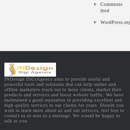
Comments
feed
WordPress.or
INDesign DiGiAgency aims to provide useful and
powerful tools and solutions that can help online and
offline marketers reach out to more clients, market their
products and services and boost website traffic. We have
maintained a good reputation in providing excellent and
high quality services to our clients for years. Should you
wish to learn more about us and our services, feel free to
contact us or sent us a message. We would be happy to
talk to you.