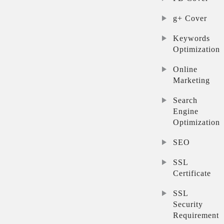
g+ Cover
Keywords
Optimization
Online
Marketing
Search
Engine
Optimization
SEO
SSL
Certificate
SSL
Security
Requirement