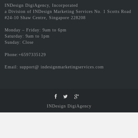
INDesign DigiAgency, Incorporated
a Division of INDesign Marketing Services No. 1 Scotts Road
#24-10 Shaw Centre, Singapore 228208
Monday – Friday: 9am to 6pm
Saturday: 9am to 1pm
Sunday: Close
Phone:+6597335129
Email: support@ indesignmarketingservices.com
INDesign DigiAgency