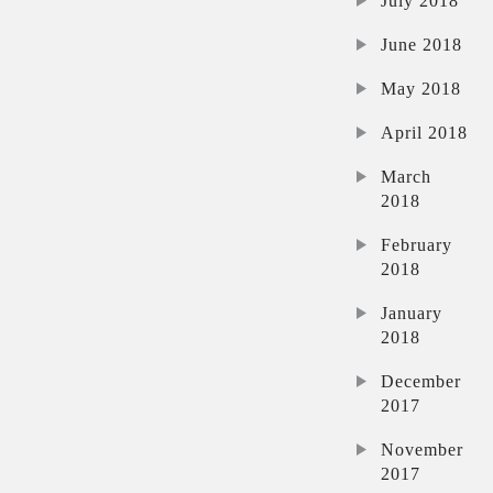
July 2018
June 2018
May 2018
April 2018
March
2018
February
2018
January
2018
December
2017
November
2017