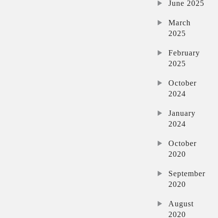
June 2025
March
2025
February
2025
October
2024
January
2024
October
2020
September
2020
August
2020