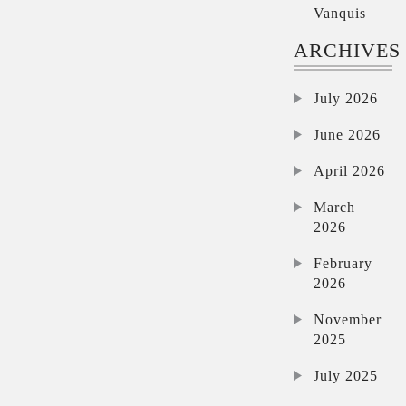
Vanquis
ARCHIVES
July 2026
June 2026
April 2026
March
2026
February
2026
November
2025
July 2025