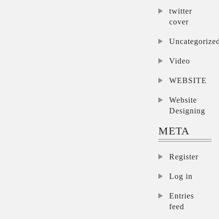
twitter
cover
Uncategorize
Video
WEBSITE
Website
Designing
META
Register
Log in
Entries
feed