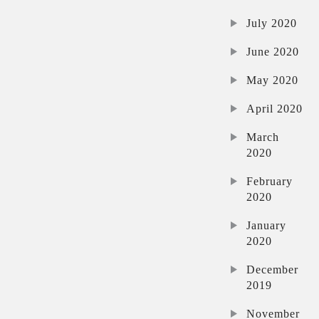
July 2020
June 2020
May 2020
April 2020
March
2020
February
2020
January
2020
December
2019
November