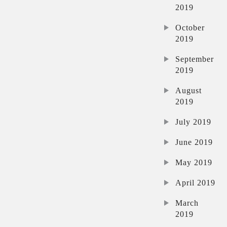
2019
October
2019
September
2019
August
2019
July 2019
June 2019
May 2019
April 2019
March
2019