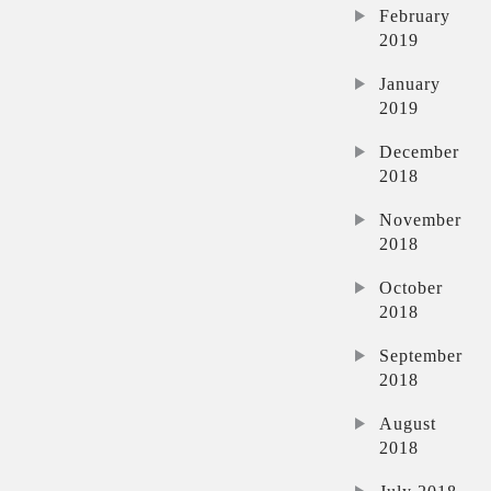
February
2019
January
2019
December
2018
November
2018
October
2018
September
2018
August
2018