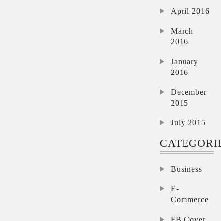
April 2016
March
2016
January
2016
December
2015
July 2015
CATEGORI
Business
E-
Commerce
FB Cover