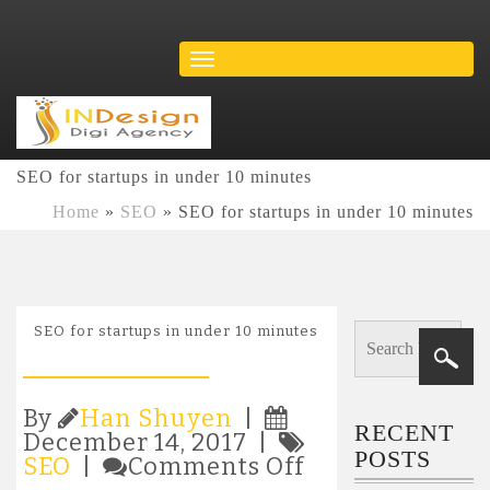
SEO for startups in under 10 minutes
Home
»
SEO
»
SEO for startups in under 10 minutes
SEO for startups in under 10 minutes
By
Han Shuyen
|
RECENT
December 14, 2017 |
POSTS
on
SEO
|
Comments Off
SEO