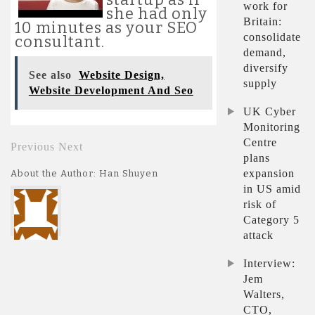
work for
she had only
Britain:
10 minutes as your SEO
consolidate
consultant.
demand,
diversify
See also
Website Design,
supply
Website Development And Seo
UK Cyber
Monitoring
Centre
Previous
Next
plans
expansion
About the Author: Han Shuyen
in US amid
risk of
Category 5
attack
Interview:
Jem
Walters,
CTO,