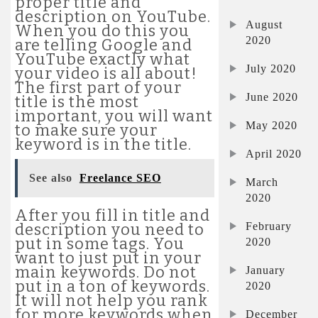
proper title and
description on YouTube.
August
When you do this you
2020
are telling Google and
YouTube exactly what
July 2020
your video is all about!
The first part of your
June 2020
title is the most
important, you will want
May 2020
to make sure your
keyword is in the title.
April 2020
See also
Freelance SEO
March
2020
After you fill in title and
February
description you need to
put in some tags. You
2020
want to just put in your
main keywords. Do not
January
put in a ton of keywords.
2020
It will not help you rank
for more keywords when
December