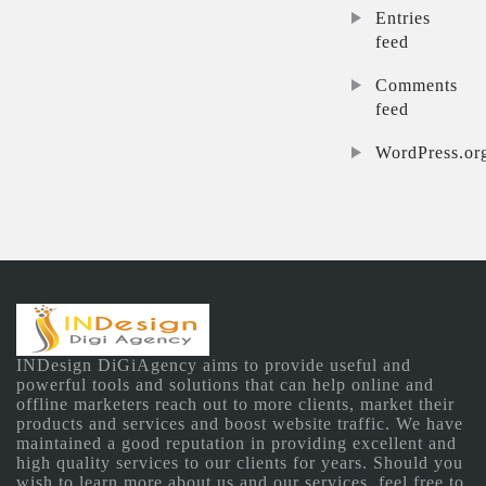
Entries
feed
Comments
feed
WordPress.or
INDesign DiGiAgency aims to provide useful and
powerful tools and solutions that can help online and
offline marketers reach out to more clients, market their
products and services and boost website traffic. We have
maintained a good reputation in providing excellent and
high quality services to our clients for years. Should you
wish to learn more about us and our services, feel free to