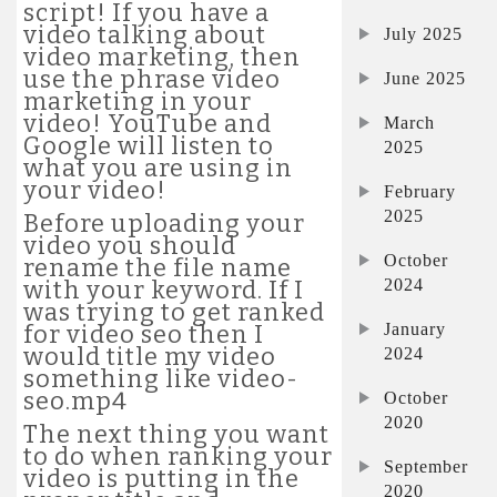
script! If you have a
video talking about
July 2025
video marketing, then
use the phrase video
June 2025
marketing in your
video! YouTube and
March
Google will listen to
2025
what you are using in
your video!
February
2025
Before uploading your
video you should
October
rename the file name
2024
with your keyword. If I
was trying to get ranked
January
for video seo then I
would title my video
2024
something like video-
seo.mp4
October
2020
The next thing you want
to do when ranking your
September
video is putting in the
2020