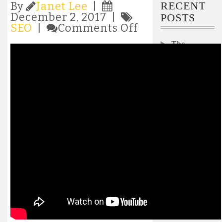
RECENT
By
Janet Lee
|
December 2, 2017 |
POSTS
on
SEO
|
Comments Off
Video
The
SEO
–
Security
How
Interviews:
To
Nicole
Rank
Darden
Videos
Ford,
In
Microsoft
Google
and
Interview:
YouTube
Pegasystems’
Don
Schuerman
on how to
keep the lid
on
skyrocketing
AI costs