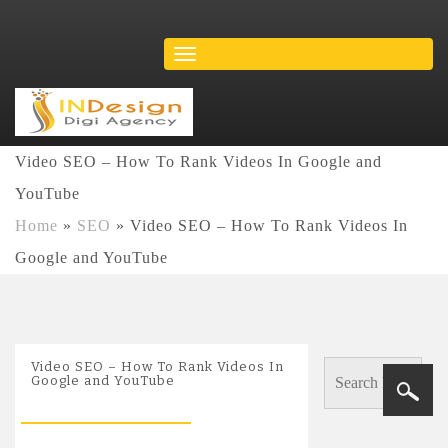
Video SEO – How To Rank Videos In Google and
YouTube
Home
»
SEO
»
Video SEO – How To Rank Videos In
Google and YouTube
Video SEO – How To Rank Videos In
Google and YouTube