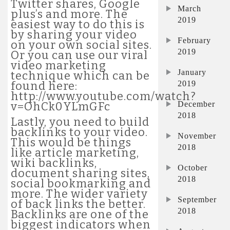
Twitter shares, Google
March
plus’s and more. The
2019
easiest way to do this is
by sharing your video
February
on your own social sites.
2019
Or you can use our viral
video marketing
January
technique which can be
2019
found here:
http://www.youtube.com/watch?
December
v=OhCk0YLmGFc
2018
Lastly, you need to build
backlinks to your video.
November
This would be things
2018
like article marketing,
wiki backlinks,
October
document sharing sites,
2018
social bookmarking and
more. The wider variety
September
of back links the better.
2018
Backlinks are one of the
biggest indicators when