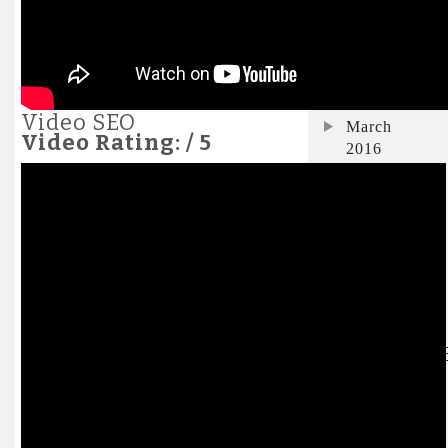
November
2017
April 2016
Video SEO
March
Video Rating: / 5
2016
January
2016
December
2015
July 2015
CATEGORI
Business
E-