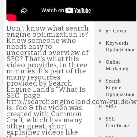
Commerce
FB Cover
Don’t know what search
g+ Cover
engine optimization is?
Know someone who
Keywords
needs easy to
Optimization
understand overview of
SEO? That’s what this
Online
video provides, in three
Marketing
minutes. It’s part of the
many resources
Search
provided by Search
Engine
Engine Land’s “What Is
SEO” page
Optimization
http://searchengineland.com/guide/
is-seo & the video was
SEO
created with Common
Craft, which has many
SSL
other great, short
Certificate
explainer videos like