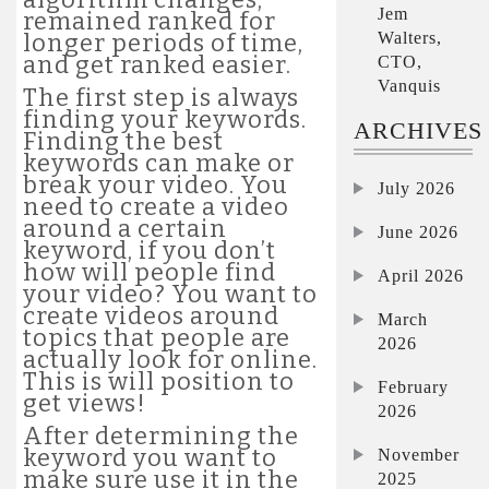
Jem
remained ranked for
Walters,
longer periods of time,
and get ranked easier.
CTO,
Vanquis
The first step is always
finding your keywords.
ARCHIVES
Finding the best
keywords can make or
break your video. You
July 2026
need to create a video
around a certain
June 2026
keyword, if you don’t
how will people find
April 2026
your video? You want to
create videos around
March
topics that people are
2026
actually look for online.
This is will position to
February
get views!
2026
After determining the
keyword you want to
November
make sure use it in the
2025