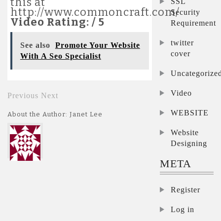
this at
SSL
http://www.commoncraft.com/
Security
Video Rating: / 5
Requirement
twitter
See also
Promote Your Website
cover
With A Seo Specialist
Uncategorize
Video
Previous
Next
WEBSITE
About the Author: Janet Lee
Website
Designing
META
Register
Log in