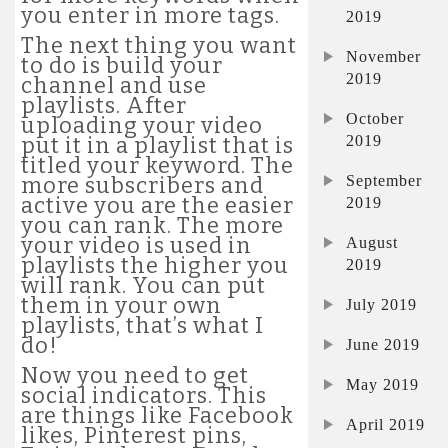
you enter in more tags.
2019
The next thing you want
November
to do is build your
2019
channel and use
playlists. After
October
uploading your video
2019
put it in a playlist that is
titled your keyword. The
September
more subscribers and
active you are the easier
2019
you can rank. The more
your video is used in
August
playlists the higher you
2019
will rank. You can put
them in your own
July 2019
playlists, that’s what I
do!
June 2019
Now you need to get
May 2019
social indicators. This
are things like Facebook
April 2019
likes, Pinterest pins,