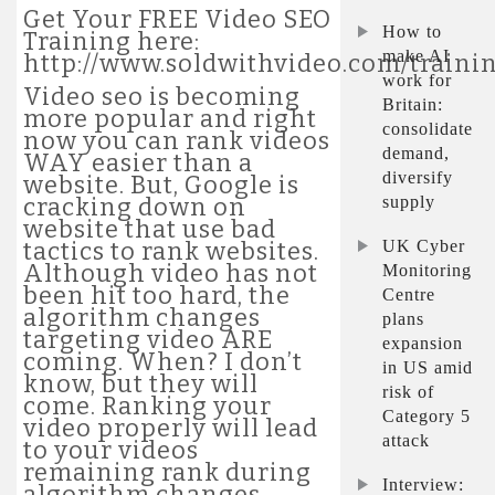
Get Your FREE Video SEO
How to
Training here:
make AI
http://www.soldwithvideo.com/traini
work for
Video seo is becoming
Britain:
more popular and right
consolidate
now you can rank videos
demand,
WAY easier than a
diversify
website. But, Google is
supply
cracking down on
website that use bad
UK Cyber
tactics to rank websites.
Although video has not
Monitoring
been hit too hard, the
Centre
algorithm changes
plans
targeting video ARE
expansion
coming. When? I don’t
in US amid
know, but they will
risk of
come. Ranking your
Category 5
video properly will lead
attack
to your videos
remaining rank during
Interview:
algorithm changes,