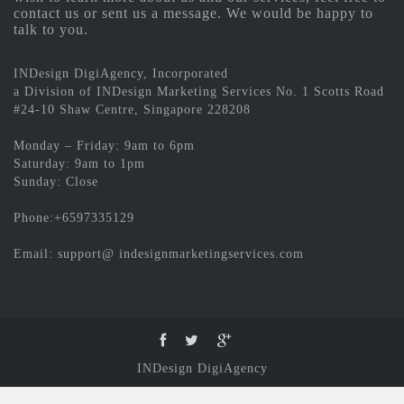
contact us or sent us a message. We would be happy to
talk to you.
INDesign DigiAgency, Incorporated
a Division of INDesign Marketing Services No. 1 Scotts Road
#24-10 Shaw Centre, Singapore 228208
Monday – Friday: 9am to 6pm
Saturday: 9am to 1pm
Sunday: Close
Phone:+6597335129
Email: support@ indesignmarketingservices.com
INDesign DigiAgency