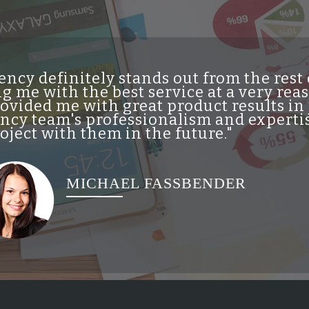
ncy definitely stands out from the res
g me with the best service at a very re
vided me with great product results in 
cy team's professionalism and expertis
ject with them in the future."
MICHAEL FASSBENDER