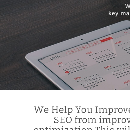
We Help You Improve
SEO from improv