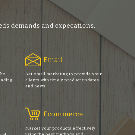
ceeds demands and expecations.
Email
the
Get email marketing to provide your
anding
clients with timely product updates
and news
Ecommerce
Market your products effectively
using the best methods and
cial