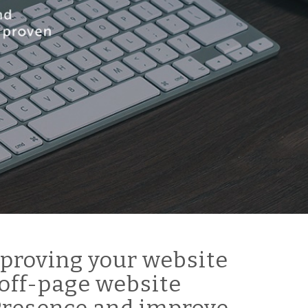
proving your website
off-page website