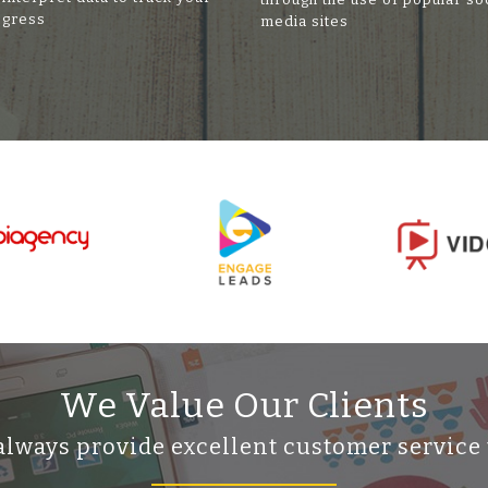
ogress
media sites
We Value Our Clients
always provide excellent customer service 