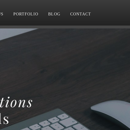
US
PORTFOLIO
BLOG
CONTACT