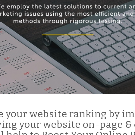
 your website ranking by im
ing your website on-page & 