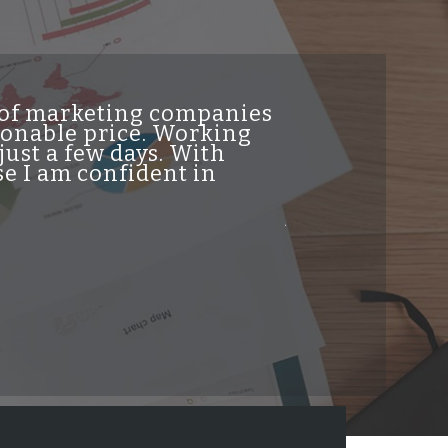
t of marketing companies
"INDesign DiG
asonable price. Working
genuine high 
just a few days. With
traffic from t
e I am confident in
helpful and re
professionalis
job and highl