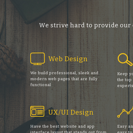
We strive hard to provide our
Web Design
We build professional, sleek and
Keep yo
modern web pages that are fully
the top
functional
expert
UX/UI Design
Have the best website and app
Easy an
interface layout that stands out from
easy to