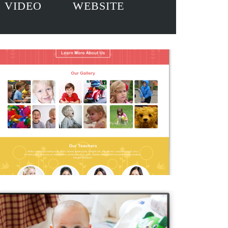
VIDEO
WEBSITE