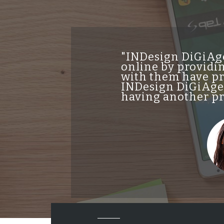
"INDesign DiGiAge
online by providin
with them have pro
INDesign DiGiAgen
having another pro