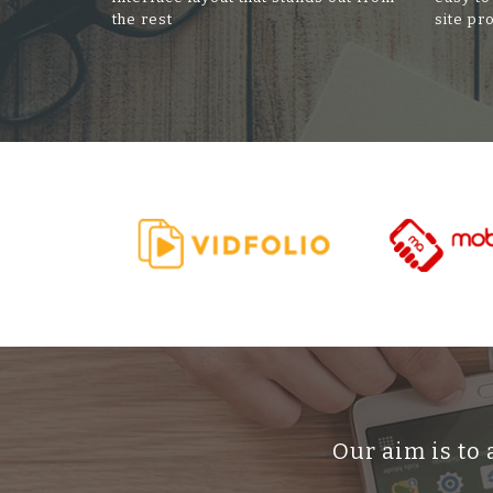
the rest
site pr
Our aim is to 