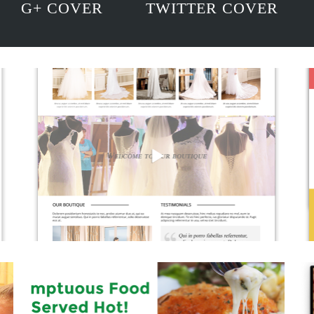
G+ COVER
TWITTER COVER