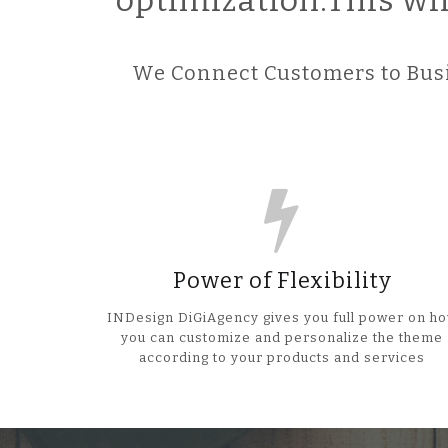
optimization.This wi
We Connect Customers to Busi
Power of Flexibility
INDesign DiGiAgency gives you full power on h
you can customize and personalize the theme
according to your products and services