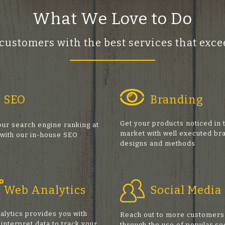
What We Love to Do
 customers with the best services that ex
SEO
Branding
Get your products noticed in 
ur search engine ranking at
market with well executed br
 with our in-house SEO
designs and methods
s
Web Analytics
Social Media
alytics provides you with
Reach out to more customers
 interpret data to track your
through the use of popular so