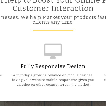
ll help to Boost Your Online
Customer Interaction
nesses. We help Market your products fast
clients any time.
Fully Responsive Design
ow
With today's growing reliance on mobile devices,
having your website mobile responsive gives you
c
an edge on other competitors in the market