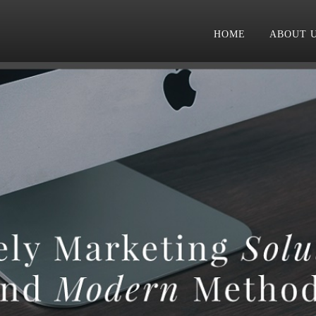
HOME
ABOUT 