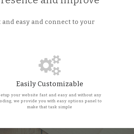
 Presence and improve
 and easy and connect to your
Easily Customizable
Setup your website fast and easy and without any
oding, we provide you with easy options panel to
make that task simple