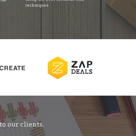
techniques
to our clients.