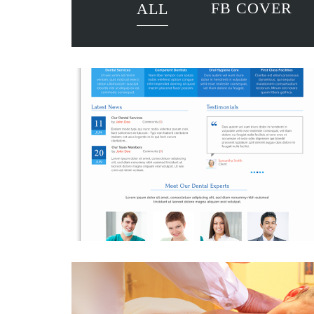
FB COVER
ALL