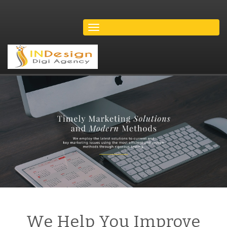
We Help You Improve