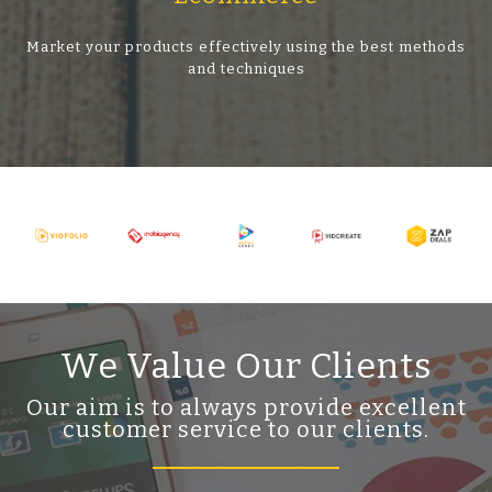
Market your products effectively using the best methods
and techniques
We Value Our Clients
Our aim is to always provide excellent
customer service to our clients.