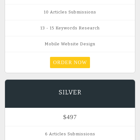
10 Articles Submissions
13 - 15 Keywords Research
Mobile Website Design
ORDER NOW
SILVER
$497
6 Articles Submissions