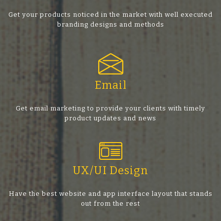
Get your products noticed in the market with well executed
branding designs and methods
Email
Get email marketing to provide your clients with timely
product updates and news
UX/UI Design
Have the best website and app interface layout that stands
out from the rest