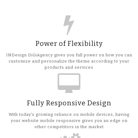
Power of Flexibility
INDesign DiGiAgency gives you full power on how you can
customize and personalize the theme according to your
products and services
Fully Responsive Design
With today's growing reliance on mobile devices, having
your website mobile responsive gives you an edge on
other competitors in the market