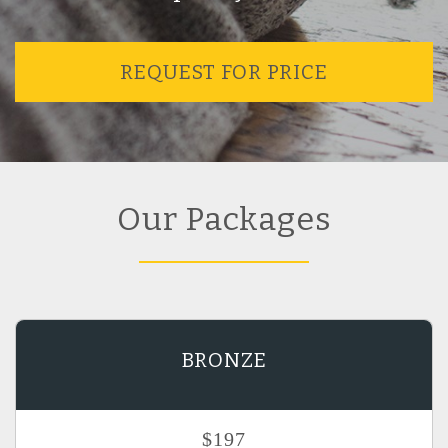
REQUEST FOR PRICE
Our Packages
BRONZE
$197