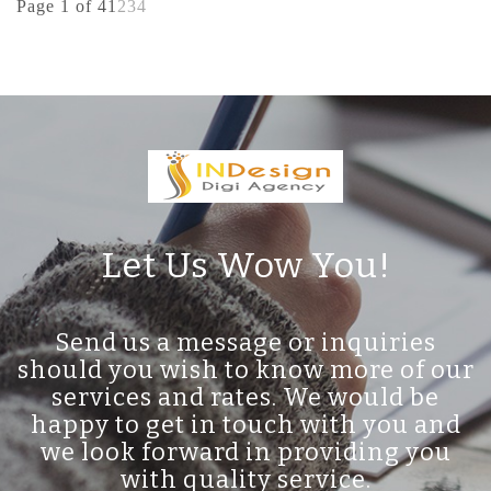
Page 1 of 4
1
2
3
4
Let Us Wow You!
Send us a message or inquiries
should you wish to know more of our
services and rates. We would be
happy to get in touch with you and
we look forward in providing you
with quality service.