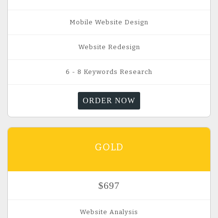
Mobile Website Design
Website Redesign
6 - 8 Keywords Research
ORDER NOW
GOLD
$697
Website Analysis