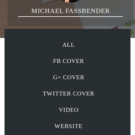
MICHAEL FASSBENDER
ALL
FB COVER
G+ COVER
TWITTER COVER
VIDEO
WEBSITE