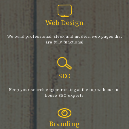
Web Design
We build professional, sleek and modern web pages that
are fully functional
SEO
Keep your search engine ranking at the top with our in-
house SEO experts
Branding