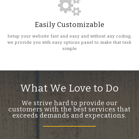
Easily Customizable
Setup your website fast and easy and without any coding,
we provide you with easy options panel to make that task
simple
What We Love to Do
We strive hard to provide our
customers with the best services that
exceeds demands and expecations.