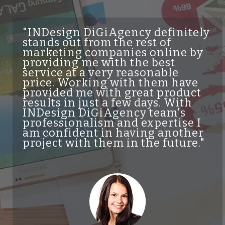
"INDesign DiGiAgency definitely
"
stands out from the rest of
s
marketing companies online by
of
providing me with the best
qu
service at a very reasonable
c
price. Working with them have
ge
provided me with great product
se
results in just a few days. With
qu
INDesign DiGiAgency team's
he
professionalism and expertise I
wo
am confident in having another
Be
project with them in the future."
kn
wo
a