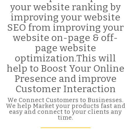
your website ranking by
improving your website
SEO from improving your
website on-page & off-
page website
optimization.This will
help to Boost Your Online
Presence and improve
Customer Interaction
We Connect Customers to Businesses.
We help Market your products fast and
easy and connect to your clients any
time.