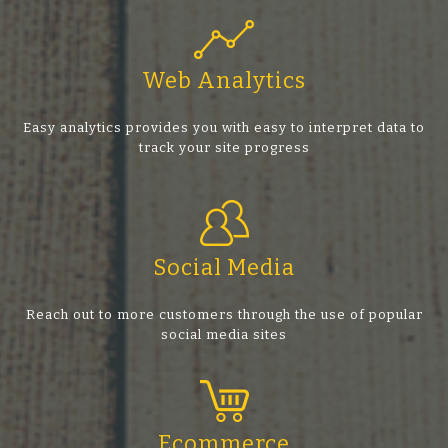
Web Analytics
Easy analytics provides you with easy to interpret data to
track your site progress
Social Media
Reach out to more customers through the use of popular
social media sites
Ecommerce