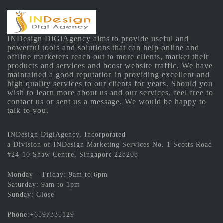
INDesign DiGiAgency aims to provide useful and
powerful tools and solutions that can help online and
offline marketers reach out to more clients, market their
products and services and boost website traffic. We have
maintained a good reputation in providing excellent and
high quality services to our clients for years. Should you
wish to learn more about us and our services, feel free to
contact us or sent us a message. We would be happy to
talk to you.
INDesign DigiAgency, Incorporated
a Division of INDesign Marketing Services No. 1 Scotts Road
#24-10 Shaw Centre, Singapore 228208
Monday – Friday: 9am to 6pm
Saturday: 9am to 1pm
Sunday: Close
Phone:+6597335129