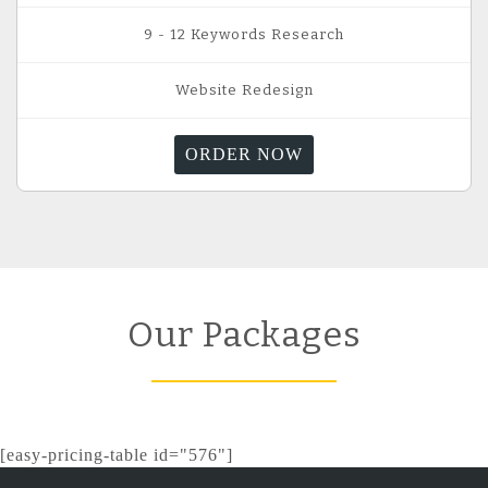
9 - 12 Keywords Research
Website Redesign
ORDER NOW
Our Packages
[easy-pricing-table id="576"]