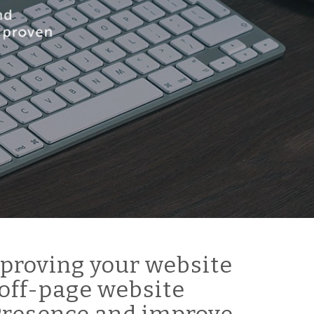
proving your website
off-page website