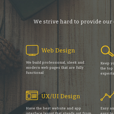
We strive hard to provide our
Web Design
We build professional, sleek and
Keep yo
modern web pages that are fully
the top
functional
expert
UX/UI Design
Have the best website and app
Easy an
interface layout that stands out from
easy to