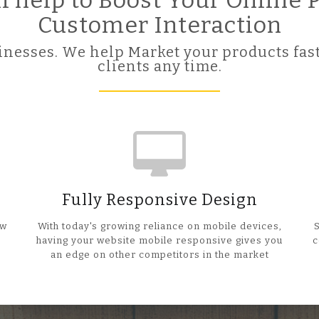
ll help to Boost Your Online
Customer Interaction
nesses. We help Market your products fast
clients any time.
Fully Responsive Design
ow
With today's growing reliance on mobile devices,
having your website mobile responsive gives you
c
an edge on other competitors in the market