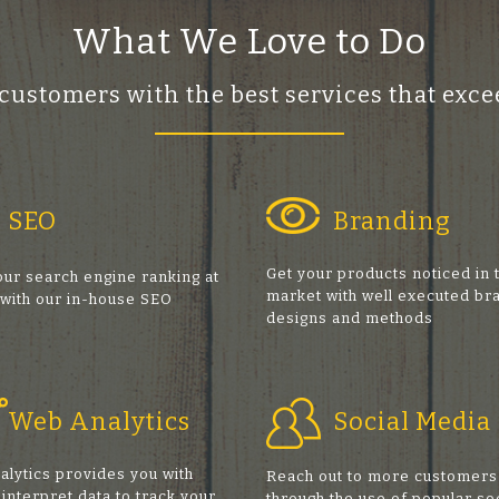
What We Love to Do
 customers with the best services that ex
SEO
Branding
Get your products noticed in 
ur search engine ranking at
market with well executed br
 with our in-house SEO
designs and methods
s
Web Analytics
Social Media
alytics provides you with
Reach out to more customers
 interpret data to track your
through the use of popular so