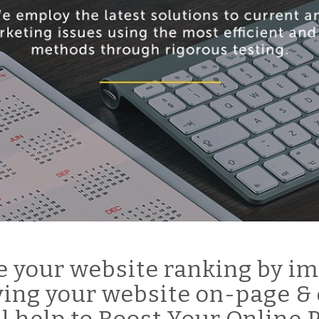
 your website ranking by im
ing your website on-page & 