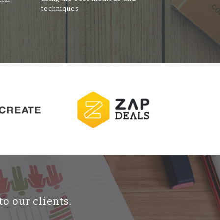
techniques
to our clients.