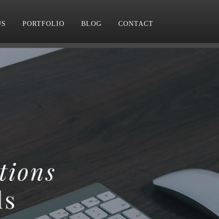
US
PORTFOLIO
BLOG
CONTACT