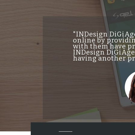
"INDesign DiGiAge
online by providin
with them have pro
INDesign DiGiAgen
having another pro