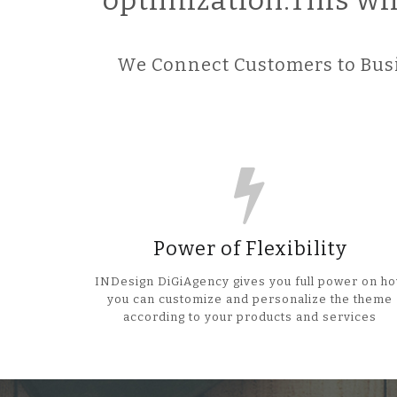
optimization.This wi
We Connect Customers to Busi
Power of Flexibility
INDesign DiGiAgency gives you full power on h
you can customize and personalize the theme
according to your products and services