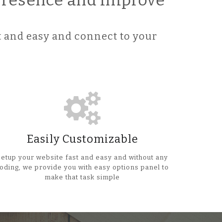
 Presence and improve
 and easy and connect to your
Easily Customizable
Setup your website fast and easy and without any
oding, we provide you with easy options panel to
make that task simple