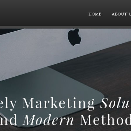
HOME
ABOUT 