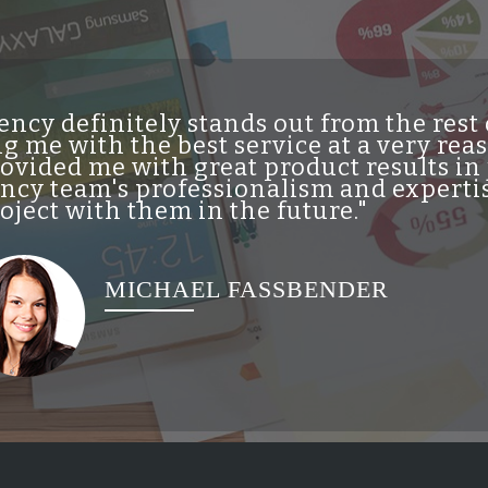
ncy definitely stands out from the res
g me with the best service at a very re
vided me with great product results in 
cy team's professionalism and expertis
ject with them in the future."
MICHAEL FASSBENDER