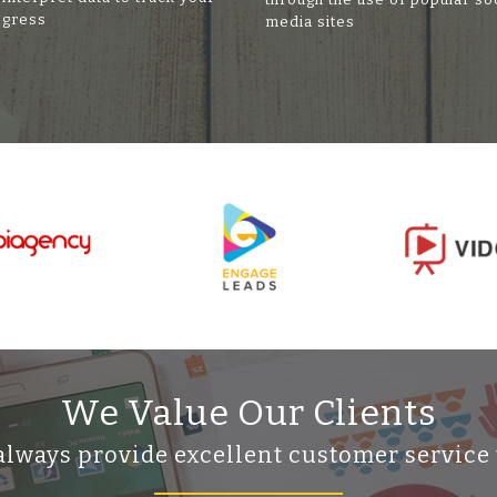
ogress
media sites
We Value Our Clients
always provide excellent customer service 