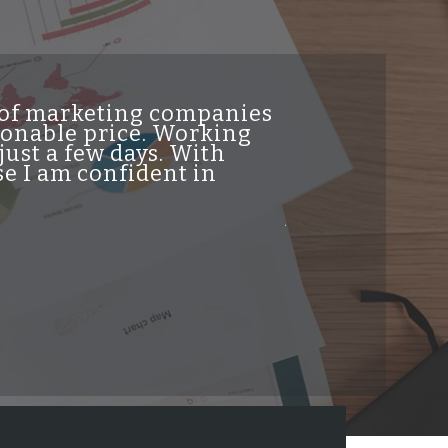
t of marketing companies
"INDesign DiG
asonable price. Working
genuine high 
just a few days. With
traffic from t
e I am confident in
helpful and re
professionalis
job and highl