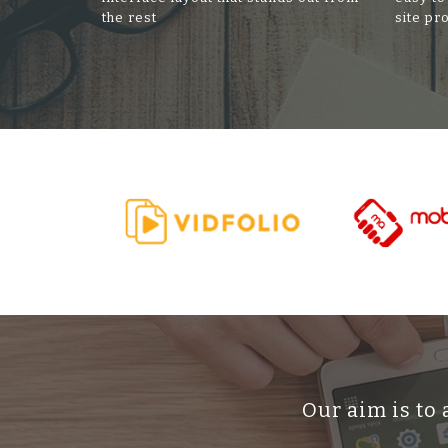
the rest
site pr
Our aim is to 