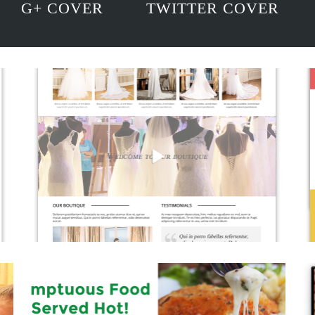
G+ COVER
TWITTER COVER