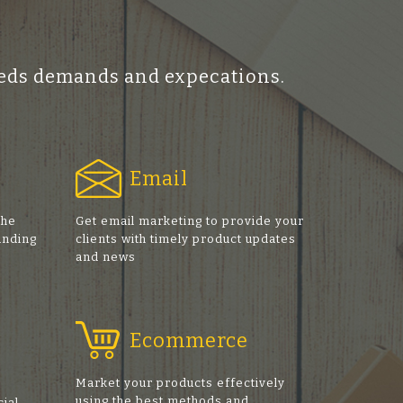
ceeds demands and expecations.
Email
the
Get email marketing to provide your
anding
clients with timely product updates
and news
Ecommerce
Market your products effectively
using the best methods and
cial