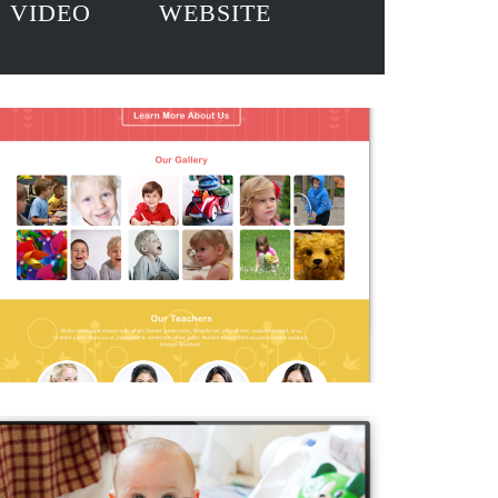
VIDEO
WEBSITE