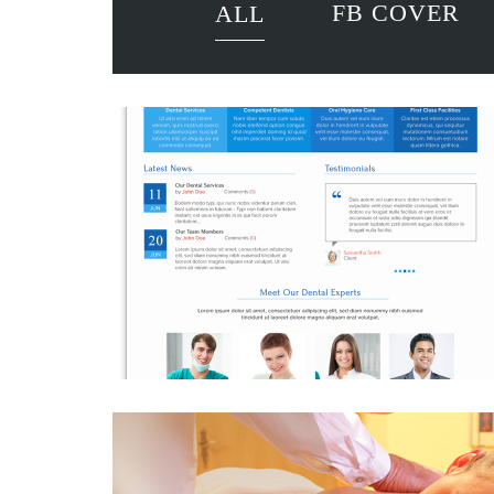
FB COVER
ALL