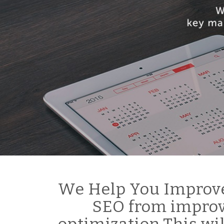
We Help You Improve
SEO from improv