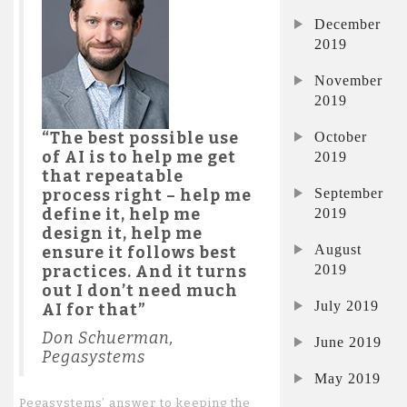
December
2019
November
2019
October
“The best possible use
of AI is to help me get
2019
that repeatable
September
process right – help me
2019
define it, help me
design it, help me
August
ensure it follows best
2019
practices. And it turns
out I don’t need much
July 2019
AI for that”
Don Schuerman,
June 2019
Pegasystems
May 2019
Pegasystems’ answer to keeping the