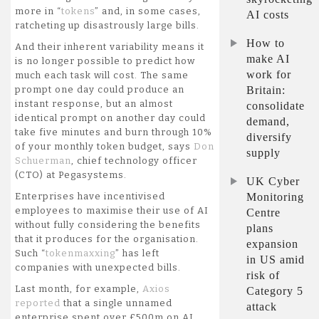
keep
more in “
tokens
” and, in some cases,
AI costs
the
ratcheting up disastrously large bills.
lid
How to
And their inherent variability means it
on
make AI
is no longer possible to predict how
skyrocketing
work for
much each task will cost. The same
AI
Britain:
prompt one day could produce an
costs
instant response, but an almost
consolidate
identical prompt on another day could
demand,
take five minutes and burn through 10%
diversify
of your monthly token budget, says
Don
supply
Schuerman
, chief technology officer
(CTO) at Pegasystems.
UK Cyber
Monitoring
Enterprises have incentivised
employees to maximise their use of AI
Centre
without fully considering the benefits
plans
that it produces for the organisation.
expansion
Such “
tokenmaxxing
” has left
in US amid
companies with unexpected bills.
risk of
Last month, for example,
Axios
Category 5
reported
that a single unnamed
attack
enterprise spent over £500m on AI