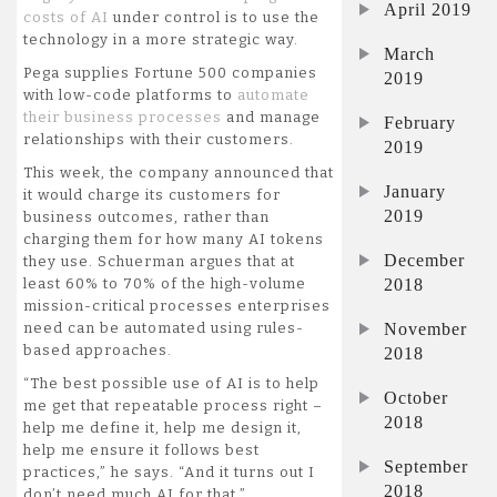
April 2019
costs of AI
under control is to use the
technology in a more strategic way.
March
Pega supplies Fortune 500 companies
2019
with low-code platforms to
automate
their business processes
and manage
February
relationships with their customers.
2019
This week, the company announced that
January
it would charge its customers for
2019
business outcomes, rather than
charging them for how many AI tokens
December
they use. Schuerman argues that at
2018
least 60% to 70% of the high-volume
mission-critical processes enterprises
November
need can be automated using rules-
based approaches.
2018
“The best possible use of AI is to help
October
me get that repeatable process right –
2018
help me define it, help me design it,
help me ensure it follows best
September
practices,” he says. “And it turns out I
2018
don’t need much AI for that.”