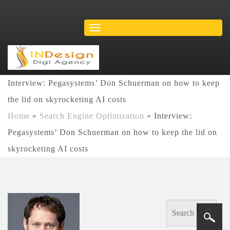
Interview: Pegasystems’ Don Schuerman on how to keep
the lid on skyrocketing AI costs
Home
»
Search Engine Optimization
»
Interview:
Pegasystems’ Don Schuerman on how to keep the lid on
skyrocketing AI costs