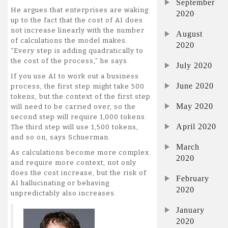
September
He argues that enterprises are waking
2020
up to the fact that the cost of AI does
not increase linearly with the number
August
of calculations the model makes.
2020
“Every step is adding quadratically to
the cost of the process,” he says.
July 2020
If you use AI to work out a business
June 2020
process, the first step might take 500
tokens, but the context of the first step
May 2020
will need to be carried over, so the
second step will require 1,000 tokens.
April 2020
The third step will use 1,500 tokens,
and so on, says Schuerman.
March
As calculations become more complex
2020
and require more context, not only
does the cost increase, but the risk of
February
AI hallucinating or behaving
2020
unpredictably also increases.
January
2020