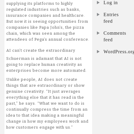
Log in
supplying its platforms to highly
regulated industries such as banks,
Entries
insurance companies and healthcare.
feed
But now it is seeing opportunities from
companies like Papa John’s, the pizza
Comments
chain, which was seen among the
feed
attendees of Pega’s annual conference.
AI can’t create the extraordinary
WordPress.or
Schuerman is adamant that AI is not
going to replace human creativity as
enterprises become more automated.
Unlike people, AI does not create
things that are extraordinary or show
genuine creativity. “It just averages
everything else that it has read in the
past,” he says. “What we want to do is
continually compress the time from an
idea to that idea making a meaningful
change in how my employees work and
how customers engage with us.”