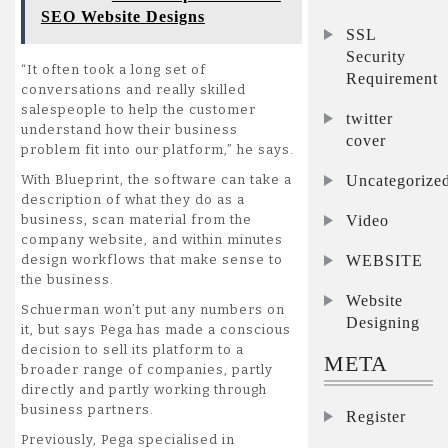
SEO Website Designs
SSL
Security
“It often took a long set of
Requirement
conversations and really skilled
salespeople to help the customer
twitter
understand how their business
cover
problem fit into our platform,” he says.
Uncategorize
With Blueprint, the software can take a
description of what they do as a
Video
business, scan material from the
company website, and within minutes
WEBSITE
design workflows that make sense to
the business.
Website
Schuerman won’t put any numbers on
Designing
it, but says Pega has made a conscious
decision to sell its platform to a
META
broader range of companies, partly
directly and partly working through
business partners.
Register
Previously, Pega specialised in