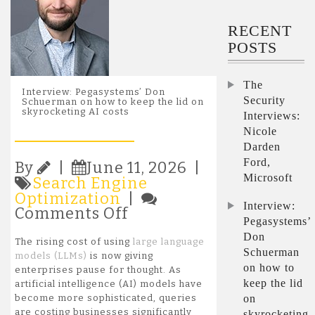
RECENT
POSTS
The
Interview: Pegasystems’ Don
Security
Schuerman on how to keep the lid on
skyrocketing AI costs
Interviews:
Nicole
Darden
Ford,
By
|
June 11, 2026 |
Microsoft
Search Engine
Optimization
|
Interview:
on
Comments Off
Pegasystems’
Interview:
Don
Pegasystems’
The rising cost of using
large language
Don
Schuerman
models (LLMs)
is now giving
Schuerman
on how to
enterprises pause for thought. As
on
keep the lid
artificial intelligence (AI) models have
how
on
become more sophisticated, queries
to
are costing businesses significantly
skyrocketing