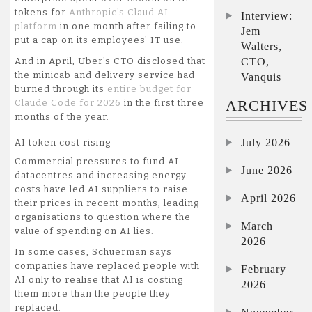
tokens for
Anthropic’s Claud AI
Interview:
platform
in one month after failing to
Jem
put a cap on its employees’ IT use.
Walters,
CTO,
And in April, Uber’s CTO disclosed that
the minicab and delivery service had
Vanquis
burned through its
entire budget for
ARCHIVES
Claude Code for 2026
in the first three
months of the year.
July 2026
AI token cost rising
Commercial pressures to fund AI
June 2026
datacentres and increasing energy
costs have led AI suppliers to raise
April 2026
their prices in recent months, leading
organisations to question where the
March
value of spending on AI lies.
2026
In some cases, Schuerman says
companies have replaced people with
February
AI only to realise that AI is costing
2026
them more than the people they
replaced.