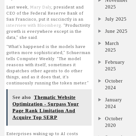
November
2025
Last week,
Mary Daly
, president and
CEO of the Federal Reserve Bank of
July 2025
San Francisco, put it succinctly in an
interview with Bloomberg
. “Productivity
June 2025
growth is everywhere except in the
data,” she said.
March
“What’s happened is the models have
2025
gotten more sophisticated,” Schuerman
tells Computer Weekly. “The model
February
reasons with itself, sometimes it
2025
dispatches other agents to do other
things, and as it does that, it’s
October
continuously running the token meter.”
2024
See also
Thematic Website
January
Optimization - Surpass Your
2024
Page Rank Limitation And
Acquire Top SERP
October
2020
Enterprises waking up to AI costs