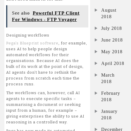
August
See also
Powerful FTP Client
2018
For Windows - FTP Voyager
July 2018
Designing workflows
June 2018
Pega’s Blueprint software
, for example,
uses AI to help people design
May 2018
automated workflows for their
organisations. Because AI does the
April 2018
bulk of its work at the point of design,
AI agents don’t have to rethink the
March
process from scratch each time the
2018
process runs.
February
The workflows can, however, call AI
agents to execute specific tasks –
2018
summarising a document or seeking
input from a human, for example –
January
giving enterprises the ability to use AI
2018
reasoning in a controlled way.
December
Pega has now made its automated