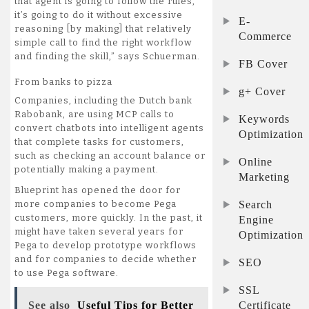
that agent is going to follow the rules,
it’s going to do it without excessive
E-
reasoning [by making] that relatively
Commerce
simple call to find the right workflow
and finding the skill,” says Schuerman.
FB Cover
From banks to pizza
g+ Cover
Companies, including the Dutch bank
Rabobank, are using MCP calls to
Keywords
convert chatbots into intelligent agents
Optimization
that complete tasks for customers,
such as checking an account balance or
Online
potentially making a payment.
Marketing
Blueprint has opened the door for
Search
more companies to become Pega
customers, more quickly. In the past, it
Engine
might have taken several years for
Optimization
Pega to develop prototype workflows
and for companies to decide whether
SEO
to use Pega software.
SSL
Certificate
See also
Useful Tips for Better