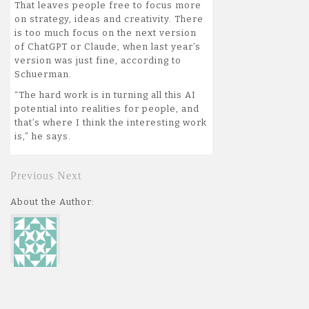
That leaves people free to focus more
on strategy, ideas and creativity. There
is too much focus on the next version
of ChatGPT or Claude, when last year’s
version was just fine, according to
Schuerman.
“The hard work is in turning all this AI
potential into realities for people, and
that’s where I think the interesting work
is,” he says.
Previous
Next
About the Author: