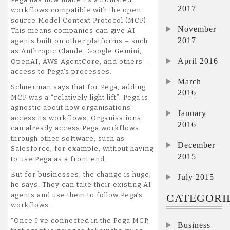
2017
workflows compatible with the open
source Model Context Protocol (MCP).
November
This means companies can give AI
2017
agents built on other platforms – such
as Anthropic Claude, Google Gemini,
April 2016
OpenAI, AWS AgentCore, and others –
access to Pega’s processes.
March
Schuerman says that for Pega, adding
2016
MCP was a “relatively light lift”. Pega is
agnostic about how organisations
January
access its workflows. Organisations
2016
can already access Pega workflows
through other software, such as
December
Salesforce, for example, without having
2015
to use Pega as a front end.
But for businesses, the change is huge,
July 2015
he says. They can take their existing AI
agents and use them to follow Pega’s
CATEGORI
workflows.
“Once I’ve connected in the Pega MCP,
Business