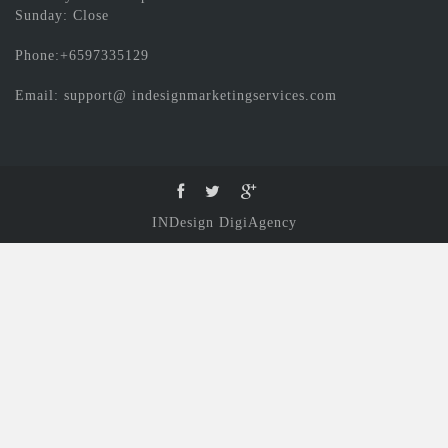
Sunday: Close
Phone:+6597335129
Email: support@ indesignmarketingservices.com
INDesign DigiAgency