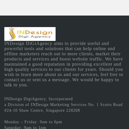
INDesign DiGiAgency aims to provide useful and
powerful tools and solutions that can help online and
offline marketers reach out to more clients, market their
products and services and boost website traffic. We have
maintained a good reputation in providing excellent and
high quality services to our clients for years. Should you
wish to learn more about us and our services, feel free to
contact us or sent us a message. We would be happy to
talk to you.
INDesign DigiAgency, Incorporated
a Division of INDesign Marketing Services No. 1 Scotts Road
#24-10 Shaw Centre, Singapore 228208
Monday – Friday: 9am to 6pm
Saturday: 9am to 1pm