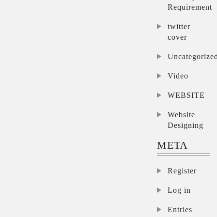
Requirement
twitter
cover
Uncategorize
Video
WEBSITE
Website
Designing
META
Register
Log in
Entries