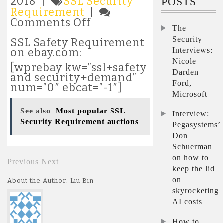
2018 |
SSL Security
POSTS
Requirement
|
on
Comments Off
The
Most
Security
popular
SSL Safety Requirement
SSL
Interviews:
on ebay.com:
Security
Nicole
[wprebay kw=”ssl+safety
Requirement
Darden
and security+demand”
auctions
Ford,
num=”0″ ebcat=”-1″]
Microsoft
See also
Most popular SSL
Interview:
Security Requirement auctions
Pegasystems’
Don
Schuerman
on how to
Previous
Next
keep the lid
on
About the Author: Liu Bin
skyrocketing
AI costs
How to