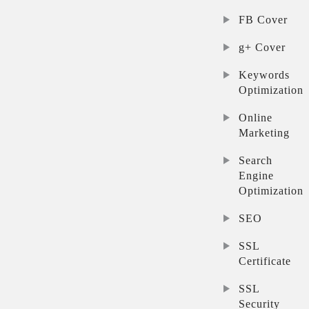
FB Cover
g+ Cover
Keywords
Optimization
Online
Marketing
Search
Engine
Optimization
SEO
SSL
Certificate
SSL
Security