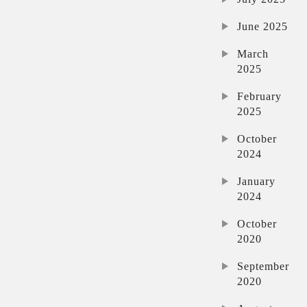
June 2025
March
2025
February
2025
October
2024
January
2024
October
2020
September
2020