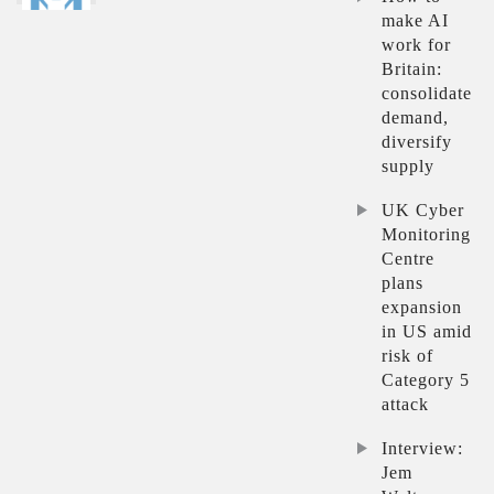
make AI
work for
Britain:
consolidate
demand,
diversify
supply
UK Cyber
Monitoring
Centre
plans
expansion
in US amid
risk of
Category 5
attack
Interview:
Jem