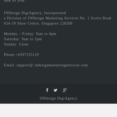
talk to you.
INDesign DigiAgency, Incorporated
a Division of INDesign Marketing Services No. 1 Scotts Road
#24-10 Shaw Centre, Singapore 228208
Monday – Friday: 9am to 6pm
Saturday: 9am to 1pm
Sunday: Close
Phone:+6597335129
Email: support@ indesignmarketingservices.com
INDesign DigiAgency