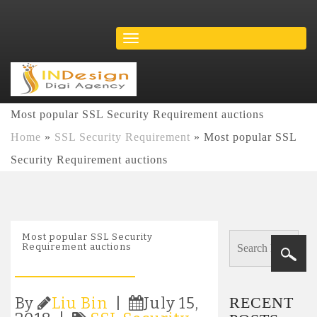
Most popular SSL Security Requirement auctions
Home
»
SSL Security Requirement
»
Most popular SSL
Security Requirement auctions
Most popular SSL Security
Requirement auctions
RECENT
By
Liu Bin
|
July 15,