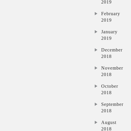
2019
February
2019
January
2019
December
2018
November
2018
October
2018
September
2018
August
2018