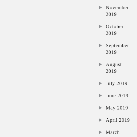
November
2019
October
2019
September
2019
August
2019
July 2019
June 2019
May 2019
April 2019
March