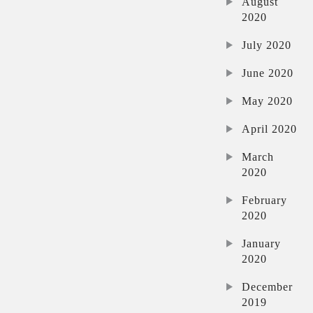
August
2020
July 2020
June 2020
May 2020
April 2020
March
2020
February
2020
January
2020
December
2019