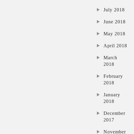
July 2018
June 2018
May 2018
April 2018
March
2018
February
2018
January
2018
December
2017
November