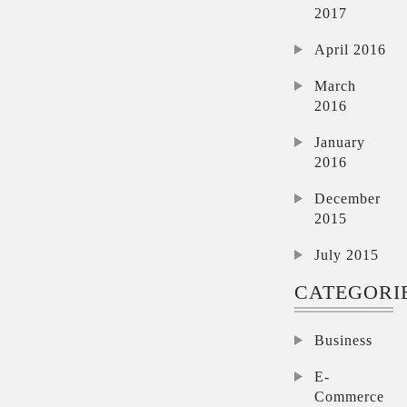
2017
April 2016
March
2016
January
2016
December
2015
July 2015
CATEGORI
Business
E-
Commerce