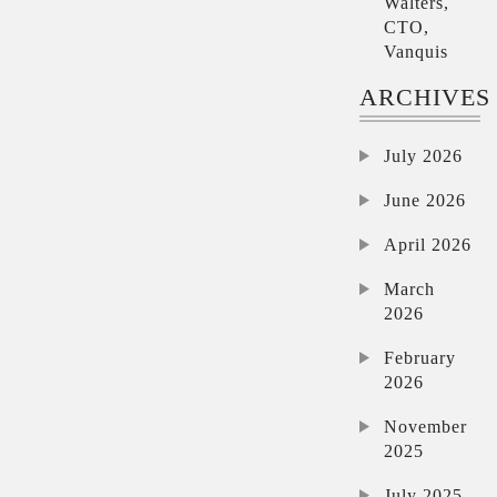
Walters,
CTO,
Vanquis
ARCHIVES
July 2026
June 2026
April 2026
March
2026
February
2026
November
2025
July 2025