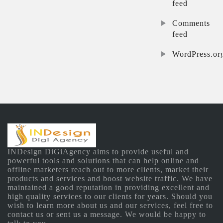
feed
Comments
feed
WordPress.or
INDesign DiGiAgency aims to provide useful and
powerful tools and solutions that can help online and
offline marketers reach out to more clients, market their
products and services and boost website traffic. We have
maintained a good reputation in providing excellent and
high quality services to our clients for years. Should you
wish to learn more about us and our services, feel free to
contact us or sent us a message. We would be happy to