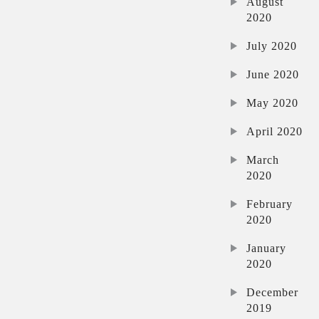
August
2020
July 2020
June 2020
May 2020
April 2020
March
2020
February
2020
January
2020
December
2019