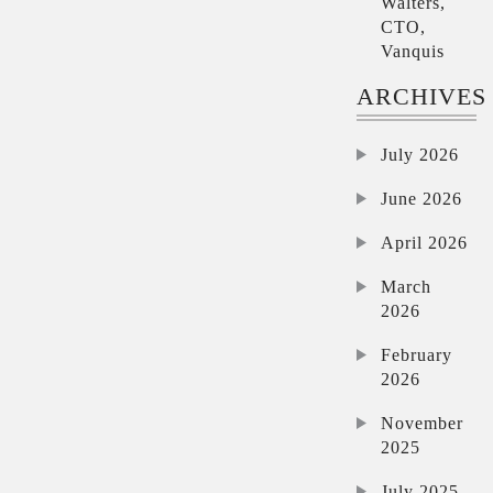
Walters,
CTO,
Vanquis
ARCHIVES
July 2026
June 2026
April 2026
March
2026
February
2026
November
2025
July 2025