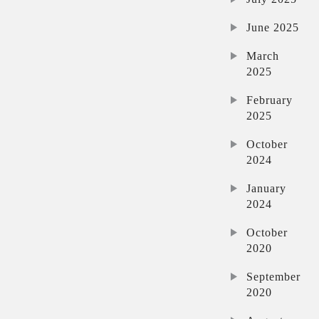
June 2025
March
2025
February
2025
October
2024
January
2024
October
2020
September
2020