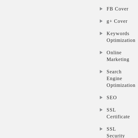
FB Cover
g+ Cover
Keywords
Optimization
Online
Marketing
Search
Engine
Optimization
SEO
SSL
Certificate
SSL
Security