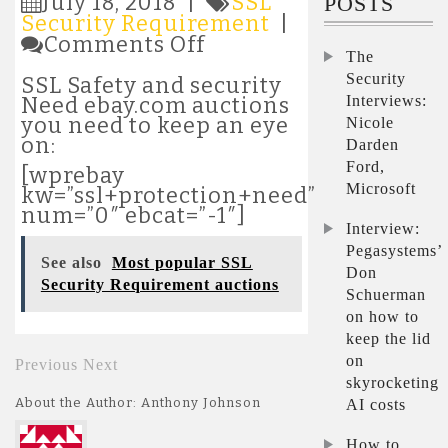
July 18, 2018 |
SSL
POSTS
Security Requirement
|
on
Comments Off
The
Most
popular
Security
SSL Safety and security
SSL
Interviews:
Need ebay.com auctions
Safety
you need to keep an eye
Nicole
Demand
on:
Darden
auctions
Ford,
[wprebay
Microsoft
kw=”ssl+protection+need”
num=”0″ ebcat=”-1″]
Interview:
Pegasystems’
See also
Most popular SSL
Don
Security Requirement auctions
Schuerman
on how to
keep the lid
on
Previous
Next
skyrocketing
About the Author: Anthony Johnson
AI costs
How to