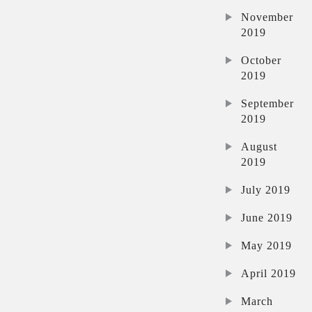
November
2019
October
2019
September
2019
August
2019
July 2019
June 2019
May 2019
April 2019
March