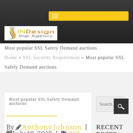
Most popular SSL Safety Demand auctions
Home
»
SSL Security Requirement
»
Most popular SSL
Safety Demand auctions
Most popular SSL Safety Demand
auctions
RECENT
By
Anthony Johnson
|