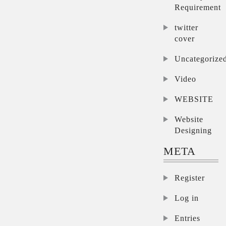
Requirement
twitter
cover
Uncategorize
Video
WEBSITE
Website
Designing
META
Register
Log in
Entries