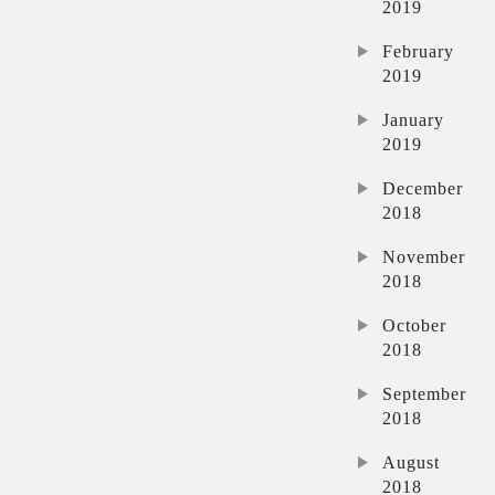
2019
February
2019
January
2019
December
2018
November
2018
October
2018
September
2018
August
2018