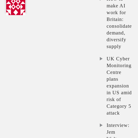
make AI
work for
Britain:
consolidate
demand,
diversify
supply
UK Cyber
Monitoring
Centre
plans
expansion
in US amid
risk of
Category 5
attack
Interview:
Jem