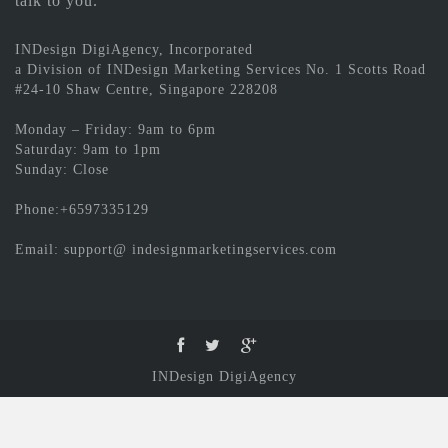
talk to you.
INDesign DigiAgency, Incorporated
a Division of INDesign Marketing Services No. 1 Scotts Road
#24-10 Shaw Centre, Singapore 228208
Monday – Friday: 9am to 6pm
Saturday: 9am to 1pm
Sunday: Close
Phone:+6597335129
Email: support@ indesignmarketingservices.com
INDesign DigiAgency