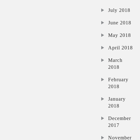
July 2018
June 2018
May 2018
April 2018
March
2018
February
2018
January
2018
December
2017
November