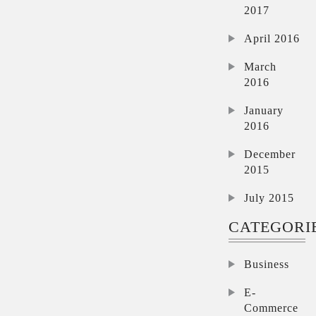
2017
April 2016
March
2016
January
2016
December
2015
July 2015
CATEGORI
Business
E-
Commerce