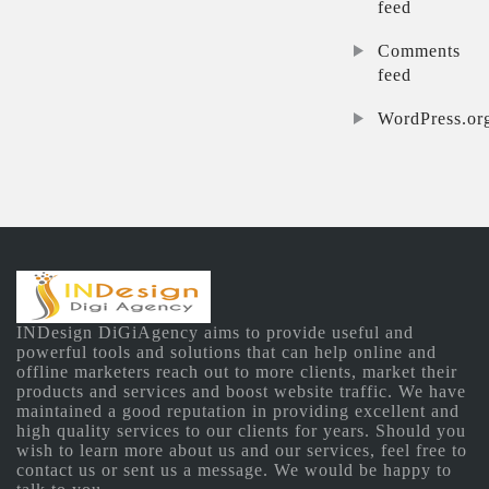
feed
Comments
feed
WordPress.or
INDesign DiGiAgency aims to provide useful and
powerful tools and solutions that can help online and
offline marketers reach out to more clients, market their
products and services and boost website traffic. We have
maintained a good reputation in providing excellent and
high quality services to our clients for years. Should you
wish to learn more about us and our services, feel free to
contact us or sent us a message. We would be happy to