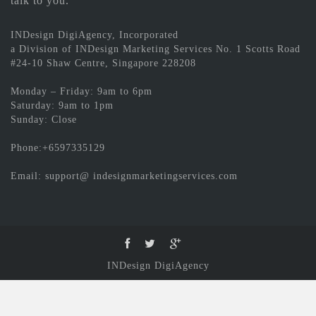
talk to you.
INDesign DigiAgency, Incorporated
a Division of INDesign Marketing Services No. 1 Scotts Road
#24-10 Shaw Centre, Singapore 228208
Monday – Friday: 9am to 6pm
Saturday: 9am to 1pm
Sunday: Close
Phone:+6597335129
Email: support@ indesignmarketingservices.com
INDesign DigiAgency