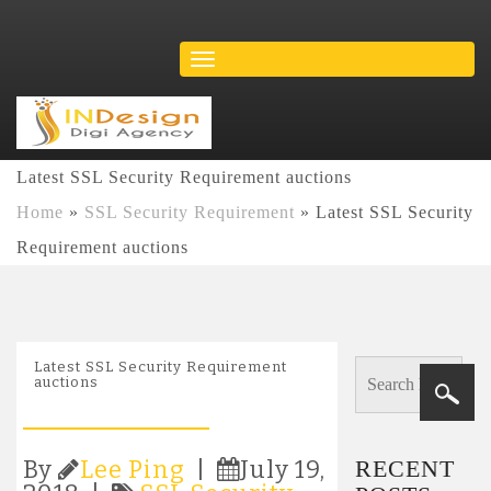
Latest SSL Security Requirement auctions
Home
»
SSL Security Requirement
»
Latest SSL Security
Requirement auctions
Latest SSL Security Requirement
auctions
RECENT
By
Lee Ping
|
July 19,