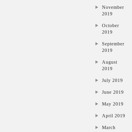
November
2019
October
2019
September
2019
August
2019
July 2019
June 2019
May 2019
April 2019
March