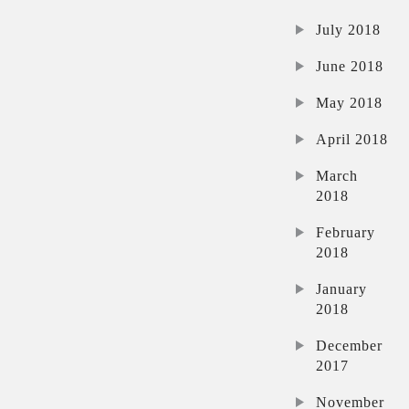
July 2018
June 2018
May 2018
April 2018
March
2018
February
2018
January
2018
December
2017
November