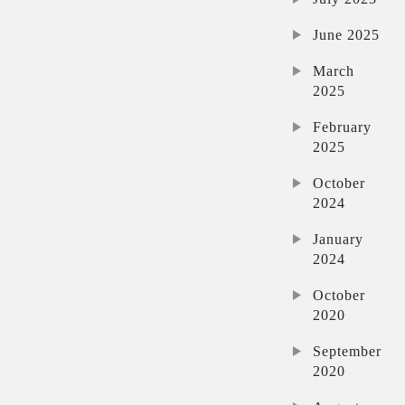
June 2025
March
2025
February
2025
October
2024
January
2024
October
2020
September
2020