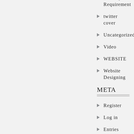
Requirement
twitter
cover
Uncategorize
Video
WEBSITE
Website
Designing
META
Register
Log in
Entries