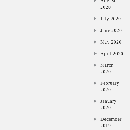
August
2020
July 2020
June 2020
May 2020
April 2020
March
2020
February
2020
January
2020
December
2019