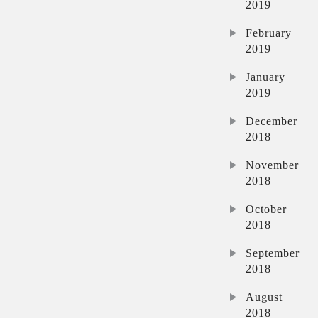
2019
February
2019
January
2019
December
2018
November
2018
October
2018
September
2018
August
2018