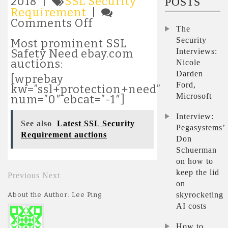
2018 |
SSL Security
POSTS
Requirement
|
on
Comments Off
The
Latest
Security
SSL
Most prominent SSL
Security
Interviews:
Safety Need ebay.com
Requirement
auctions:
Nicole
auctions
Darden
[wprebay
Ford,
kw=”ssl+protection+need”
Microsoft
num=”0″ ebcat=”-1″]
Interview:
See also
Latest SSL Security
Pegasystems’
Requirement auctions
Don
Schuerman
on how to
keep the lid
Previous
Next
on
skyrocketing
About the Author: Lee Ping
AI costs
How to