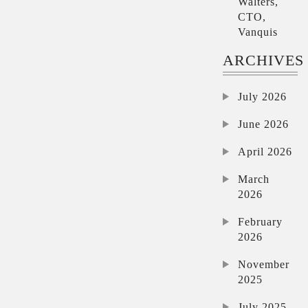
Walters,
CTO,
Vanquis
ARCHIVES
July 2026
June 2026
April 2026
March
2026
February
2026
November
2025
July 2025