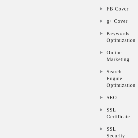
FB Cover
g+ Cover
Keywords
Optimization
Online
Marketing
Search
Engine
Optimization
SEO
SSL
Certificate
SSL
Security