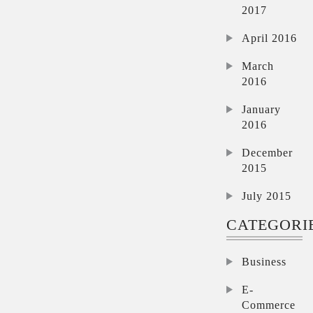
2017
April 2016
March
2016
January
2016
December
2015
July 2015
CATEGORI
Business
E-
Commerce