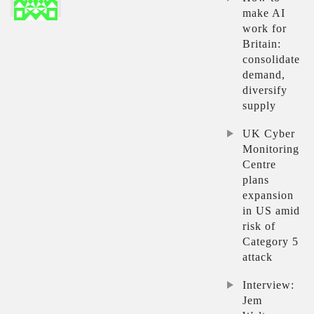
make AI
work for
Britain:
consolidate
demand,
diversify
supply
UK Cyber
Monitoring
Centre
plans
expansion
in US amid
risk of
Category 5
attack
Interview:
Jem