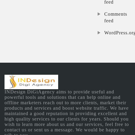
feed
Comments
feed
WordPress.or
INDesign DiGiAgency aims to provide useful and
powerful tools and solutions that can help online and
offline marketers reach out to more clients, market their
products and services and boost website traffic. We have
maintained a good reputation in providing excellent and
high quality services to our clients for years. Should you
wish to learn more about us and our services, feel free to
contact us or sent us a message. We would be happy to