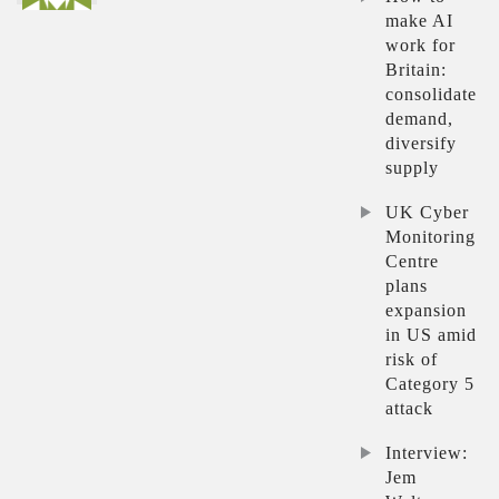
make AI
work for
Britain:
consolidate
demand,
diversify
supply
UK Cyber
Monitoring
Centre
plans
expansion
in US amid
risk of
Category 5
attack
Interview:
Jem