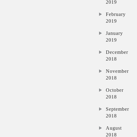
2019
February
2019
January
2019
December
2018
November
2018
October
2018
September
2018
August
2018