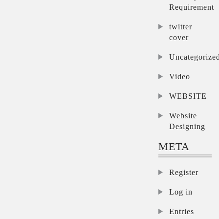
Requirement
twitter
cover
Uncategorize
Video
WEBSITE
Website
Designing
META
Register
Log in
Entries