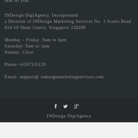
talk to you.
INDesign DigiAgency, Incorporated
a Division of INDesign Marketing Services No. 1 Scotts Road
#24-10 Shaw Centre, Singapore 228208
Monday – Friday: 9am to 6pm
Saturday: 9am to 1pm
Sunday: Close
Phone:+6597335129
Email: support@ indesignmarketingservices.com
INDesign DigiAgency