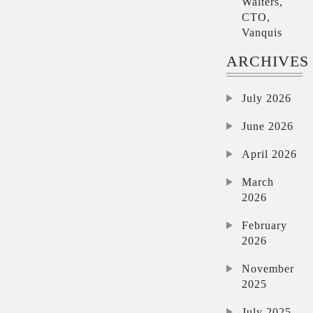
Walters,
CTO,
Vanquis
ARCHIVES
July 2026
June 2026
April 2026
March
2026
February
2026
November
2025
July 2025