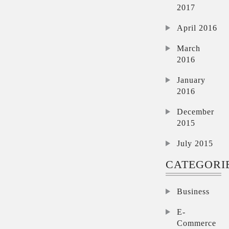
2017
April 2016
March
2016
January
2016
December
2015
July 2015
CATEGORI
Business
E-
Commerce