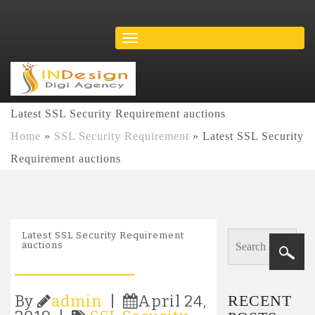
Latest SSL Security Requirement auctions
Home
»
SSL Security Requirement
»
Latest SSL Security
Requirement auctions
Latest SSL Security Requirement
auctions
RECENT
By
admin
|
April 24,