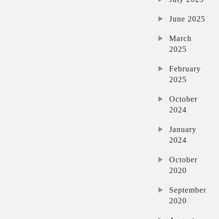
June 2025
March
2025
February
2025
October
2024
January
2024
October
2020
September
2020