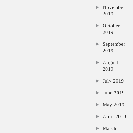
November
2019
October
2019
September
2019
August
2019
July 2019
June 2019
May 2019
April 2019
March