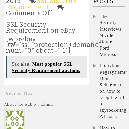
2019 |
SSL Security
POSTS
Requirement
|
on
Comments Off
The
Latest
Security
SSL
SSL Security
Security
Interviews:
Requirement on eBay:
Requirement
Nicole
[wprebay
auctions
Darden
kw=”ssl+protection+demand”
Ford,
num=”0″ ebcat=”-1″]
Microsoft
See also
Most popular SSL
Interview:
Security Requirement auctions
Pegasystems’
Don
Schuerman
on how to
Previous
Next
keep the lid
on
About the Author: admin
skyrocketing
AI costs
How to