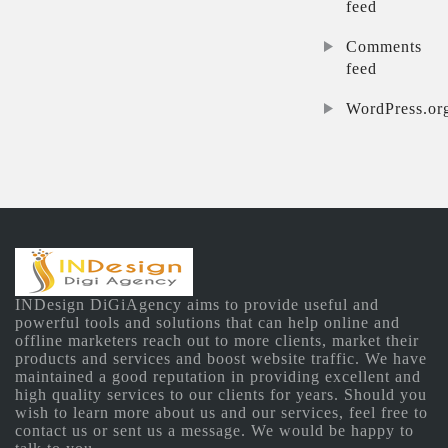
feed
Comments
feed
WordPress.or
INDesign DiGiAgency aims to provide useful and
powerful tools and solutions that can help online and
offline marketers reach out to more clients, market their
products and services and boost website traffic. We have
maintained a good reputation in providing excellent and
high quality services to our clients for years. Should you
wish to learn more about us and our services, feel free to
contact us or sent us a message. We would be happy to