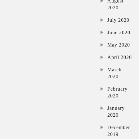
August
2020
July 2020
June 2020
May 2020
April 2020
March
2020
February
2020
January
2020
December
2019