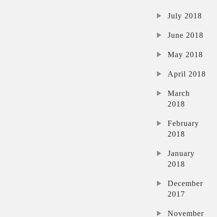
July 2018
June 2018
May 2018
April 2018
March
2018
February
2018
January
2018
December
2017
November