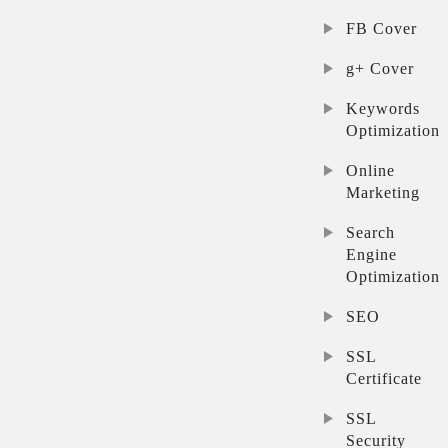
FB Cover
g+ Cover
Keywords
Optimization
Online
Marketing
Search
Engine
Optimization
SEO
SSL
Certificate
SSL
Security