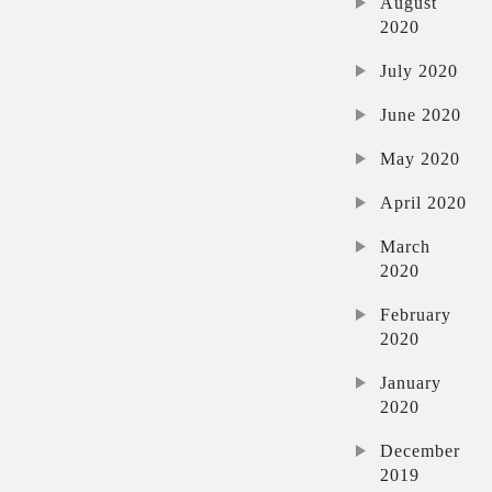
August
2020
July 2020
June 2020
May 2020
April 2020
March
2020
February
2020
January
2020
December
2019