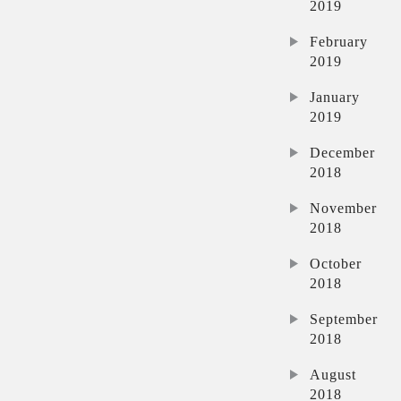
2019
February
2019
January
2019
December
2018
November
2018
October
2018
September
2018
August
2018