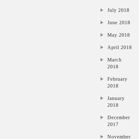
July 2018
June 2018
May 2018
April 2018
March
2018
February
2018
January
2018
December
2017
November