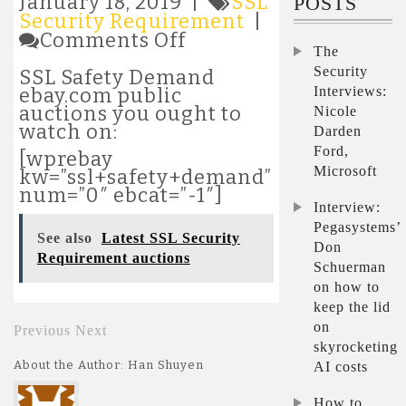
January 18, 2019 |
SSL
POSTS
Security Requirement
|
on
Comments Off
The
Latest
SSL
Security
SSL Safety Demand
Security
Interviews:
ebay.com public
Requirement
auctions you ought to
Nicole
auctions
watch on:
Darden
Ford,
[wprebay
Microsoft
kw=”ssl+safety+demand”
num=”0″ ebcat=”-1″]
Interview:
Pegasystems’
See also
Latest SSL Security
Don
Requirement auctions
Schuerman
on how to
keep the lid
on
Previous
Next
skyrocketing
About the Author: Han Shuyen
AI costs
How to