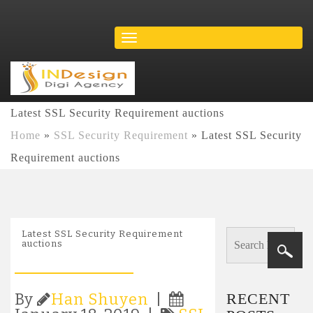
Latest SSL Security Requirement auctions
Home
»
SSL Security Requirement
»
Latest SSL Security
Requirement auctions
Latest SSL Security Requirement
auctions
RECENT
By
Han Shuyen
|