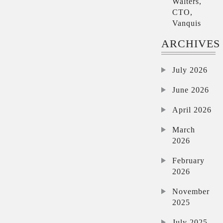
Walters,
CTO,
Vanquis
ARCHIVES
July 2026
June 2026
April 2026
March
2026
February
2026
November
2025
July 2025