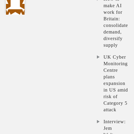
make AI
work for
Britain:
consolidate
demand,
diversify
supply
UK Cyber
Monitoring
Centre
plans
expansion
in US amid
risk of
Category 5
attack
Interview:
Jem