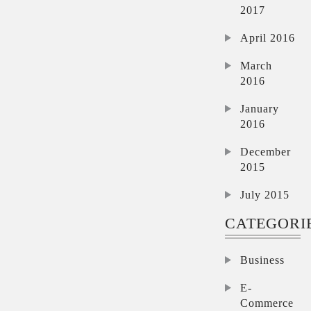
2017
April 2016
March
2016
January
2016
December
2015
July 2015
CATEGORI
Business
E-
Commerce