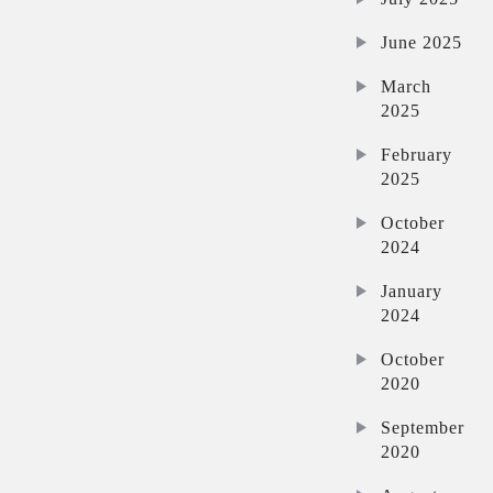
June 2025
March
2025
February
2025
October
2024
January
2024
October
2020
September
2020