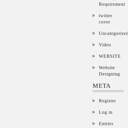
Requirement
twitter
cover
Uncategorize
Video
WEBSITE
Website
Designing
META
Register
Log in
Entries