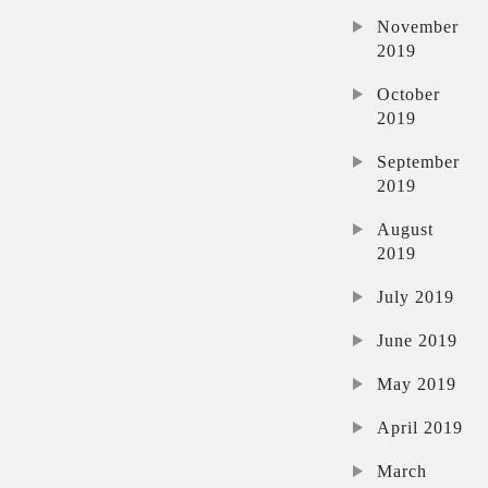
November
2019
October
2019
September
2019
August
2019
July 2019
June 2019
May 2019
April 2019
March