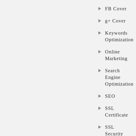
FB Cover
g+ Cover
Keywords
Optimization
Online
Marketing
Search
Engine
Optimization
SEO
SSL
Certificate
SSL
Security