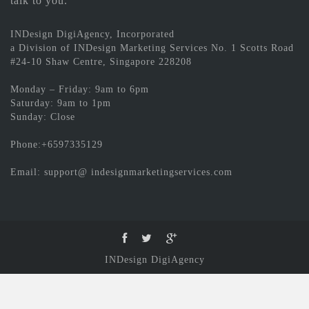
talk to you.
INDesign DigiAgency, Incorporated
a Division of INDesign Marketing Services No. 1 Scotts Road
#24-10 Shaw Centre, Singapore 228208
Monday – Friday: 9am to 6pm
Saturday: 9am to 1pm
Sunday: Close
Phone:+6597335129
Email: support@ indesignmarketingservices.com
INDesign DigiAgency