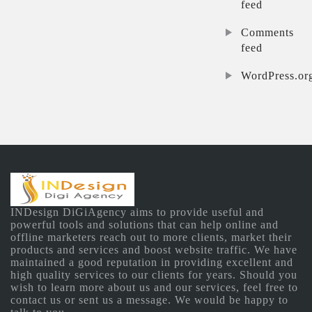
feed
Comments
feed
WordPress.or
INDesign DiGiAgency aims to provide useful and
powerful tools and solutions that can help online and
offline marketers reach out to more clients, market their
products and services and boost website traffic. We have
maintained a good reputation in providing excellent and
high quality services to our clients for years. Should you
wish to learn more about us and our services, feel free to
contact us or sent us a message. We would be happy to