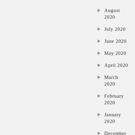
August
2020
July 2020
June 2020
May 2020
April 2020
March
2020
February
2020
January
2020
December