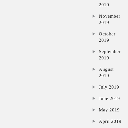
2019
November
2019
October
2019
September
2019
August
2019
July 2019
June 2019
May 2019
April 2019