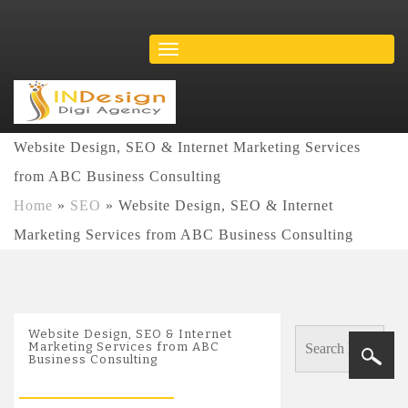
Website Design, SEO & Internet Marketing Services
from ABC Business Consulting
Home
»
SEO
»
Website Design, SEO & Internet
Marketing Services from ABC Business Consulting
Website Design, SEO & Internet
Marketing Services from ABC
Business Consulting