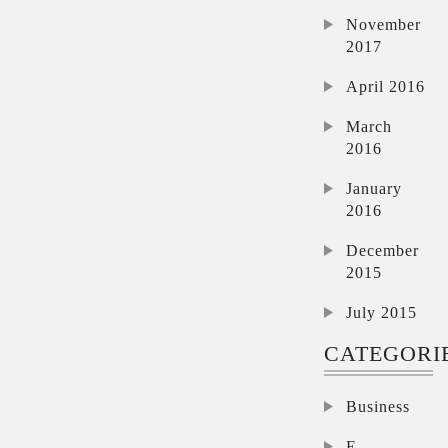
November
2017
April 2016
March
2016
January
2016
December
2015
July 2015
CATEGORI
Business
E-