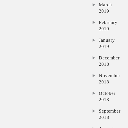
March
2019
February
2019
January
2019
December
2018
November
2018
October
2018
September
2018