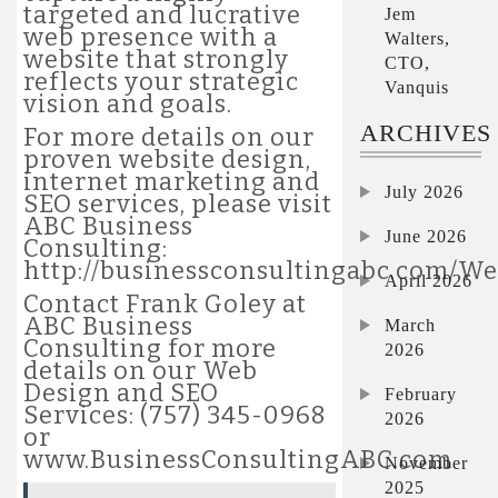
targeted and lucrative
Jem
web presence with a
Walters,
website that strongly
CTO,
reflects your strategic
Vanquis
vision and goals.
ARCHIVES
For more details on our
proven website design,
internet marketing and
July 2026
SEO services, please visit
ABC Business
June 2026
Consulting:
http://businessconsultingabc.com/W
April 2026
Contact Frank Goley at
ABC Business
March
Consulting for more
2026
details on our Web
Design and SEO
February
Services: (757) 345-0968
2026
or
www.BusinessConsultingABC.com
November
2025