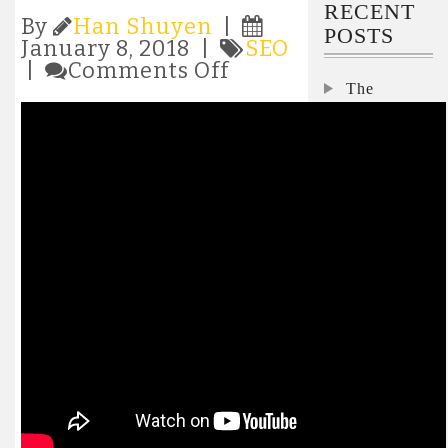
RECENT
By
Han Shuyen
|
POSTS
January 8, 2018 |
SEO
on
|
Comments Off
Website
The
Design,
Security
SEO
Interviews:
&
Nicole
Internet
Darden
Marketing
Ford,
Services
Microsoft
from
ABC
Interview:
Business
Pegasystems’
Consulting
Don
Schuerman
on how to
keep the lid
on
skyrocketing
AI costs