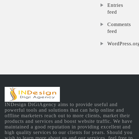
Entries
feed
Comments
feed
WordPress.or
INDesign DiGiAgency aims to provide useful and
powerful tools and solutions that can help online and
offline marketers reach out to more clients, market their
products and services and boost website traffic. We have
maintained a good reputation in providing excellent and
high quality services to our clients for years. Should you
wish to learn more about us and our services, feel free to