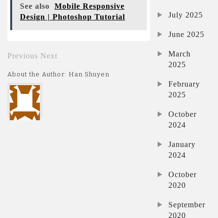
See also
Mobile Responsive
July 2025
Design | Photoshop Tutorial
June 2025
March
Previous
Next
2025
About the Author: Han Shuyen
February
2025
October
2024
January
2024
October
2020
September
2020