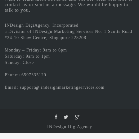
contact us or sent us a message. We would be happy to
talk to you.
INDesign DigiAgency, Incorporated
a Division of INDesign Marketing Services No. 1 Scotts Road
#24-10 Shaw Centre, Singapore 228208
Monday – Friday: 9am to 6pm
Saturday: 9am to 1pm
Sunday: Close
Phone:+6597335129
Email: support@ indesignmarketingservices.com
INDesign DigiAgency