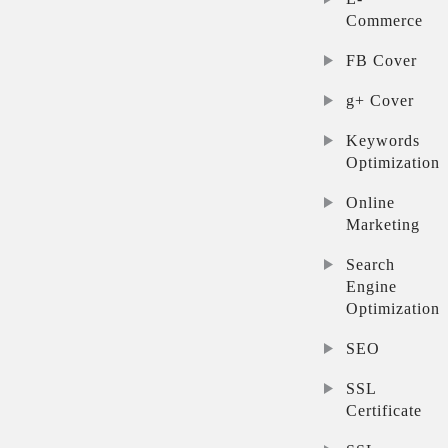
Commerce
FB Cover
g+ Cover
Keywords
Optimization
Online
Marketing
Search
Engine
Optimization
SEO
SSL
Certificate