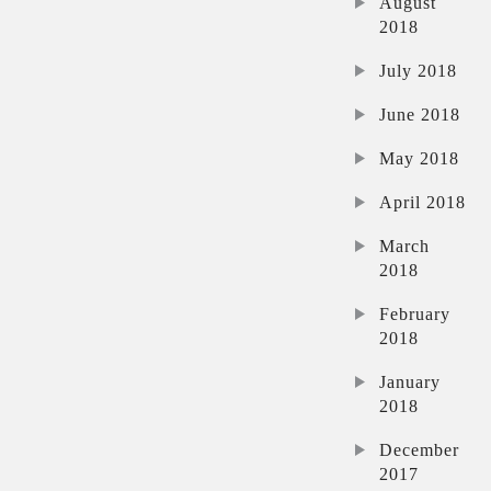
August
2018
July 2018
June 2018
May 2018
April 2018
March
2018
February
2018
January
2018
December
2017