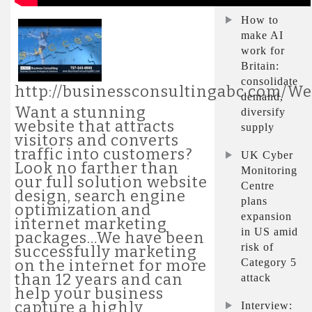
How to
make AI
work for
Britain:
consolidate
http://businessconsultingabc.com/W
demand,
Want a stunning
diversify
website that attracts
supply
visitors and converts
traffic into customers?
UK Cyber
Look no farther than
Monitoring
our full solution website
Centre
design, search engine
plans
optimization and
expansion
internet marketing
in US amid
packages…We have been
risk of
successfully marketing
Category 5
on the internet for more
than 12 years and can
attack
help your business
capture a highly
Interview: