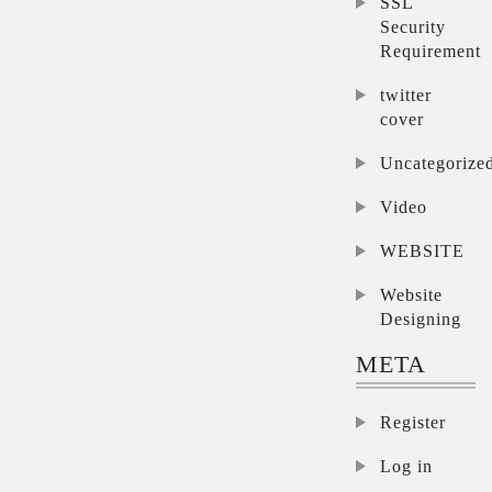
SSL
Security
Requirement
twitter
cover
Uncategorize
Video
WEBSITE
Website
Designing
META
Register
Log in