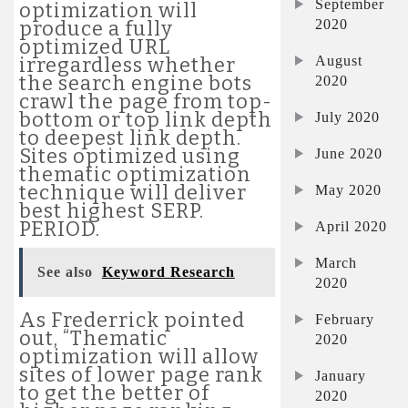
September
optimization will
2020
produce a fully
optimized URL
August
irregardless whether
the search engine bots
2020
crawl the page from top-
bottom or top link depth
July 2020
to deepest link depth.
Sites optimized using
June 2020
thematic optimization
technique will deliver
May 2020
best highest SERP.
PERIOD.
April 2020
March
See also
Keyword Research
2020
As Frederrick pointed
February
out, “Thematic
2020
optimization will allow
sites of lower page rank
January
to get the better of
2020