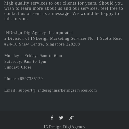
high quality services to our clients for years. Should you
wish to learn more about us and our services, feel free to
contact us or sent us a message. We would be happy to
talk to you.
INDesign DigiAgency, Incorporated
a Division of INDesign Marketing Services No. 1 Scotts Road
#24-10 Shaw Centre, Singapore 228208
Monday – Friday: 9am to 6pm
Saturday: 9am to 1pm
Sunday: Close
Phone:+6597335129
Email: support@ indesignmarketingservices.com
INDesign DigiAgency