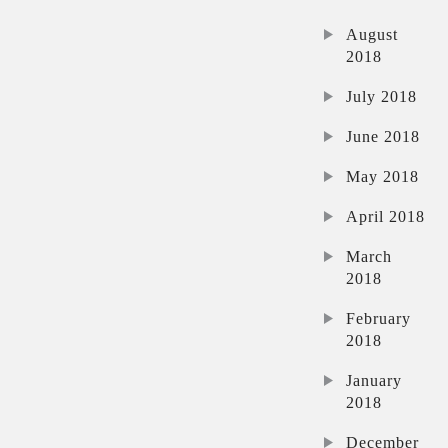
August
2018
July 2018
June 2018
May 2018
April 2018
March
2018
February
2018
January
2018
December