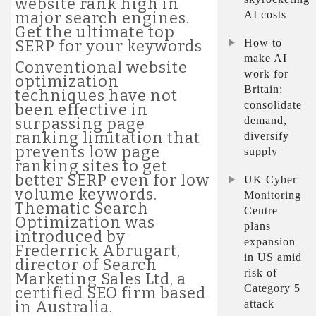
website rank high in
AI costs
major search engines.
Get the ultimate top
How to
SERP for your keywords
make AI
Conventional website
work for
optimization
Britain:
techniques have not
consolidate
been effective in
demand,
surpassing page
ranking limitation that
diversify
prevents low page
supply
ranking sites to get
better SERP even for low
UK Cyber
volume keywords.
Monitoring
Thematic Search
Centre
Optimization was
plans
introduced by
expansion
Frederrick Abrugart,
in US amid
director of Search
risk of
Marketing Sales Ltd, a
Category 5
certified SEO firm based
attack
in Australia.