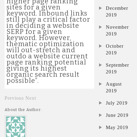
higher page ranking
sites for a given
December
keyword. Inbound links
2019
still play a critical factor
in deciding a website
November
SERP for a given
2019
keyword. However,
thematic optimization
October
will out-stretch and
2019
outdo a website current
page ranking potential
September
giving its highest
2019
organic search result
possible”.
August
2019
Previous
Next
July 2019
About the Author:
June 2019
May 2019