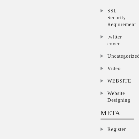
SSL
Security
Requirement
twitter
cover
Uncategorize
Video
WEBSITE
Website
Designing
META
Register