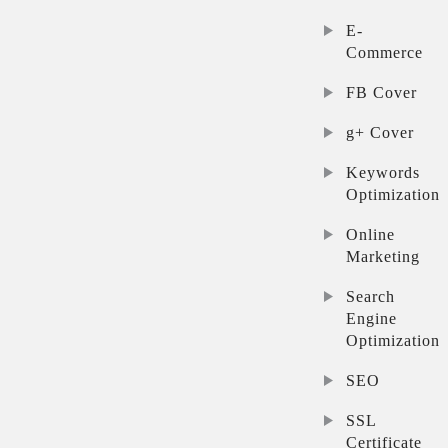
E-
Commerce
FB Cover
g+ Cover
Keywords
Optimization
Online
Marketing
Search
Engine
Optimization
SEO
SSL
Certificate