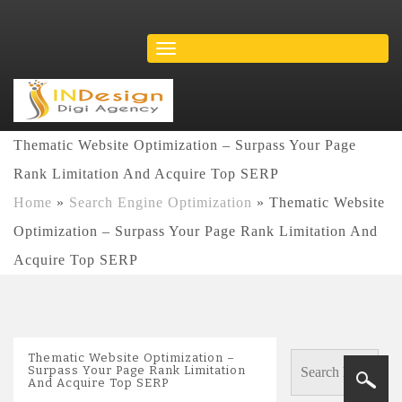
Thematic Website Optimization – Surpass Your Page
Rank Limitation And Acquire Top SERP
Home
»
Search Engine Optimization
»
Thematic Website
Optimization – Surpass Your Page Rank Limitation And
Acquire Top SERP
Thematic Website Optimization –
Surpass Your Page Rank Limitation
And Acquire Top SERP