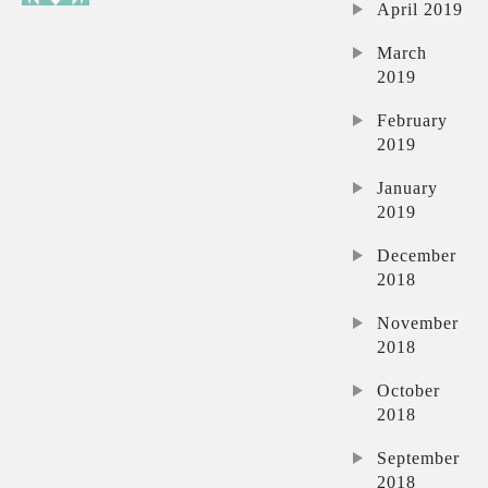
April 2019
March
2019
February
2019
January
2019
December
2018
November
2018
October
2018
September
2018