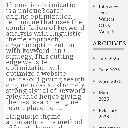
Thematic optimization
Interview:
is a unique search
Jem
engine optimization
Walters,
technique that uses the
CTO,
combination of keyword
Vanquis
analysis with linguistic
theme approach;
ARCHIVES
organic optimization
with keyword-link
strategy. This cutting-
July 2026
edge website
optimization will
June 2026
optimize a website
inside-out giving search
April 2026
engine robots extremely
strong signal of keyword
March
relevance hence giving
2026
the best search engine
result placement.
February
Linguistic theme
2026
approach is the method
to create keyword