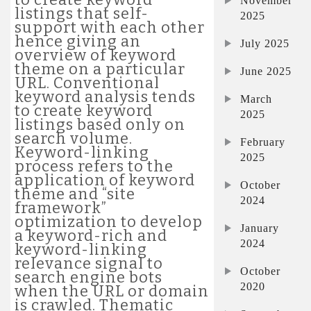
November
listings that self-
2025
support with each other
hence giving an
July 2025
overview of keyword
theme on a particular
June 2025
URL. Conventional
keyword analysis tends
March
to create keyword
2025
listings based only on
search volume.
February
Keyword-linking
2025
process refers to the
application of keyword
October
theme and “site
2024
framework”
optimization to develop
January
a keyword-rich and
2024
keyword-linking
relevance signal to
October
search engine bots
2020
when the URL or domain
is crawled. Thematic