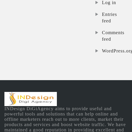
Log in
Entries
feed
Comments
feed
WordPress.or
INDesign DiGiAgency aims to provide useful and
powerful tools and solutions that can help online and
offline marketers reach out to more clients, market their
products and services and boost website traffic. We have
maintained a good reputation in providing excellent and