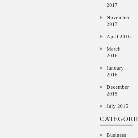
2017
November
2017
April 2016
March
2016
January
2016
December
2015
July 2015
CATEGORI
Business