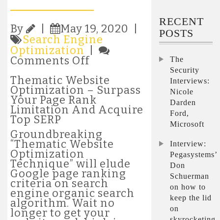
RECENT
By
|
May 19, 2020 |
POSTS
Search Engine
Optimization
|
on
Comments Off
The
Thematic
Security
Website
Thematic Website
Interviews:
Optimization
Optimization – Surpass
Nicole
–
Your Page Rank
Darden
Surpass
Limitation And Acquire
Ford,
Your
Top SERP
Microsoft
Page
Groundbreaking
Rank
“Thematic Website
Interview:
Limitation
Optimization
Pegasystems’
And
Technique” will elude
Don
Acquire
Google page ranking
Top
Schuerman
criteria on search
SERP
on how to
engine organic search
keep the lid
algorithm. Wait no
on
longer to get your
skyrocketing