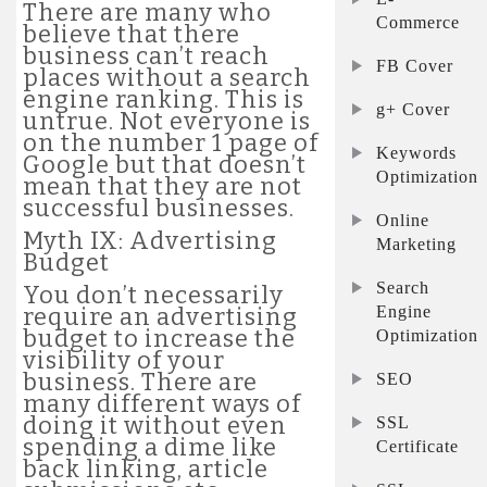
There are many who
Commerce
believe that there
business can’t reach
FB Cover
places without a search
engine ranking. This is
g+ Cover
untrue. Not everyone is
on the number 1 page of
Keywords
Google but that doesn’t
Optimization
mean that they are not
successful businesses.
Online
Myth IX: Advertising
Marketing
Budget
Search
You don’t necessarily
Engine
require an advertising
budget to increase the
Optimization
visibility of your
business. There are
SEO
many different ways of
doing it without even
SSL
spending a dime like
Certificate
back linking, article