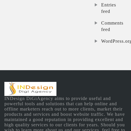
Entries
feed
Comments
feed
WordPress.or
INDesign DiGiAgency aims to provide useful and
powerful tools and solutions that can help online and
offline marketers reach out to more clients, market their
products and services and boost website traffic. We have
maintained a good reputation in providing excellent and
high quality services to our clients for years. Should you
wish to learn more about us and our services, feel free to