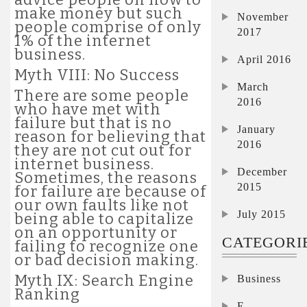
make money but such
November
people comprise of only
2017
1% of the internet
business.
April 2016
Myth VIII: No Success
March
There are some people
2016
who have met with
failure but that is no
January
reason for believing that
2016
they are not cut out for
internet business.
December
Sometimes, the reasons
2015
for failure are because of
our own faults like not
July 2015
being able to capitalize
on an opportunity or
CATEGORI
failing to recognize one
or bad decision making.
Myth IX: Search Engine
Business
Ranking
E-