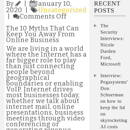
RECENT
By
|
January 10,
2020 |
Uncategorized
POSTS
on
|
Comments Off
The
The
10
The 10 Myths That Can
Myths
Security
Keep You Away From
That
Interviews:
Online Business
Can
Nicole
We are living in a world
Keep
Darden
where the Internet has a
You
Ford,
far bigger role to play
Away
Microsoft
than just connecting
From
people beyond
Online
Interview:
geographical
Business
Pegasystems’
boundaries or enabling
VoIP. Internet drives
Don
most businesses today,
Schuerman
whether we talk about
on how to
internet mail, online
keep the lid
presentations, business
on
meetings through video
skyrocketing
conferencing or
AI costs
generating revenue