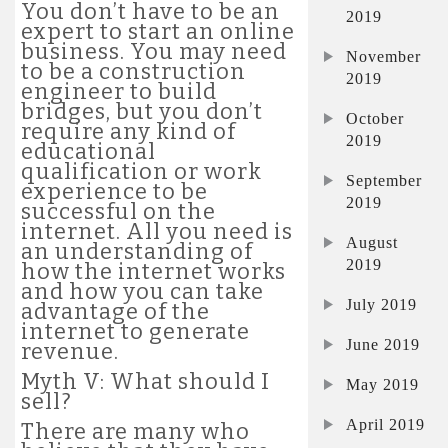
You don’t have to be an
2019
expert to start an online
business. You may need
November
to be a construction
2019
engineer to build
bridges, but you don’t
October
require any kind of
2019
educational
qualification or work
September
experience to be
2019
successful on the
internet. All you need is
August
an understanding of
2019
how the internet works
and how you can take
July 2019
advantage of the
internet to generate
June 2019
revenue.
Myth V: What should I
May 2019
sell?
April 2019
There are many who