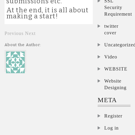
submissions etc.
SSL
Security
At the end, it is all about
Requirement
making a start!
twitter
cover
Previous
Next
Uncategorize
About the Author:
Video
WEBSITE
Website
Designing
META
Register
Log in