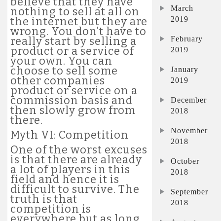
believe that they have
March
nothing to sell at all on
2019
the internet but they are
wrong. You don’t have to
February
really start by selling a
product or a service of
2019
your own. You can
choose to sell some
January
other companies
2019
product or service on a
commission basis and
December
then slowly grow from
2018
there.
November
Myth VI: Competition
2018
One of the worst excuses
is that there are already
October
a lot of players in this
2018
field and hence it is
difficult to survive. The
September
truth is that
2018
competition is
everywhere but as long