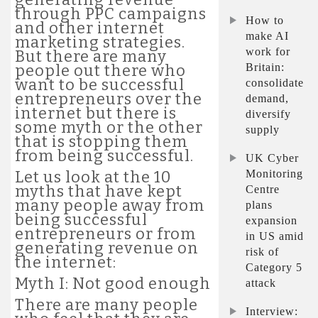
through PPC campaigns
How to
and other internet
make AI
marketing strategies.
work for
But there are many
Britain:
people out there who
want to be successful
consolidate
entrepreneurs over the
demand,
internet but there is
diversify
some myth or the other
supply
that is stopping them
from being successful.
UK Cyber
Monitoring
Let us look at the 10
myths that have kept
Centre
many people away from
plans
being successful
expansion
entrepreneurs or from
in US amid
generating revenue on
risk of
the internet:
Category 5
Myth I: Not good enough
attack
There are many people
Interview: