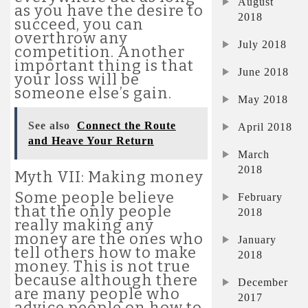
August
as you have the desire to
2018
succeed, you can
overthrow any
July 2018
competition. Another
important thing is that
June 2018
your loss will be
someone else’s gain.
May 2018
See also
Connect the Route
April 2018
and Heave Your Return
March
2018
Myth VII: Making money
Some people believe
February
that the only people
2018
really making any
money are the ones who
January
tell others how to make
2018
money. This is not true
because although there
December
are many people who
2017
advice people on how to