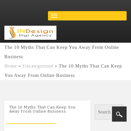
The 10 Myths That Can Keep You Away From Online
Business
Home
»
Uncategorized
»
The 10 Myths That Can Keep
You Away From Online Business
The 10 Myths That Can Keep You
Away From Online Business