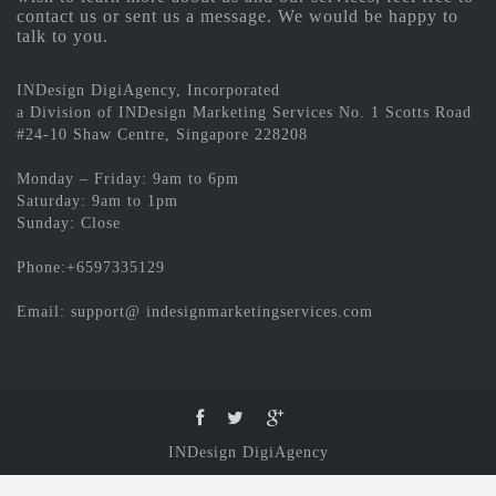
contact us or sent us a message. We would be happy to
talk to you.
INDesign DigiAgency, Incorporated
a Division of INDesign Marketing Services No. 1 Scotts Road
#24-10 Shaw Centre, Singapore 228208
Monday – Friday: 9am to 6pm
Saturday: 9am to 1pm
Sunday: Close
Phone:+6597335129
Email: support@ indesignmarketingservices.com
INDesign DigiAgency