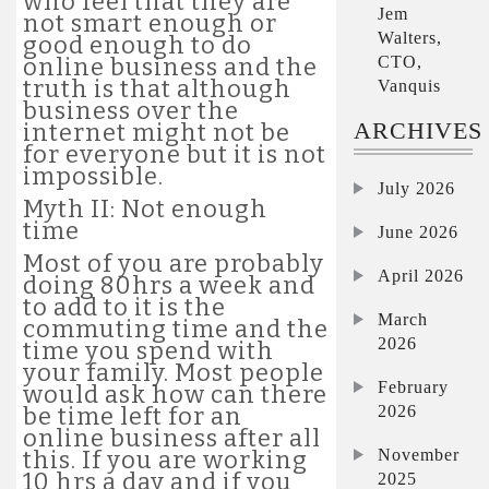
who feel that they are
Jem
not smart enough or
Walters,
good enough to do
CTO,
online business and the
truth is that although
Vanquis
business over the
ARCHIVES
internet might not be
for everyone but it is not
impossible.
July 2026
Myth II: Not enough
time
June 2026
Most of you are probably
April 2026
doing 80hrs a week and
to add to it is the
March
commuting time and the
2026
time you spend with
your family. Most people
February
would ask how can there
2026
be time left for an
online business after all
November
this. If you are working
10 hrs a day and if you
2025