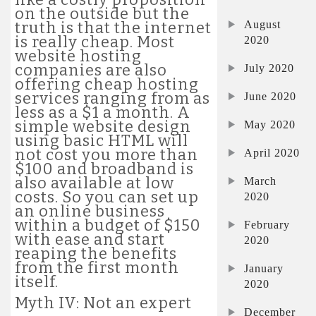
on the outside but the
August
truth is that the internet
is really cheap. Most
2020
website hosting
companies are also
July 2020
offering cheap hosting
services ranging from as
June 2020
less as a $1 a month. A
simple website design
May 2020
using basic HTML will
not cost you more than
April 2020
$100 and broadband is
also available at low
March
costs. So you can set up
2020
an online business
within a budget of $150
February
with ease and start
2020
reaping the benefits
from the first month
January
itself.
2020
Myth IV: Not an expert
December