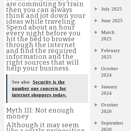
are commuting by train
then you can always
July 2025
think and jot down your
ideas while traveling.
June 2025
Spend about an hour
every night before you
March
hit the bed to browse
2025
through the internet
and find the required
February
information and the
2025
right sources that will
help your business.
October
2024
See also
Security is the
January
number one concern for
2024
internet shoppers today.
October
Myth III: Not enough
2020
money
September
Although it may seem
2020
like a costly proposition