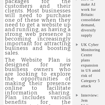
packages for the
make AI
customers and their
work for
clients. Most businesses
will need to purchase
Britain:
one of these when they
consolidate
need to get a website up
demand,
and running, as having a
diversify
strong web presence is
supply
becoming increasingly
important for attracting
UK Cyber
business and boosting
Monitoring
sales.
Centre
The Website Plan is
plans
designed for new
expansion
business owners who
in US amid
are looking to explore
risk of
the opportunities of
Category 5
making their presence
attack
online to facilitate
information sharing.
Interview:
Plan includes various
Jem
benefits for the