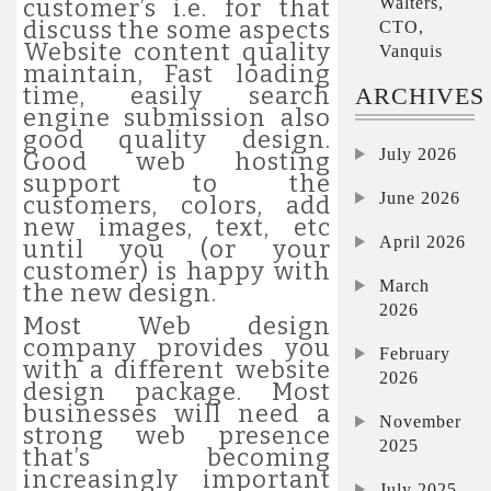
Walters,
customer’s i.e. for that
discuss the some aspects
CTO,
Website content quality
Vanquis
maintain, Fast loading
time, easily search
ARCHIVES
engine submission also
good quality design.
July 2026
Good web hosting
support to the
June 2026
customers, colors, add
new images, text, etc
April 2026
until you (or your
customer) is happy with
March
the new design.
2026
Most Web design
company provides you
February
with a different website
2026
design package. Most
businesses will need a
November
strong web presence
2025
that’s becoming
increasingly important
July 2025