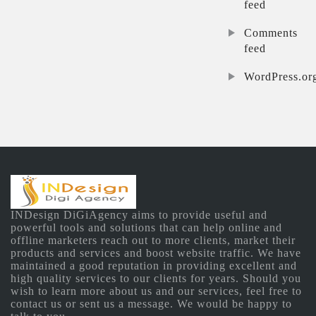
feed
Comments
feed
WordPress.or
INDesign DiGiAgency aims to provide useful and
powerful tools and solutions that can help online and
offline marketers reach out to more clients, market their
products and services and boost website traffic. We have
maintained a good reputation in providing excellent and
high quality services to our clients for years. Should you
wish to learn more about us and our services, feel free to
contact us or sent us a message. We would be happy to