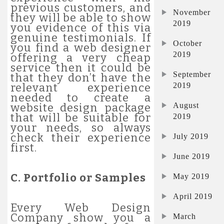
previous customers, and
November
they will be able to show
2019
you evidence of this via
genuine testimonials. If
October
you find a web designer
2019
offering a very cheap
service then it could be
September
that they don’t have the
2019
relevant experience
needed to create a
August
website design package
that will be suitable for
2019
your needs, so always
check their experience
July 2019
first.
June 2019
C. Portfolio or Samples
May 2019
April 2019
Every Web Design
Company show you a
March