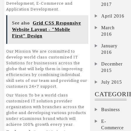
Development, E-Commerce and
2017
Application Development.
April 2016
See also
Grid CSS Responsive
March
Website Layout - "Mobile
2016
First" Design
January
Our Mission We are committed to
2016
develop world class customized IT
Solutions for businesses across the
December
globe that will help them in improving
2015
efficiencies by combining individual
skill sets of our team and providing our
July 2015
customers 24×7 support.
CATEGORI
Our Vision To be a world class
customized IT solution provider
organization with branches across the
Business
globe and developing various products
under eLuminous brand which will
E-
achieve 100% growth every year.
Commerce