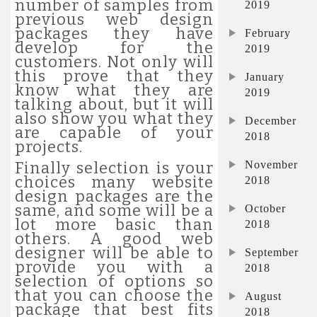
number of samples from
2019
previous web design
packages they have
February
develop for the
2019
customers. Not only will
this prove that they
January
know what they are
2019
talking about, but it will
also show you what they
December
are capable of your
2018
projects.
November
Finally selection is your
choices many website
2018
design packages are the
same, and some will be a
October
lot more basic than
2018
others. A good web
designer will be able to
September
provide you with a
2018
selection of options so
that you can choose the
August
package that best fits
2018