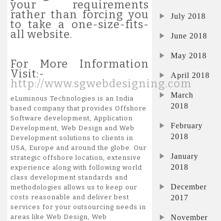
your requirements
rather than forcing you
July 2018
to take a one-size-fits-
all website.
June 2018
May 2018
For More Information
Visit:-
April 2018
http://www.sgwebdesigning.com
March
eLuminous Technologies is an India
2018
based company that provides Offshore
Software development, Application
February
Development, Web Design and Web
2018
Development solutions to clients in
USA, Europe and around the globe. Our
January
strategic offshore location, extensive
2018
experience along with following world
class development standards and
December
methodologies allows us to keep our
2017
costs reasonable and deliver best
services for your outsourcing needs in
November
areas like Web Design, Web