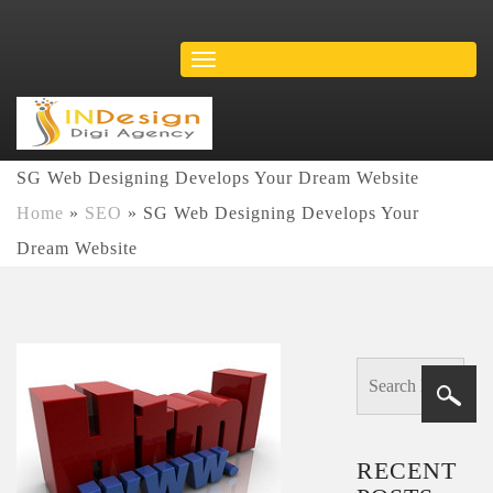
SG Web Designing Develops Your Dream Website
Home
»
SEO
»
SG Web Designing Develops Your
Dream Website
RECENT