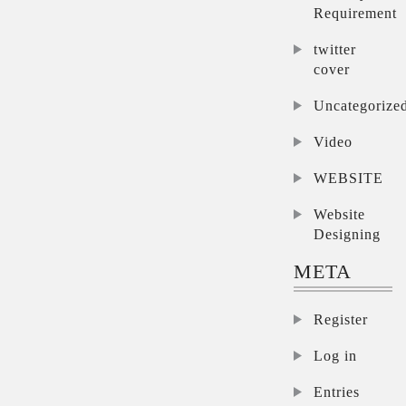
Requirement
twitter
cover
Uncategorize
Video
WEBSITE
Website
Designing
META
Register
Log in
Entries