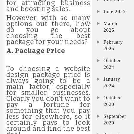
for attracting business
and boosting sales.
June 2025
However, with so many
options out there, how
March
do you go about
2025
choosing the best
package for your needs?
February
2025
A. Package Price
October
2024
To choosing a website
design package price is
January
always going to be a
main factor, especially
2024
for smaller businesses.
Clearly you don’t want to
October
pay a fortune for
2020
something that you pay
less for elsewhere, so it
September
certainly pays to look
2020
around and find the best