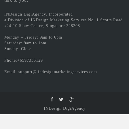
talk to you.
INDesign DigiAgency, Incorporated
a Division of INDesign Marketing Services No. 1 Scotts Road
#24-10 Shaw Centre, Singapore 228208
Monday – Friday: 9am to 6pm
Saturday: 9am to 1pm
Sunday: Close
Phone:+6597335129
Email: support@ indesignmarketingservices.com
INDesign DigiAgency