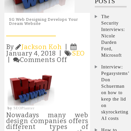
POSTS
The
SG Web Designing Develops Your
Security
Dream Website
Interviews:
Nicole
Darden
By
Jackson Koh
|
Ford,
January 4, 2018 |
SEO
Microsoft
on
|
Comments Off
SG
Interview:
Web
Pegasystems’
Designing
Don
Develops
Schuerman
Your
on how to
Dream
Website
keep the lid
on
by
SEOPlanter
skyrocketing
Nowadays many web
AI costs
design companies offers
different types of
How to