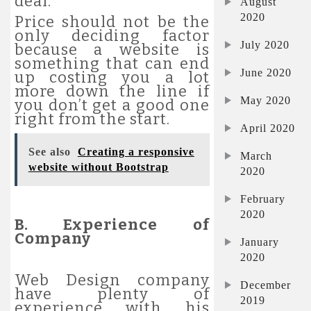
deal.
August
2020
Price should not be the
only deciding factor
July 2020
because a website is
something that can end
June 2020
up costing you a lot
more down the line if
May 2020
you don’t get a good one
right from the start.
April 2020
See also
Creating a responsive
March
website without Bootstrap
2020
February
2020
B. Experience of
Company
January
2020
Web Design company
December
have plenty of
2019
experience with his