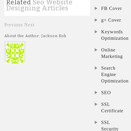
Related
Seo Website
Designing Articles
FB Cover
g+ Cover
Previous
Next
Keywords
About the Author: Jackson Koh
Optimization
Online
Marketing
Search
Engine
Optimization
SEO
SSL
Certificate
SSL
Security