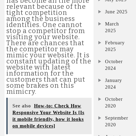
has become all the more
relevant because of the
tight competition
June 2025
among the business
identities. One cannot
March
stop a competitor from
2025
visiting your website.
There are chances that
February
the competitor may
2025
mimic your website. It is
constant updating of the
October
website with latest
2024
information for the
customers that can put
January
some brakes on this
2024
mimicry.
October
2020
See also
How-to: Check How
Responsive Your Website Is [Is
September
it mobile friendly, how it looks
2020
on mobile devices]