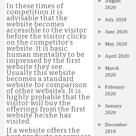
August
In these times of
2020
competition it is
advisable that the
July 2020
website becomes
accessible to the visitor
June 2020
before the visitor clicks
on the competitor’s
May 2020
website. It is basic
human mentality to be
April 2020
impressed by the first
website they see.
March
Usually this website
2020
becomes a standard
website for comparison
February
of other websites. It is
2020
highly probable that the
visitor will buy the
January
offerings from the first
2020
website he/she has
visited.
December
If a website offers the
2019