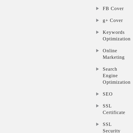
FB Cover
g+ Cover
Keywords
Optimization
Online
Marketing
Search
Engine
Optimization
SEO
SSL
Certificate
SSL
Security