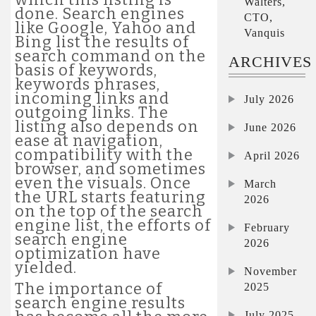
Walters,
done. Search engines
CTO,
like Google, Yahoo and
Vanquis
Bing list the results of
search command on the
ARCHIVES
basis of keywords,
keywords phrases,
incoming links and
July 2026
outgoing links. The
listing also depends on
June 2026
ease at navigation,
compatibility with the
April 2026
browser, and sometimes
even the visuals. Once
March
the URL starts featuring
2026
on the top of the search
engine list, the efforts of
February
search engine
2026
optimization have
yielded.
November
The importance of
2025
search engine results
July 2025