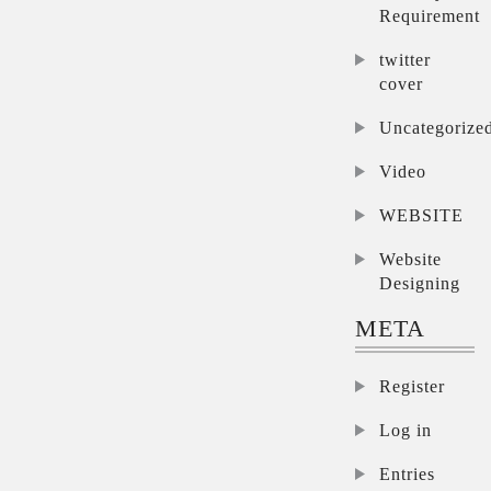
Requirement
twitter
cover
Uncategorize
Video
WEBSITE
Website
Designing
META
Register
Log in
Entries