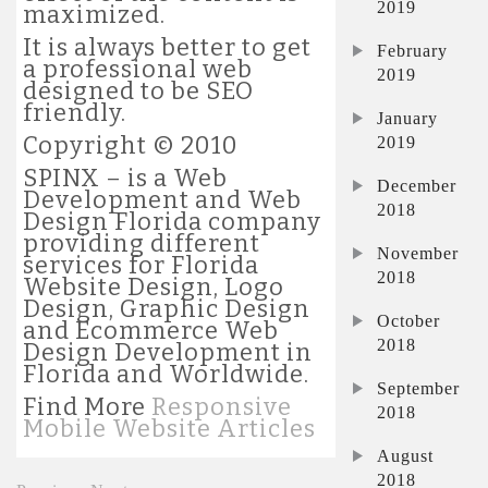
2019
maximized.
It is always better to get
February
a professional web
2019
designed to be SEO
friendly.
January
Copyright © 2010
2019
SPINX – is a Web
December
Development and Web
2018
Design Florida company
providing different
November
services for Florida
2018
Website Design, Logo
Design, Graphic Design
October
and Ecommerce Web
2018
Design Development in
Florida and Worldwide.
September
Find More
Responsive
2018
Mobile Website Articles
August
2018