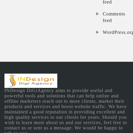
feed
Comments
feed
WordPress.or
INDesign DiGiAgency aims to provide useful and
powerful tools and solutions that can help online and
offline marketers reach out to more clients, market their
products and services and boost website traffic. We have
maintained a good reputation in providing excellent and
high quality services to our clients for years. Should you
wish to learn more about us and our services, feel free to
contact us or sent us a message. We would be happy to