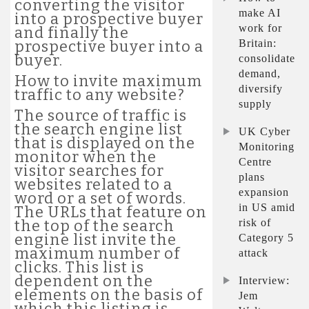
converting the visitor
make AI
into a prospective buyer
work for
and finally the
Britain:
prospective buyer into a
buyer.
consolidate
demand,
How to invite maximum
diversify
traffic to any website?
supply
The source of traffic is
the search engine list
UK Cyber
that is displayed on the
Monitoring
monitor when the
Centre
visitor searches for
plans
websites related to a
expansion
word or a set of words.
in US amid
The URLs that feature on
risk of
the top of the search
engine list invite the
Category 5
maximum number of
attack
clicks. This list is
dependent on the
Interview:
elements on the basis of
Jem
which this listing is