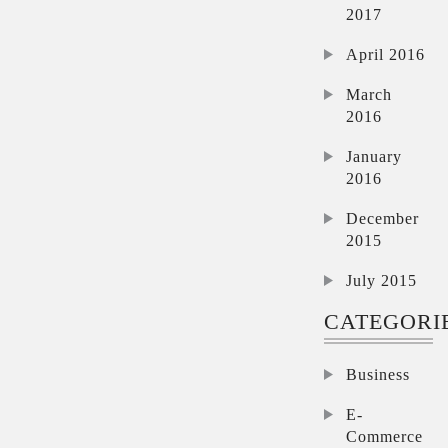
2017
April 2016
March
2016
January
2016
December
2015
July 2015
CATEGORI
Business
E-
Commerce