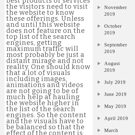
best products or services
the visitors need to visit
November
the website to know
2019
these offerings. Unless
and until this website
October
does not feature on the
2019
top list of the search
engines, getting
September
maximum traffic will
2019
most probably be just a
distant mirage and not
August
reality. One should know
2019
that a lot of visuals
including images,
July 2019
animations and videos
are not going to be of
June 2019
much help at hauling
the website higher in
May 2019
the list of the search
engines. So the content
April 2019
and the visuals have to
be balanced so that the
March
effect of the content is