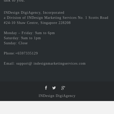
talk to you.
INDesign DigiAgency, Incorporated
a Division of INDesign Marketing Services No. 1 Scotts Road
#24-10 Shaw Centre, Singapore 228208
Monday – Friday: 9am to 6pm
Saturday: 9am to 1pm
Sunday: Close
Phone:+6597335129
Email: support@ indesignmarketingservices.com
INDesign DigiAgency