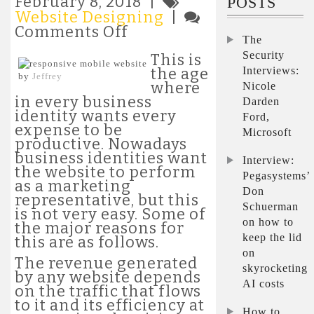
February 8, 2018 |
POSTS
Website Designing
|
on
Comments Off
The
Relevance
Security
of
This is
Website
Interviews:
the age
by
Jeffrey
Design
where
Nicole
That
in every business
Darden
Is
identity wants every
Ford,
SEO
expense to be
Microsoft
Responsive
productive. Nowadays
business identities want
Interview:
the website to perform
Pegasystems’
as a marketing
Don
representative, but this
Schuerman
is not very easy. Some of
on how to
the major reasons for
keep the lid
this are as follows.
on
The revenue generated
skyrocketing
by any website depends
AI costs
on the traffic that flows
to it and its efficiency at
How to