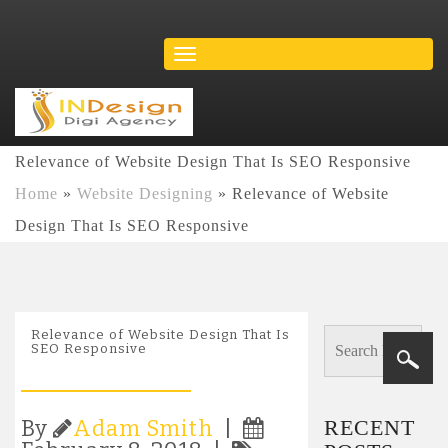
Relevance of Website Design That Is SEO Responsive
Home
»
Website Designing
»
Relevance of Website
Design That Is SEO Responsive
Relevance of Website Design That Is
SEO Responsive
RECENT
By
Adam Smith
|