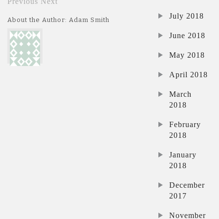
Previous
Next
July 2018
About the Author: Adam Smith
June 2018
May 2018
April 2018
March
2018
February
2018
January
2018
December
2017
November