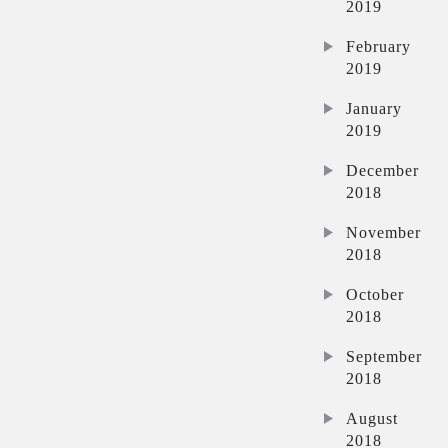
2019
February
2019
January
2019
December
2018
November
2018
October
2018
September
2018
August
2018