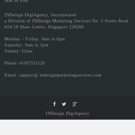
talk to you.
INDesign DigiAgency, Incorporated
a Division of INDesign Marketing Services No. 1 Scotts Road
#24-10 Shaw Centre, Singapore 228208
Monday – Friday: 9am to 6pm
Saturday: 9am to 1pm
Sunday: Close
Phone:+6597335129
Email: support@ indesignmarketingservices.com
INDesign DigiAgency