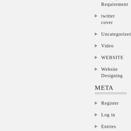
Requirement
twitter
cover
Uncategorize
Video
WEBSITE
Website
Designing
META
Register
Log in
Entries