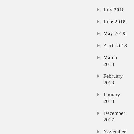
July 2018
June 2018
May 2018
April 2018
March
2018
February
2018
January
2018
December
2017
November