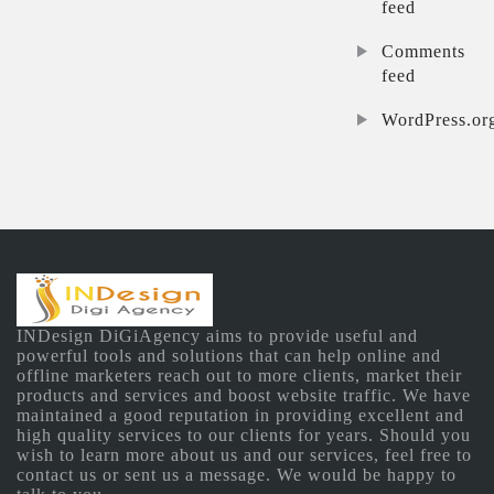
feed
Comments
feed
WordPress.or
INDesign DiGiAgency aims to provide useful and
powerful tools and solutions that can help online and
offline marketers reach out to more clients, market their
products and services and boost website traffic. We have
maintained a good reputation in providing excellent and
high quality services to our clients for years. Should you
wish to learn more about us and our services, feel free to
contact us or sent us a message. We would be happy to