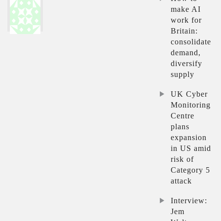
make AI
work for
Britain:
consolidate
demand,
diversify
supply
UK Cyber
Monitoring
Centre
plans
expansion
in US amid
risk of
Category 5
attack
Interview:
Jem