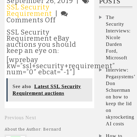
September 26, 2019 |
POSTS
SSL Security
Requirement
|
The
on
Comments Off
Security
Most
popular
Interviews:
SSL Security
SSL
Requirement eBay
Nicole
Security
auctions you should
Darden
Requirement
keep an eye on:
Ford,
auctions
Microsoft
[wprebay
kw=”ssl+security+requirement”
Interview:
num=”0″ ebcat=”-1″]
Pegasystems’
Don
See also
Latest SSL Security
Schuerman
Requirement auctions
on how to
keep the lid
on
skyrocketing
Previous
Next
AI costs
About the Author: Bernard
How to