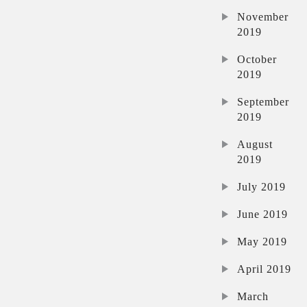
November
2019
October
2019
September
2019
August
2019
July 2019
June 2019
May 2019
April 2019
March