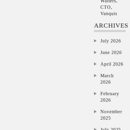
Walters,
CTO,
Vanquis
ARCHIVES
July 2026
June 2026
April 2026
March
2026
February
2026
November
2025
July 2025