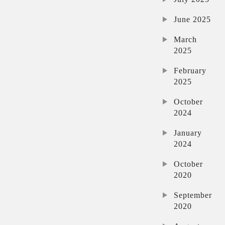
June 2025
March
2025
February
2025
October
2024
January
2024
October
2020
September
2020