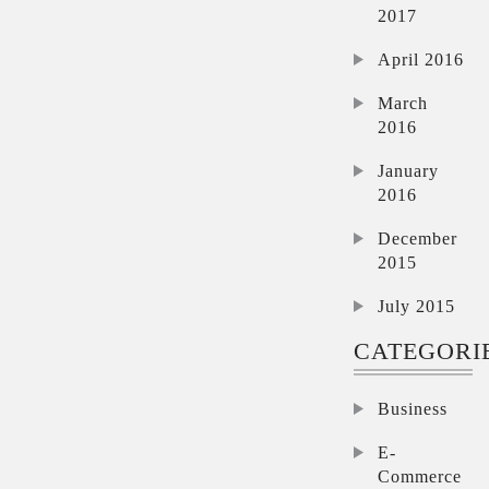
2017
April 2016
March
2016
January
2016
December
2015
July 2015
CATEGORI
Business
E-
Commerce