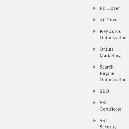
FB Cover
g+ Cover
Keywords
Optimization
Online
Marketing
Search
Engine
Optimization
SEO
SSL
Certificate
SSL
Security