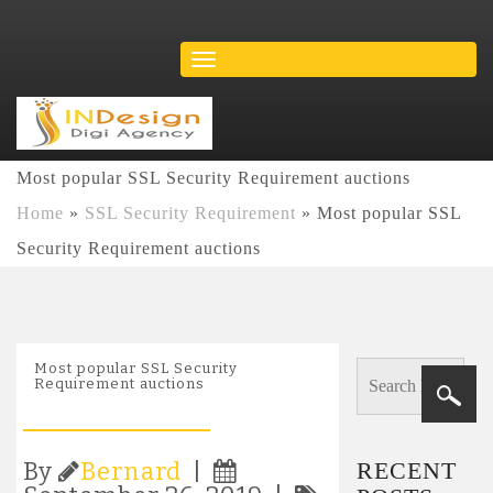
Most popular SSL Security Requirement auctions
Home
»
SSL Security Requirement
»
Most popular SSL
Security Requirement auctions
Most popular SSL Security
Requirement auctions
RECENT
By
Bernard
|