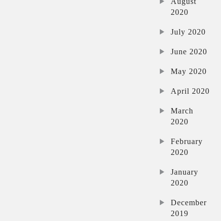
August
2020
July 2020
June 2020
May 2020
April 2020
March
2020
February
2020
January
2020
December
2019