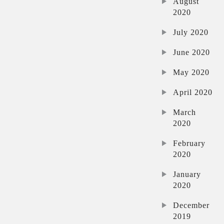
August
2020
July 2020
June 2020
May 2020
April 2020
March
2020
February
2020
January
2020
December
2019