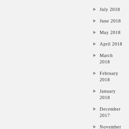
July 2018
June 2018
May 2018
April 2018
March
2018
February
2018
January
2018
December
2017
November