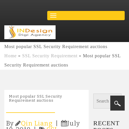
Most popular SSL Security Requirement auctions
Home
»
SSL Security Requirement
»
Most popular SSL
Security Requirement auctions
Most popular SSL Security
Requirement auctions
RECENT
By
Qin Liang
|
July