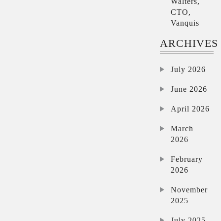
Walters,
CTO,
Vanquis
ARCHIVES
July 2026
June 2026
April 2026
March
2026
February
2026
November
2025
July 2025