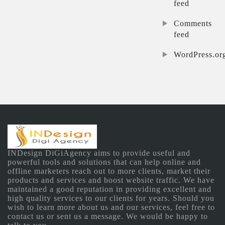
feed
Comments
feed
WordPress.or
INDesign DiGiAgency aims to provide useful and
powerful tools and solutions that can help online and
offline marketers reach out to more clients, market their
products and services and boost website traffic. We have
maintained a good reputation in providing excellent and
high quality services to our clients for years. Should you
wish to learn more about us and our services, feel free to
contact us or sent us a message. We would be happy to