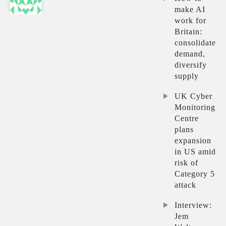
make AI
work for
Britain:
consolidate
demand,
diversify
supply
UK Cyber
Monitoring
Centre
plans
expansion
in US amid
risk of
Category 5
attack
Interview:
Jem