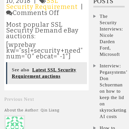
10, 2018 |
SSL
POSTS
Security Requirement
|
on
Comments Off
The
Most
popular
Security
Most popular SSL
SSL
Interviews:
Security Demand eBay
Security
auctions:
Nicole
Requirement
Darden
[wprebay
auctions
Ford,
kw=”ssl+security+need”
Microsoft
num=”0″ ebcat=”-1″]
Interview:
See also
Latest SSL Security
Pegasystems’
Requirement auctions
Don
Schuerman
on how to
keep the lid
Previous
Next
on
skyrocketing
About the Author: Qin Liang
AI costs
How to