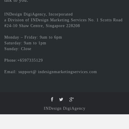
talk to you.
INDesign DigiAgency, Incorporated
a Division of INDesign Marketing Services No. 1 Scotts Road
#24-10 Shaw Centre, Singapore 228208
Monday – Friday: 9am to 6pm
Saturday: 9am to 1pm
Sunday: Close
Phone:+6597335129
Email: support@ indesignmarketingservices.com
INDesign DigiAgency