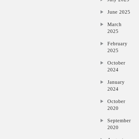
June 2025
March
2025
February
2025
October
2024
January
2024
October
2020
September
2020