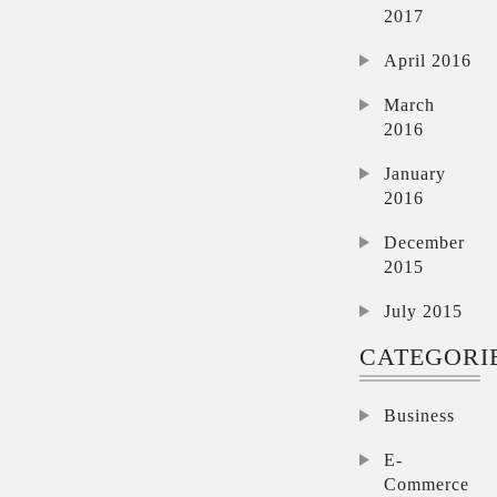
2017
April 2016
March
2016
January
2016
December
2015
July 2015
CATEGORI
Business
E-
Commerce