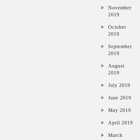
November
2019
October
2019
September
2019
August
2019
July 2019
June 2019
May 2019
April 2019
March