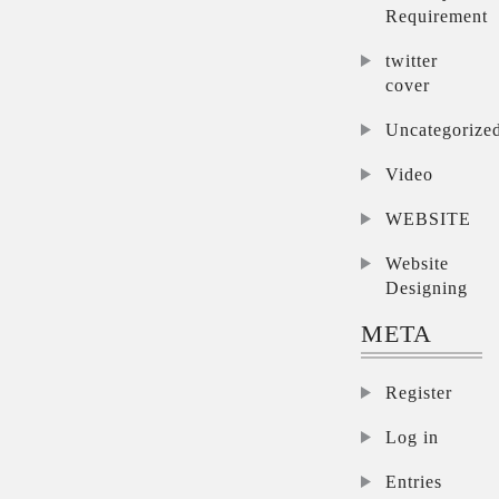
Requirement
twitter
cover
Uncategorize
Video
WEBSITE
Website
Designing
META
Register
Log in
Entries