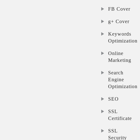
FB Cover
g+ Cover
Keywords
Optimization
Online
Marketing
Search
Engine
Optimization
SEO
SSL
Certificate
SSL
Security