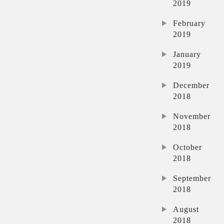
2019
February
2019
January
2019
December
2018
November
2018
October
2018
September
2018
August
2018