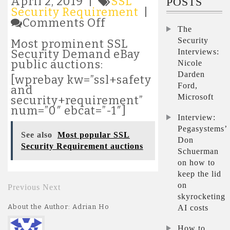
April 2, 2019 |
SSL
POSTS
Security Requirement
|
on
Comments Off
The
Most
popular
Security
Most prominent SSL
SSL
Interviews:
Security Demand eBay
Security
public auctions:
Nicole
Requirement
Darden
[wprebay kw=”ssl+safety
auctions
Ford,
and
Microsoft
security+requirement”
num=”0″ ebcat=”-1″]
Interview:
Pegasystems’
See also
Most popular SSL
Don
Security Requirement auctions
Schuerman
on how to
keep the lid
on
Previous
Next
skyrocketing
About the Author: Adrian Ho
AI costs
How to