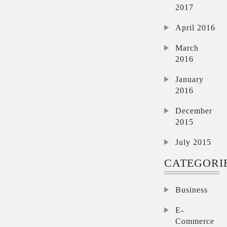
2017
April 2016
March
2016
January
2016
December
2015
July 2015
CATEGORI
Business
E-
Commerce