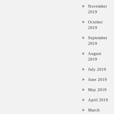
November
2019
October
2019
September
2019
August
2019
July 2019
June 2019
May 2019
April 2019
March