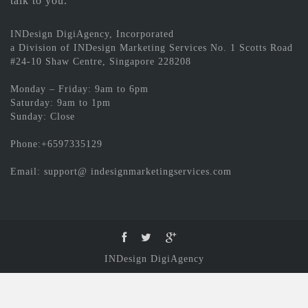
talk to you.
INDesign DigiAgency, Incorporated
a Division of INDesign Marketing Services No. 1 Scotts Road
#24-10 Shaw Centre, Singapore 228208
Monday – Friday: 9am to 6pm
Saturday: 9am to 1pm
Sunday: Close
Phone:+6597335129
Email: support@ indesignmarketingservices.com
INDesign DigiAgency