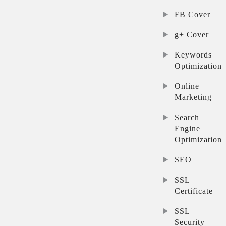
FB Cover
g+ Cover
Keywords
Optimization
Online
Marketing
Search
Engine
Optimization
SEO
SSL
Certificate
SSL
Security