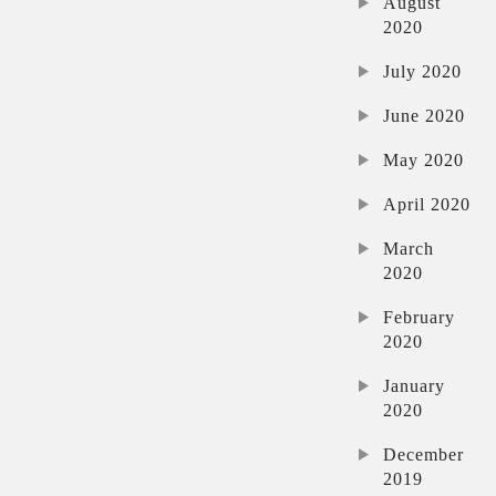
August
2020
July 2020
June 2020
May 2020
April 2020
March
2020
February
2020
January
2020
December
2019