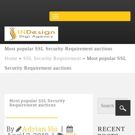
Most popular SSL Security Requirement auctions
Home
»
SSL Security Requirement
»
Most popular SSL
Security Requirement auctions
Most popular SSL Security
Requirement auctions
RECENT
By
Adrian Ho
|