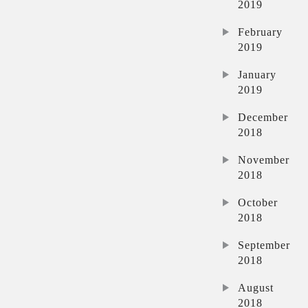
2019
February
2019
January
2019
December
2018
November
2018
October
2018
September
2018
August
2018