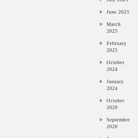
June 2025
March
2025
February
2025
October
2024
January
2024
October
2020
September
2020