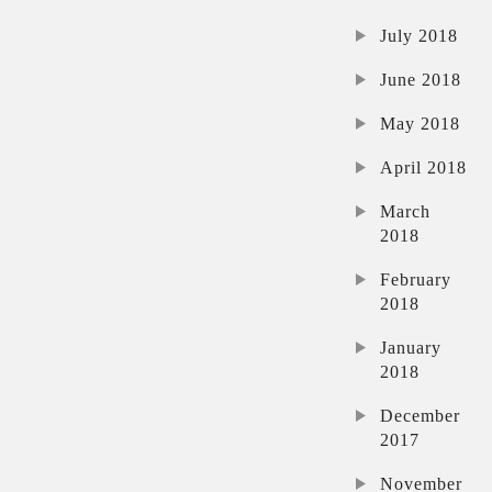
July 2018
June 2018
May 2018
April 2018
March
2018
February
2018
January
2018
December
2017
November