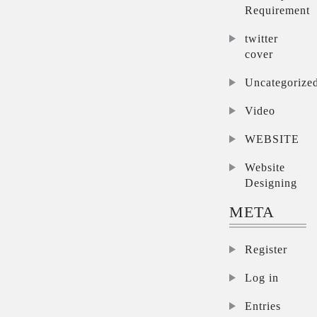
Requirement
twitter
cover
Uncategorize
Video
WEBSITE
Website
Designing
META
Register
Log in
Entries