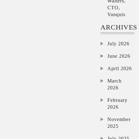
Walters,
CTO,
Vanquis
ARCHIVES
July 2026
June 2026
April 2026
March
2026
February
2026
November
2025
July 2025