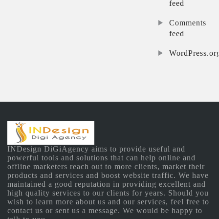
feed
Comments
feed
WordPress.or
INDesign DiGiAgency aims to provide useful and
powerful tools and solutions that can help online and
offline marketers reach out to more clients, market their
products and services and boost website traffic. We have
maintained a good reputation in providing excellent and
high quality services to our clients for years. Should you
wish to learn more about us and our services, feel free to
contact us or sent us a message. We would be happy to