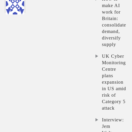
make AI
work for
Britain:
consolidate
demand,
diversify
supply
UK Cyber
Monitoring
Centre
plans
expansion
in US amid
risk of
Category 5
attack
Interview:
Jem