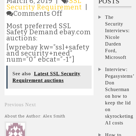
March 6, 2019 |
SSL
POSTS
Security Requirement
|
on
Comments Off
The
Most
popular
Security
Most preferred SSL
SSL
Interviews:
Safety Demand ebay.com
Security
auctions:
Nicole
Requirement
Darden
[wprebay kw=”ssl+safety
auctions
Ford,
and security+need”
Microsoft
num=”0″ ebcat=”-1″]
Interview:
See also
Latest SSL Security
Pegasystems’
Requirement auctions
Don
Schuerman
on how to
keep the lid
Previous
Next
on
skyrocketing
About the Author: Alex Smith
AI costs
How to