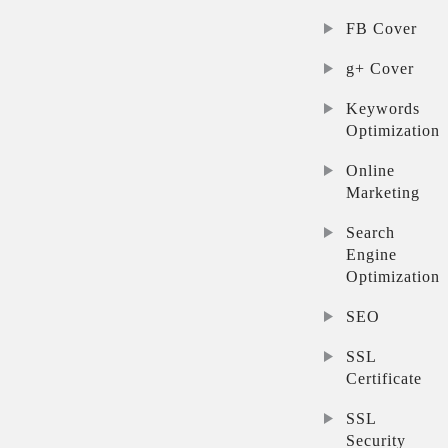
FB Cover
g+ Cover
Keywords
Optimization
Online
Marketing
Search
Engine
Optimization
SEO
SSL
Certificate
SSL
Security