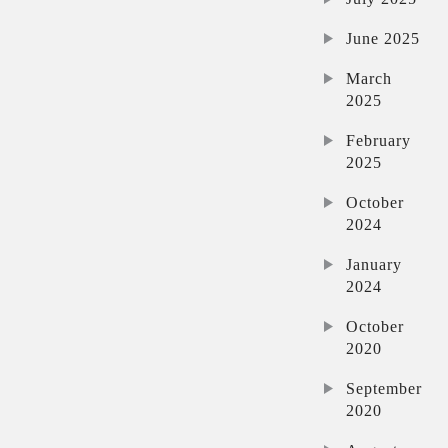
June 2025
March
2025
February
2025
October
2024
January
2024
October
2020
September
2020