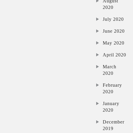
August
2020
July 2020
June 2020
May 2020
April 2020
March
2020
February
2020
January
2020
December
2019