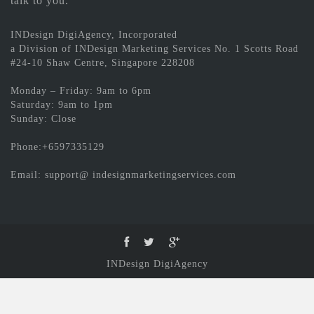
talk to you.
INDesign DigiAgency, Incorporated
a Division of INDesign Marketing Services No. 1 Scotts Road
#24-10 Shaw Centre, Singapore 228208
Monday – Friday: 9am to 6pm
Saturday: 9am to 1pm
Sunday: Close
Phone:+6597335129
Email: support@ indesignmarketingservices.com
INDesign DigiAgency