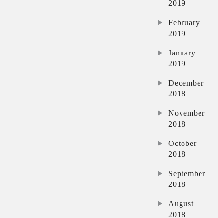
2019
February
2019
January
2019
December
2018
November
2018
October
2018
September
2018
August
2018