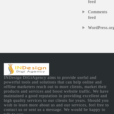
feed
Comments
feed
WordPress.or
INDesign DiGiAgency aims to provide useful and
powerful tools and solutions that can help online and
offline marketers reach out to more clients, market their
products and services and boost website traffic. We have
maintained a good reputation in providing excellent and
high quality services to our clients for years. Should you
wish to learn more about us and our services, feel free to
contact us or sent us a message. We would be happy to