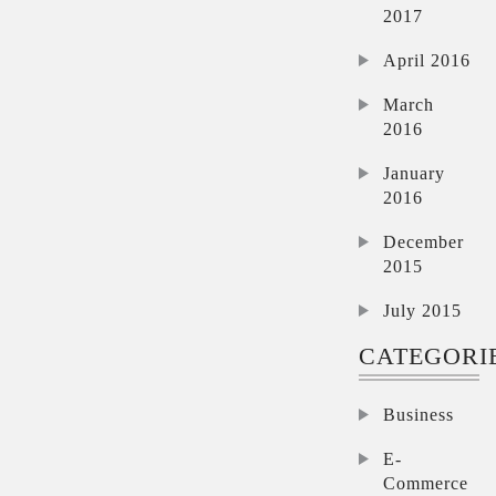
2017
April 2016
March
2016
January
2016
December
2015
July 2015
CATEGORI
Business
E-
Commerce