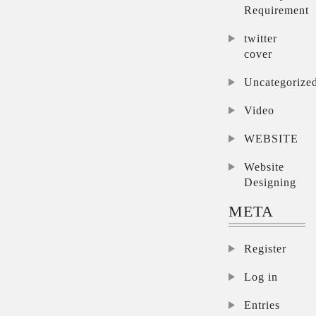
Requirement
twitter
cover
Uncategorize
Video
WEBSITE
Website
Designing
META
Register
Log in
Entries