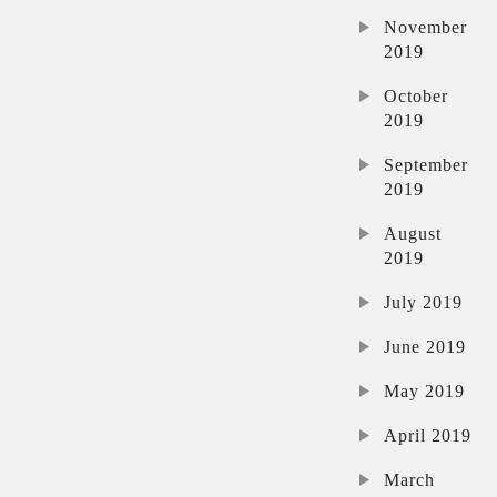
November
2019
October
2019
September
2019
August
2019
July 2019
June 2019
May 2019
April 2019
March