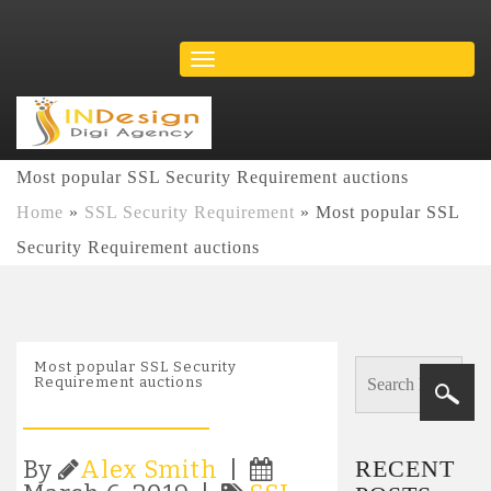
Most popular SSL Security Requirement auctions
Home
»
SSL Security Requirement
»
Most popular SSL
Security Requirement auctions
Most popular SSL Security
Requirement auctions
RECENT
By
Alex Smith
|