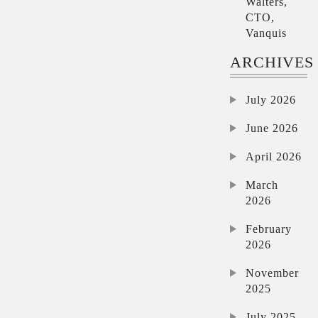
Walters,
CTO,
Vanquis
ARCHIVES
July 2026
June 2026
April 2026
March
2026
February
2026
November
2025
July 2025