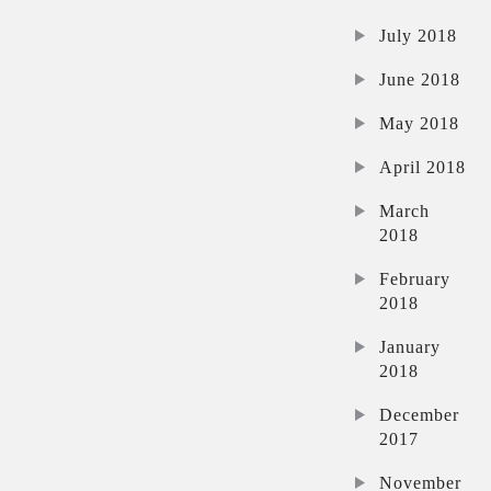
July 2018
June 2018
May 2018
April 2018
March
2018
February
2018
January
2018
December
2017
November