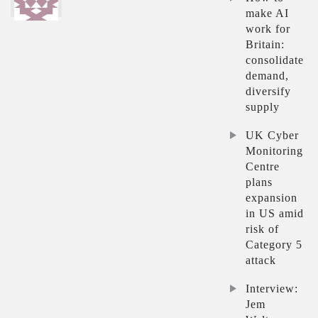
make AI
work for
Britain:
consolidate
demand,
diversify
supply
UK Cyber
Monitoring
Centre
plans
expansion
in US amid
risk of
Category 5
attack
Interview:
Jem