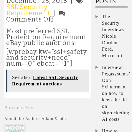
December 25, 2018 |
POSTS
SSL Security
Requirement
|
The
on
Comments Off
Security
Most
popular
Interviews:
Most preferred SSL
SSL
Protection Requirement
Nicole
Security
eBay public auctions:
Darden
Requirement
Ford,
[wprebay kw=”ssl+safety
auctions
Microsoft
and security+need”
num=”0″ ebcat=”-1″]
Interview:
Pegasystems’
See also
Latest SSL Security
Don
Requirement auctions
Schuerman
on how to
keep the lid
on
Previous
Next
skyrocketing
About the Author: Adam Smith
AI costs
How to