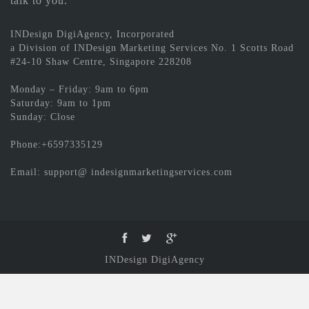
talk to you.
INDesign DigiAgency, Incorporated
a Division of INDesign Marketing Services No. 1 Scotts Road
#24-10 Shaw Centre, Singapore 228208
Monday – Friday: 9am to 6pm
Saturday: 9am to 1pm
Sunday: Close
Phone:+6597335129
Email: support@ indesignmarketingservices.com
INDesign DigiAgency