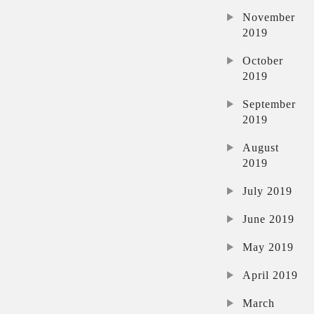
November
2019
October
2019
September
2019
August
2019
July 2019
June 2019
May 2019
April 2019
March