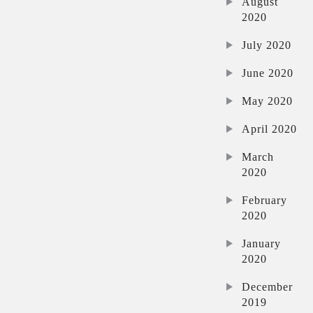
August
2020
July 2020
June 2020
May 2020
April 2020
March
2020
February
2020
January
2020
December
2019