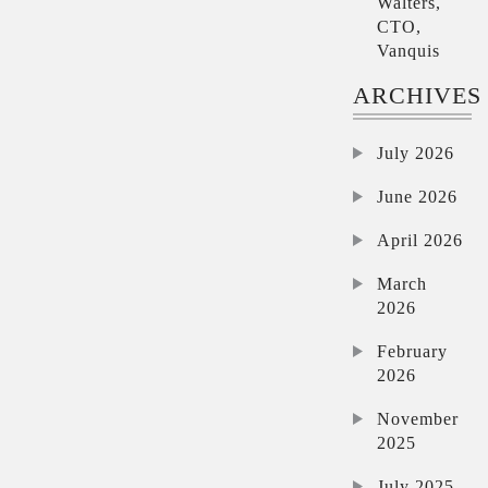
Walters,
CTO,
Vanquis
ARCHIVES
July 2026
June 2026
April 2026
March
2026
February
2026
November
2025
July 2025