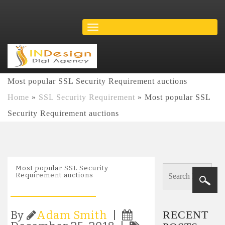
Most popular SSL Security Requirement auctions
Home
»
SSL Security Requirement
»
Most popular SSL
Security Requirement auctions
Most popular SSL Security
Requirement auctions
RECENT
By
Adam Smith
|