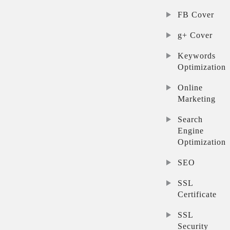
FB Cover
g+ Cover
Keywords
Optimization
Online
Marketing
Search
Engine
Optimization
SEO
SSL
Certificate
SSL
Security