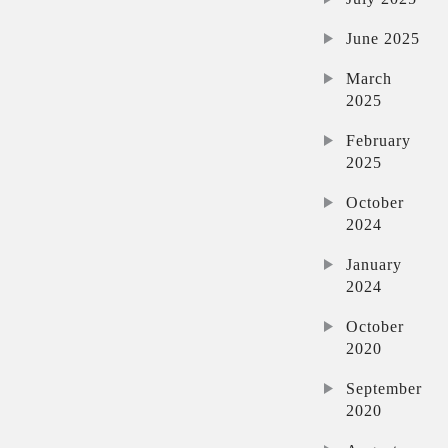
June 2025
March
2025
February
2025
October
2024
January
2024
October
2020
September
2020