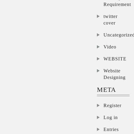
Requirement
twitter
cover
Uncategorize
Video
WEBSITE
Website
Designing
META
Register
Log in
Entries