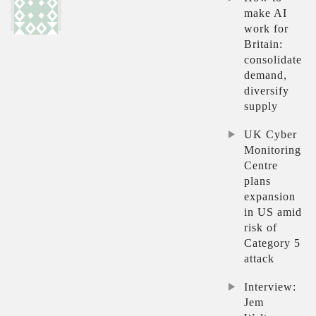
make AI
work for
Britain:
consolidate
demand,
diversify
supply
UK Cyber
Monitoring
Centre
plans
expansion
in US amid
risk of
Category 5
attack
Interview:
Jem