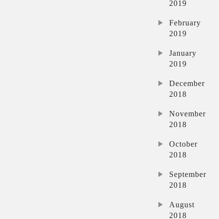
2019
February
2019
January
2019
December
2018
November
2018
October
2018
September
2018
August
2018