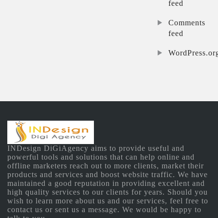
feed
Comments
feed
WordPress.or
INDesign DiGiAgency aims to provide useful and
powerful tools and solutions that can help online and
offline marketers reach out to more clients, market their
products and services and boost website traffic. We have
maintained a good reputation in providing excellent and
high quality services to our clients for years. Should you
wish to learn more about us and our services, feel free to
contact us or sent us a message. We would be happy to