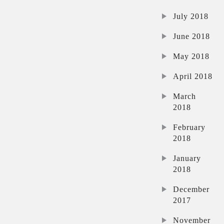
July 2018
June 2018
May 2018
April 2018
March
2018
February
2018
January
2018
December
2017
November