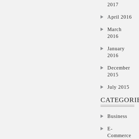
2017
April 2016
March
2016
January
2016
December
2015
July 2015
CATEGORI
Business
E-
Commerce