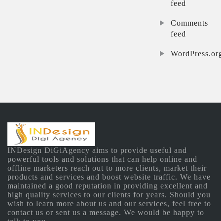
feed
Comments
feed
WordPress.or
INDesign DiGiAgency aims to provide useful and
powerful tools and solutions that can help online and
offline marketers reach out to more clients, market their
products and services and boost website traffic. We have
maintained a good reputation in providing excellent and
high quality services to our clients for years. Should you
wish to learn more about us and our services, feel free to
contact us or sent us a message. We would be happy to