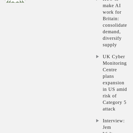
make AI
work for
Britain:
consolidate
demand,
diversify
supply
UK Cyber
Monitoring
Centre
plans
expansion
in US amid
risk of
Category 5
attack
Interview:
Jem