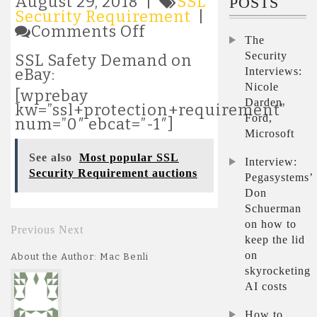
August 29, 2018 |
SSL
POSTS
Security Requirement
|
on
Comments Off
The
Most
popular
Security
SSL Safety Demand on
SSL
Interviews:
eBay:
Security
Nicole
[wprebay
Requirement
Darden
kw=”ssl+protection+requirement”
auctions
Ford,
num=”0″ ebcat=”-1″]
Microsoft
See also
Most popular SSL
Interview:
Security Requirement auctions
Pegasystems’
Don
Schuerman
on how to
Previous
Next
keep the lid
on
About the Author: Mac Benli
skyrocketing
AI costs
How to