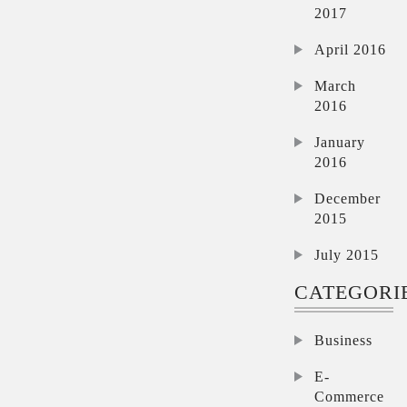
2017
April 2016
March
2016
January
2016
December
2015
July 2015
CATEGORI
Business
E-
Commerce