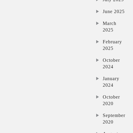
June 2025
March
2025
February
2025
October
2024
January
2024
October
2020
September
2020