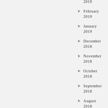
2019
February
2019
January
2019
December
2018
November
2018
October
2018
September
2018
August
2018