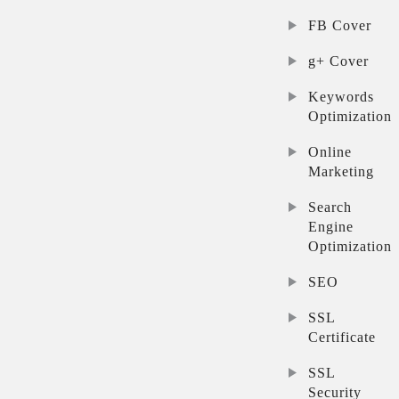
FB Cover
g+ Cover
Keywords
Optimization
Online
Marketing
Search
Engine
Optimization
SEO
SSL
Certificate
SSL
Security