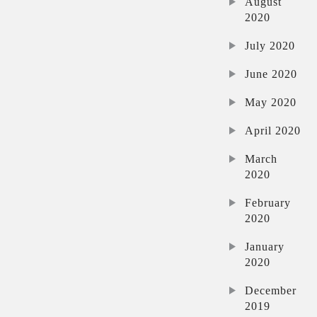
August
2020
July 2020
June 2020
May 2020
April 2020
March
2020
February
2020
January
2020
December
2019