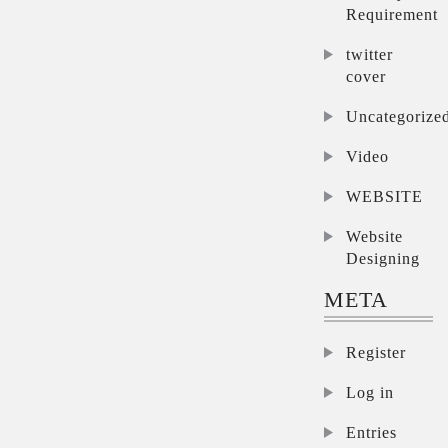
Requirement
twitter
cover
Uncategorize
Video
WEBSITE
Website
Designing
META
Register
Log in
Entries