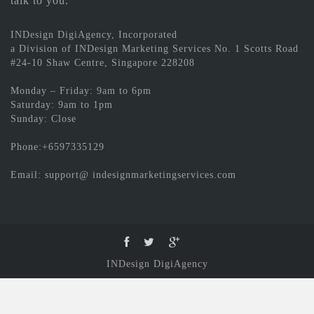
talk to you.
INDesign DigiAgency, Incorporated
a Division of INDesign Marketing Services No. 1 Scotts Road
#24-10 Shaw Centre, Singapore 228208
Monday – Friday: 9am to 6pm
Saturday: 9am to 1pm
Sunday: Close
Phone:+6597335129
Email: support@ indesignmarketingservices.com
INDesign DigiAgency