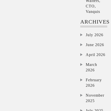
Walters,
CTO,
Vanquis
ARCHIVES
July 2026
June 2026
April 2026
March
2026
February
2026
November
2025
July 2025