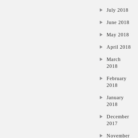
July 2018
June 2018
May 2018
April 2018
March
2018
February
2018
January
2018
December
2017
November