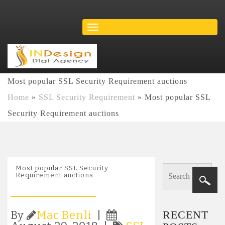
Most popular SSL Security Requirement auctions
Home
»
SSL Security Requirement
»
Most popular SSL
Security Requirement auctions
Most popular SSL Security
Requirement auctions
RECENT
By
Mac Benli
|