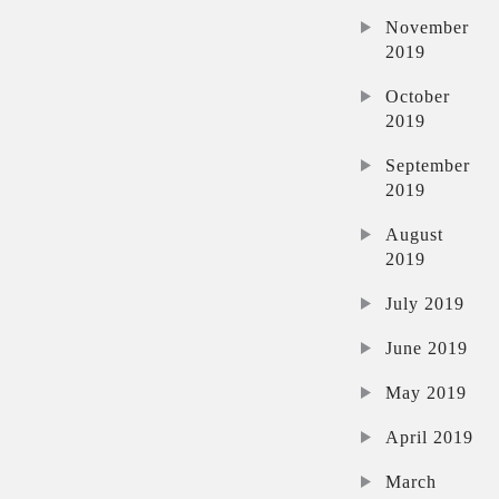
November
2019
October
2019
September
2019
August
2019
July 2019
June 2019
May 2019
April 2019
March