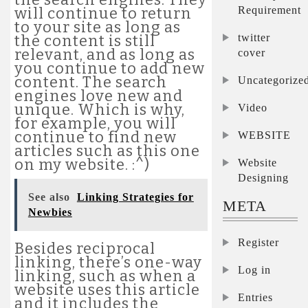
Requirement
will continue to return
to your site as long as
twitter
the content is still
relevant, and as long as
cover
you continue to add new
content. The search
Uncategorize
engines love new and
unique. Which is why,
Video
for example, you will
continue to find new
WEBSITE
articles such as this one
on my website. :^)
Website
Designing
See also
Linking Strategies for
META
Newbies
Register
Besides reciprocal
linking, there’s one-way
Log in
linking, such as when a
website uses this article
Entries
and it includes the