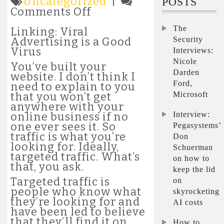
Uncategorized
|
POSTS
on
Comments Off
Linking:
The
Viral
Linking: Viral
Advertising
Security
Advertising is a Good
is
Virus
Interviews:
a
Nicole
You’ve built your
Good
Darden
website. I don’t think I
Virus
Ford,
need to explain to you
Microsoft
that you won’t get
anywhere with your
Interview:
online business if no
one ever sees it. So
Pegasystems’
traffic is what you’re
Don
looking for. Ideally,
Schuerman
targeted traffic. What’s
on how to
that, you ask.
keep the lid
Targeted traffic is
on
people who know what
skyrocketing
they’re looking for and
AI costs
have been led to believe
that they’ll find it on
How to