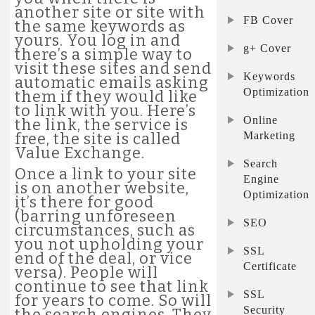
another site or site with
FB Cover
the same keywords as
yours. You log in and
g+ Cover
there’s a simple way to
visit these sites and send
Keywords
automatic emails asking
Optimization
them if they would like
to link with you. Here’s
Online
the link, the service is
Marketing
free, the site is called
Value Exchange.
Search
Once a link to your site
Engine
is on another website,
Optimization
it’s there for good
(barring unforeseen
SEO
circumstances, such as
you not upholding your
SSL
end of the deal, or vice
Certificate
versa). People will
continue to see that link
SSL
for years to come. So will
Security
the search engines. They