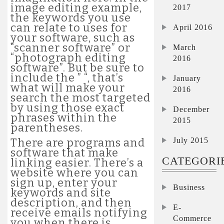
image editing example,
2017
the keywords you use
can relate to uses for
April 2016
your software, such as
“scanner software” or
March
“photograph editing
2016
software”. But be sure to
include the ” “, that’s
January
what will make your
2016
search the most targeted
by using those exact
December
phrases within the
2015
parentheses.
July 2015
There are programs and
software that make
CATEGORI
linking easier. There’s a
website where you can
sign up, enter your
Business
keywords and site
description, and then
E-
receive emails notifying
Commerce
you when there is