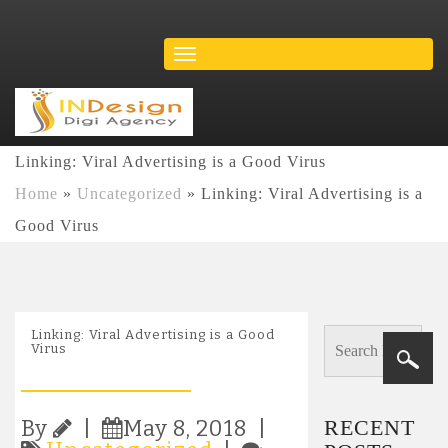
Linking: Viral Advertising is a Good Virus
Home
»
Uncategorized
»
Linking: Viral Advertising is a
Good Virus
Linking: Viral Advertising is a Good
Virus
RECENT
By
|
May 8, 2018 |