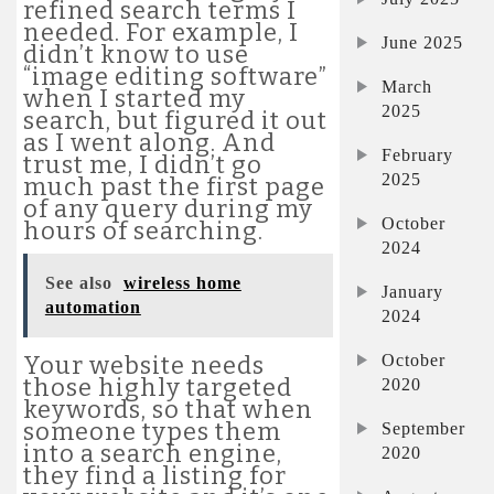
refined search terms I
needed. For example, I
June 2025
didn’t know to use
“image editing software”
March
when I started my
2025
search, but figured it out
as I went along. And
February
trust me, I didn’t go
2025
much past the first page
of any query during my
October
hours of searching.
2024
See also
wireless home
January
automation
2024
October
Your website needs
those highly targeted
2020
keywords, so that when
someone types them
September
into a search engine,
2020
they find a listing for