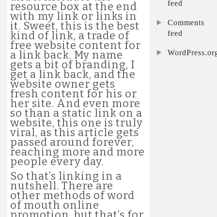
feed
resource box at the end
with my link or links in
Comments
it. Sweet, this is the best
feed
kind of link, a trade of
free website content for
WordPress.or
a link back. My name
gets a bit of branding, I
get a link back, and the
website owner gets
fresh content for his or
her site. And even more
so than a static link on a
website, this one is truly
viral, as this article gets
passed around forever,
reaching more and more
people every day.
So that’s linking in a
nutshell. There are
other methods of word
of mouth online
promotion, but that’s for