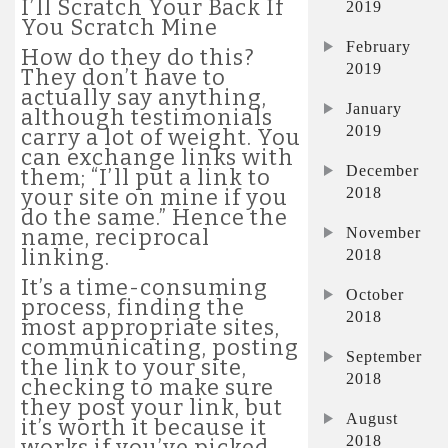
I’ll Scratch Your Back If
2019
You Scratch Mine
February
How do they do this?
2019
They don’t have to
actually say anything,
January
although testimonials
2019
carry a lot of weight. You
can exchange links with
December
them; “I’ll put a link to
2018
your site on mine if you
do the same.” Hence the
November
name, reciprocal
linking.
2018
It’s a time-consuming
October
process, finding the
2018
most appropriate sites,
communicating, posting
September
the link to your site,
2018
checking to make sure
they post your link, but
August
it’s worth it because it
2018
works if you’ve picked