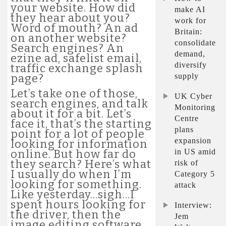
your website. How did
make AI
they hear about you?
work for
Word of mouth? An ad
Britain:
on another website?
consolidate
Search engines? An
demand,
ezine ad, safelist email,
diversify
traffic exchange splash
supply
page?
Let’s take one of those,
UK Cyber
search engines, and talk
Monitoring
about it for a bit. Let’s
Centre
face it, that’s the starting
plans
point for a lot of people
expansion
looking for information
in US amid
online. But how far do
they search? Here’s what
risk of
I usually do when I’m
Category 5
looking for something.
attack
Like yesterday…sigh…I
spent hours looking for
Interview:
the driver, then the
Jem
image editing software,