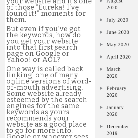
your website and it’s one
August
of those “Eureka! I’ve
2020
found it!” moments for
them.
July 2020
But even if you’ve got
June 2020
the keywords, how do
you get your website
May 2020
into that first search
page on Google or
April 2020
Yahoo! or AOL?
One way is called back
March
linking, one of many
2020
online versions of word-
of-mouth advertising.
February
Some website already
2020
esteemed by the search
engines for the same
January
keywords as yours
2020
recommends your
website as a good place
December
to go for more info.
2019
Google or whoever sees