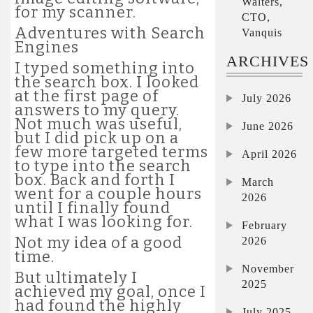
Walters,
for my scanner.
CTO,
Adventures with Search
Vanquis
Engines
ARCHIVES
I typed something into
the search box. I looked
at the first page of
July 2026
answers to my query.
Not much was useful,
June 2026
but I did pick up on a
few more targeted terms
April 2026
to type into the search
box. Back and forth I
March
went for a couple hours
2026
until I finally found
what I was looking for.
February
Not my idea of a good
2026
time.
November
But ultimately I
2025
achieved my goal, once I
had found the highly
July 2025