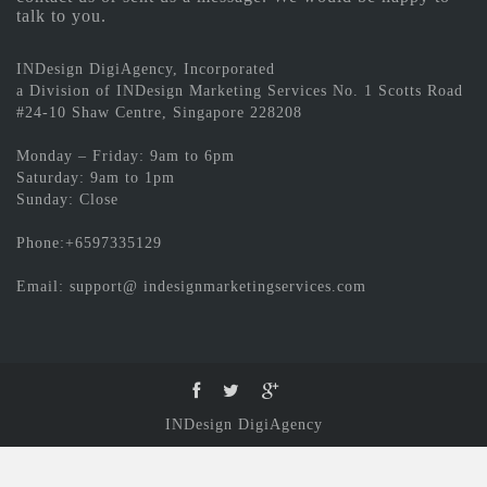
talk to you.
INDesign DigiAgency, Incorporated
a Division of INDesign Marketing Services No. 1 Scotts Road
#24-10 Shaw Centre, Singapore 228208
Monday – Friday: 9am to 6pm
Saturday: 9am to 1pm
Sunday: Close
Phone:+6597335129
Email: support@ indesignmarketingservices.com
INDesign DigiAgency