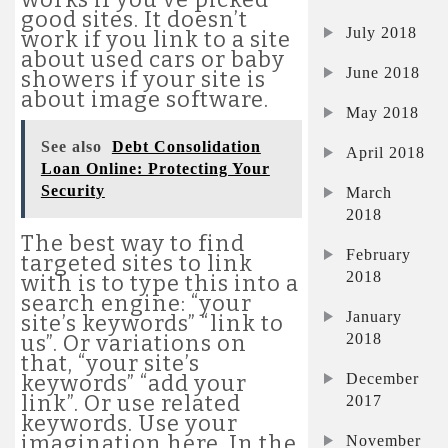
good sites. It doesn’t
July 2018
work if you link to a site
about used cars or baby
June 2018
showers if your site is
about image software.
May 2018
See also
Debt Consolidation
April 2018
Loan Online: Protecting Your
Security
March
2018
The best way to find
February
targeted sites to link
2018
with is to type this into a
search engine: “your
January
site’s keywords” “link to
2018
us”. Or variations on
that, “your site’s
December
keywords” “add your
link”. Or use related
2017
keywords. Use your
imagination here. In the
November