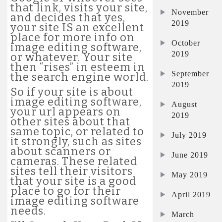
that link, visits your site,
November
and decides that yes,
2019
your site IS an excellent
place for more info on
October
image editing software,
2019
or whatever. Your site
then “rises” in esteem in
September
the search engine world.
2019
So if your site is about
image editing software,
August
your url appears on
2019
other sites about that
same topic, or related to
July 2019
it strongly, such as sites
about scanners or
June 2019
cameras. These related
sites tell their visitors
May 2019
that your site is a good
place to go for their
April 2019
image editing software
needs.
March