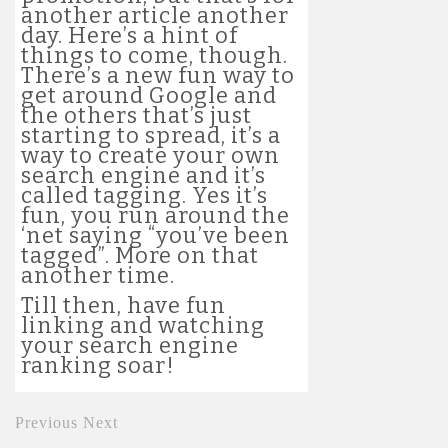
another article another
day. Here’s a hint of
things to come, though.
There’s a new fun way to
get around Google and
the others that’s just
starting to spread, it’s a
way to create your own
search engine and it’s
called tagging. Yes it’s
fun, you run around the
‘net saying “you’ve been
tagged”. More on that
another time.
Till then, have fun
linking and watching
your search engine
ranking soar!
Previous
Next