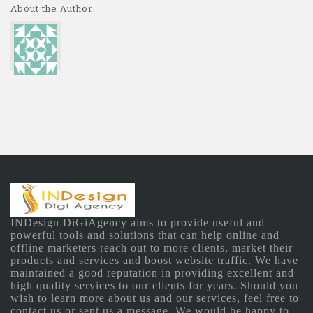
About the Author:
INDesign DiGiAgency aims to provide useful and
powerful tools and solutions that can help online and
offline marketers reach out to more clients, market their
products and services and boost website traffic. We have
maintained a good reputation in providing excellent and
high quality services to our clients for years. Should you
wish to learn more about us and our services, feel free to
contact us or sent us a message. We would be happy to