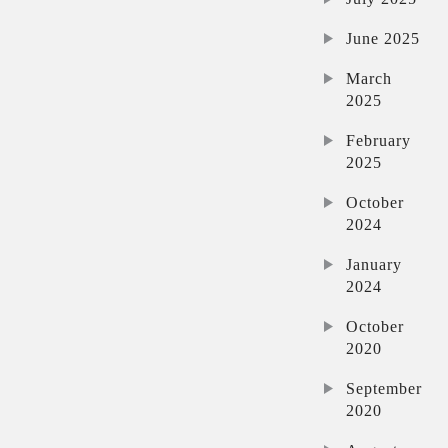
June 2025
March
2025
February
2025
October
2024
January
2024
October
2020
September
2020