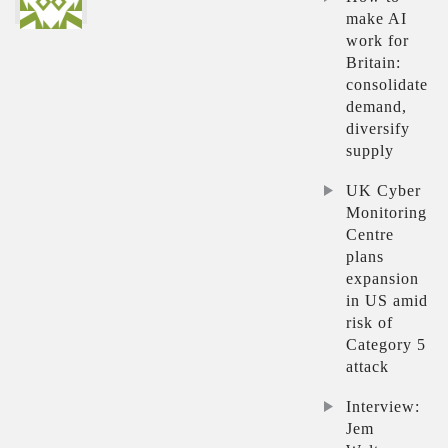
make AI
work for
Britain:
consolidate
demand,
diversify
supply
UK Cyber
Monitoring
Centre
plans
expansion
in US amid
risk of
Category 5
attack
Interview:
Jem