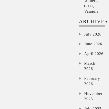
Walters,
CTO,
Vanquis
ARCHIVES
July 2026
June 2026
April 2026
March
2026
February
2026
November
2025
July 2025