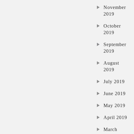
November
2019
October
2019
September
2019
August
2019
July 2019
June 2019
May 2019
April 2019
March