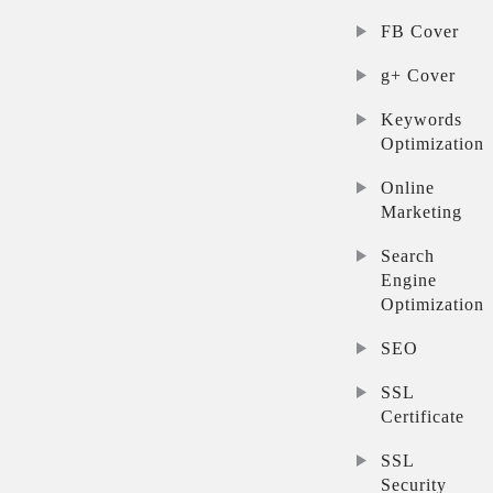
FB Cover
g+ Cover
Keywords
Optimization
Online
Marketing
Search
Engine
Optimization
SEO
SSL
Certificate
SSL
Security