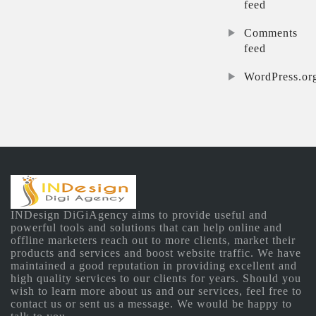
feed
Comments
feed
WordPress.or
INDesign DiGiAgency aims to provide useful and
powerful tools and solutions that can help online and
offline marketers reach out to more clients, market their
products and services and boost website traffic. We have
maintained a good reputation in providing excellent and
high quality services to our clients for years. Should you
wish to learn more about us and our services, feel free to
contact us or sent us a message. We would be happy to