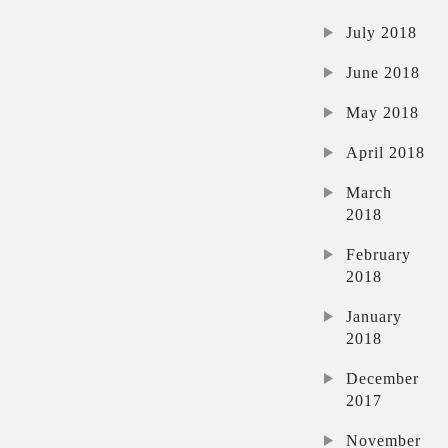
July 2018
June 2018
May 2018
April 2018
March
2018
February
2018
January
2018
December
2017
November