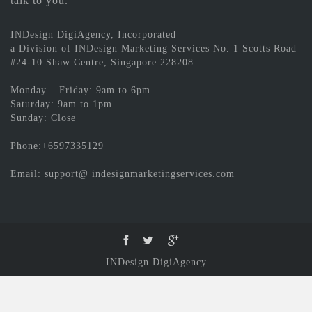
talk to you.
INDesign DigiAgency, Incorporated
a Division of INDesign Marketing Services No. 1 Scotts Road
#24-10 Shaw Centre, Singapore 228208
Monday – Friday: 9am to 6pm
Saturday: 9am to 1pm
Sunday: Close
Phone:+6597335129
Email: support@ indesignmarketingservices.com
INDesign DigiAgency