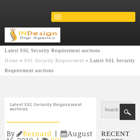
Latest SSL Security Requirement auctions
Home
»
SSL Security Requirement
»
Latest SSL Security
Requirement auctions
Latest SSL Security Requirement
auctions
RECENT
By
Bernard
|
August