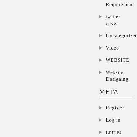
Requirement
twitter
cover
Uncategorize
Video
WEBSITE
Website
Designing
META
Register
Log in
Entries