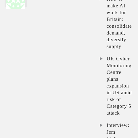
make AI
work for
Britain:
consolidate
demand,
diversify
supply
UK Cyber
Monitoring
Centre
plans
expansion
in US amid
risk of
Category 5
attack
Interview:
Jem