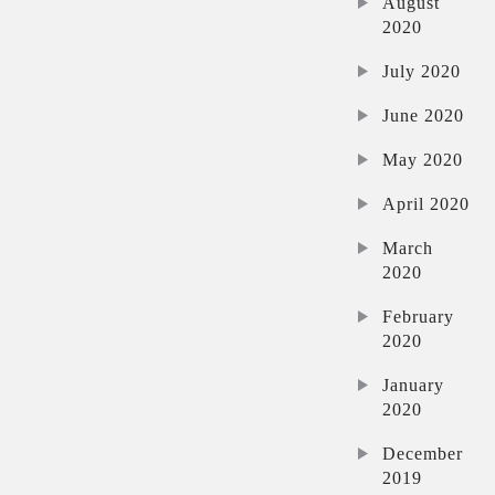
August
2020
July 2020
June 2020
May 2020
April 2020
March
2020
February
2020
January
2020
December
2019