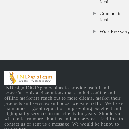
feed
Comments
feed
WordPress.or
INDesign DiGiAgency aims to provide useful and
powerful tools and solutions that can help online and
offline marketers reach out to more clients, market their
products and services and boost website traffic. We have
maintained a good reputation in providing excellent and
high quality services to our clients for years. Should you
wish to learn more about us and our services, feel free to
contact us or sent us a message. We would be happy to