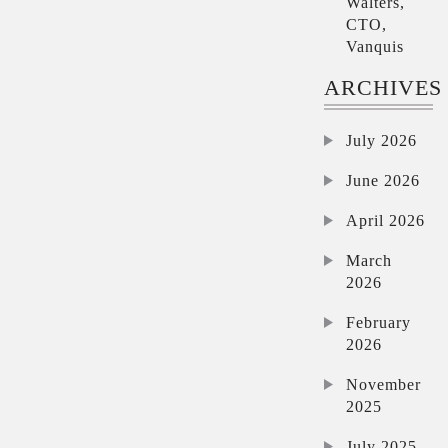
Walters,
CTO,
Vanquis
ARCHIVES
July 2026
June 2026
April 2026
March
2026
February
2026
November
2025
July 2025