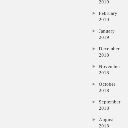
2019
February
2019
January
2019
December
2018
November
2018
October
2018
September
2018
August
2018