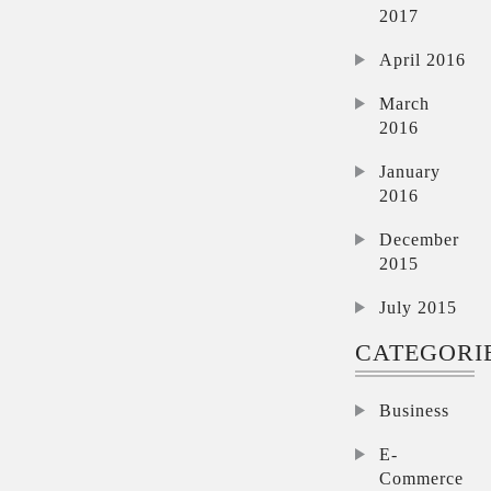
2017
April 2016
March
2016
January
2016
December
2015
July 2015
CATEGORI
Business
E-
Commerce