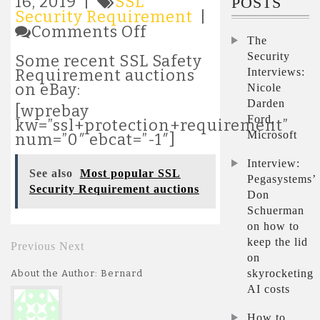
16, 2019 |
SSL
POSTS
Security Requirement
|
on
Comments Off
The
Latest
SSL
Security
Some recent SSL Safety
Security
Interviews:
Requirement auctions
Requirement
on eBay:
Nicole
auctions
Darden
[wprebay
Ford,
kw=”ssl+protection+requirement”
Microsoft
num=”0″ ebcat=”-1″]
Interview:
See also
Most popular SSL
Pegasystems’
Security Requirement auctions
Don
Schuerman
on how to
keep the lid
Previous
Next
on
skyrocketing
About the Author: Bernard
AI costs
How to