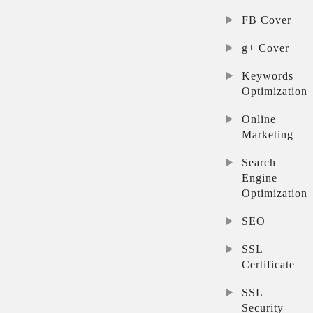
FB Cover
g+ Cover
Keywords
Optimization
Online
Marketing
Search
Engine
Optimization
SEO
SSL
Certificate
SSL
Security