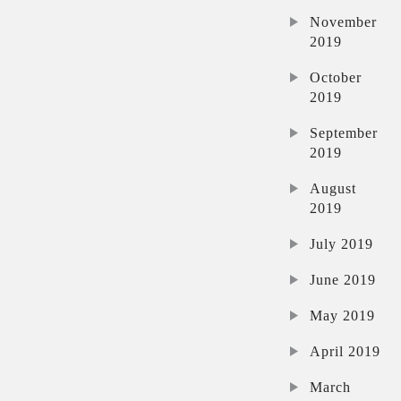
November
2019
October
2019
September
2019
August
2019
July 2019
June 2019
May 2019
April 2019
March