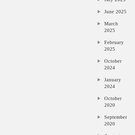
June 2025
March
2025
February
2025
October
2024
January
2024
October
2020
September
2020