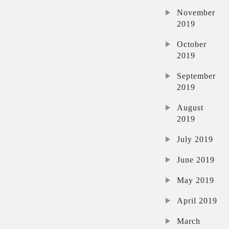
November
2019
October
2019
September
2019
August
2019
July 2019
June 2019
May 2019
April 2019
March