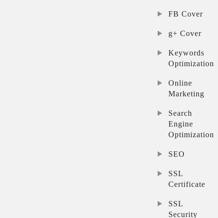
FB Cover
g+ Cover
Keywords
Optimization
Online
Marketing
Search
Engine
Optimization
SEO
SSL
Certificate
SSL
Security