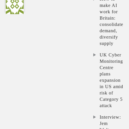
make AI
work for
Britain:
consolidate
demand,
diversify
supply
UK Cyber
Monitoring
Centre
plans
expansion
in US amid
risk of
Category 5
attack
Interview:
Jem