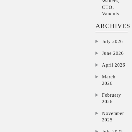
Walters,
CTO,
Vanquis
ARCHIVES
July 2026
June 2026
April 2026
March
2026
February
2026
November
2025
July 2025