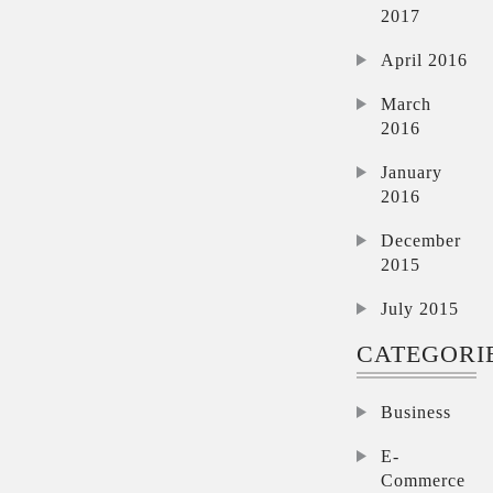
2017
April 2016
March
2016
January
2016
December
2015
July 2015
CATEGORI
Business
E-
Commerce