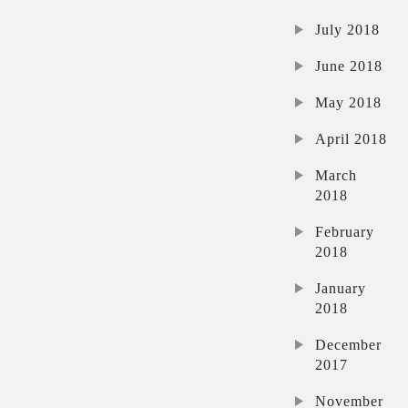
July 2018
June 2018
May 2018
April 2018
March
2018
February
2018
January
2018
December
2017
November