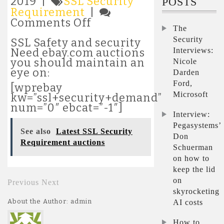
2019 |
SSL Security
POSTS
Requirement
|
on
Comments Off
The
Latest
Security
SSL
SSL Safety and security
Security
Interviews:
Need ebay.com auctions
Requirement
you should maintain an
Nicole
auctions
eye on:
Darden
Ford,
[wprebay
Microsoft
kw=”ssl+security+demand”
num=”0″ ebcat=”-1″]
Interview:
Pegasystems’
See also
Latest SSL Security
Don
Requirement auctions
Schuerman
on how to
keep the lid
on
Previous
Next
skyrocketing
About the Author: admin
AI costs
How to