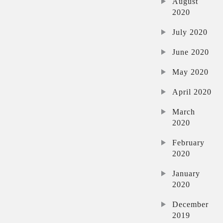
August
2020
July 2020
June 2020
May 2020
April 2020
March
2020
February
2020
January
2020
December
2019