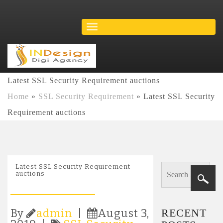
Latest SSL Security Requirement auctions
Home
»
SSL Security Requirement
»
Latest SSL Security
Requirement auctions
Latest SSL Security Requirement
auctions
RECENT
By
admin
|
August 3,