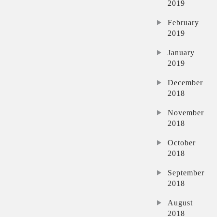
2019
February
2019
January
2019
December
2018
November
2018
October
2018
September
2018
August
2018