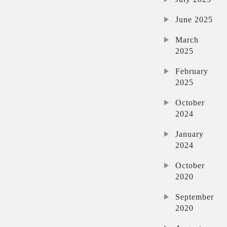
June 2025
March
2025
February
2025
October
2024
January
2024
October
2020
September
2020