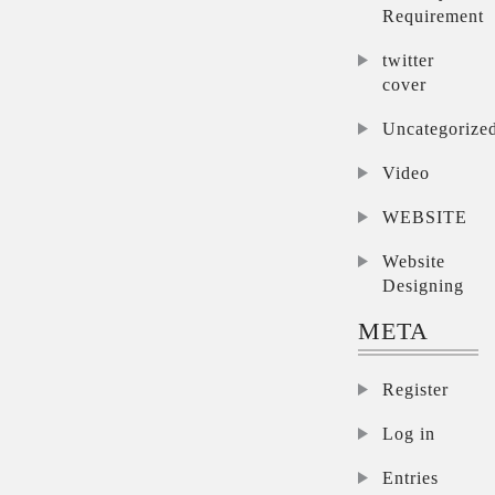
Requirement
twitter
cover
Uncategorize
Video
WEBSITE
Website
Designing
META
Register
Log in
Entries