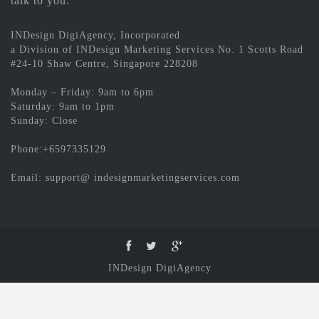
talk to you.
INDesign DigiAgency, Incorporated
a Division of INDesign Marketing Services No. 1 Scotts Road
#24-10 Shaw Centre, Singapore 228208
Monday – Friday: 9am to 6pm
Saturday: 9am to 1pm
Sunday: Close
Phone:+6597335129
Email: support@ indesignmarketingservices.com
INDesign DigiAgency