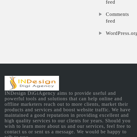
feed
Comments
feed
WordPress.or
INDesign DiGiAgency aims to provide useful and
powerful tools and solutions that can help online and
offline marketers reach out to more clients, market their
products and services and boost website traffic. We have
maintained a good reputation in providing excellent and
high quality services to our clients for years. Should you
wish to learn more about us and our services, feel free to
contact us or sent us a message. We would be happy to