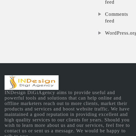
feed
Comments
feed
WordPress.or
INDesign DiGiAgency aims to provide useful and
powerful tools and solutions that can help online and
offline marketers reach out to more clients, market their
products and services and boost website traffic. We have
maintained a good reputation in providing excellent and
high quality services to our clients for years. Should you
wish to learn more about us and our services, feel free to
contact us or sent us a message. We would be happy to