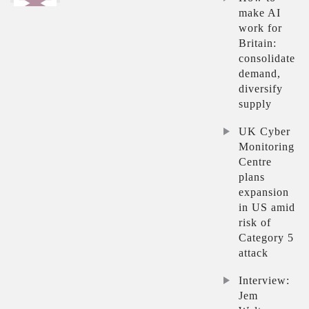
make AI
work for
Britain:
consolidate
demand,
diversify
supply
UK Cyber
Monitoring
Centre
plans
expansion
in US amid
risk of
Category 5
attack
Interview:
Jem