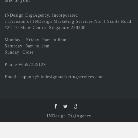
talk to you.
INDesign DigiAgency, Incorporated
a Division of INDesign Marketing Services No. 1 Scotts Road
#24-10 Shaw Centre, Singapore 228208
Monday – Friday: 9am to 6pm
Saturday: 9am to 1pm
Sunday: Close
Phone:+6597335129
Email: support@ indesignmarketingservices.com
INDesign DigiAgency