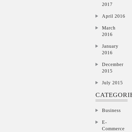
2017
April 2016
March
2016
January
2016
December
2015
July 2015
CATEGORI
Business
E-
Commerce