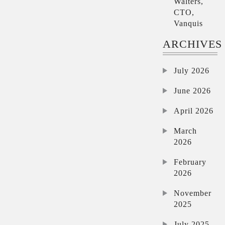
Walters,
CTO,
Vanquis
ARCHIVES
July 2026
June 2026
April 2026
March
2026
February
2026
November
2025
July 2025