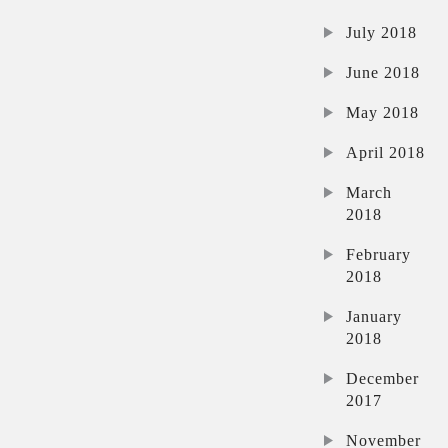
July 2018
June 2018
May 2018
April 2018
March
2018
February
2018
January
2018
December
2017
November