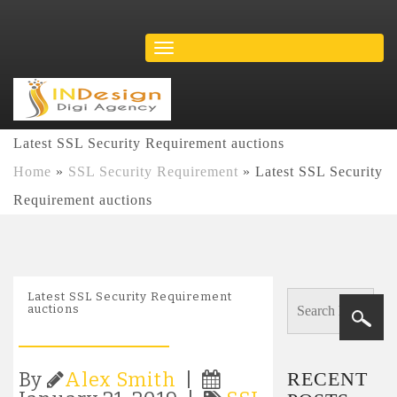
Latest SSL Security Requirement auctions
Home
»
SSL Security Requirement
»
Latest SSL Security
Requirement auctions
Latest SSL Security Requirement
auctions
RECENT
By
Alex Smith
|