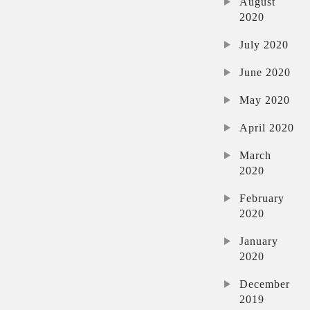
August
2020
July 2020
June 2020
May 2020
April 2020
March
2020
February
2020
January
2020
December
2019