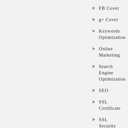
FB Cover
g+ Cover
Keywords
Optimization
Online
Marketing
Search
Engine
Optimization
SEO
SSL
Certificate
SSL
Security