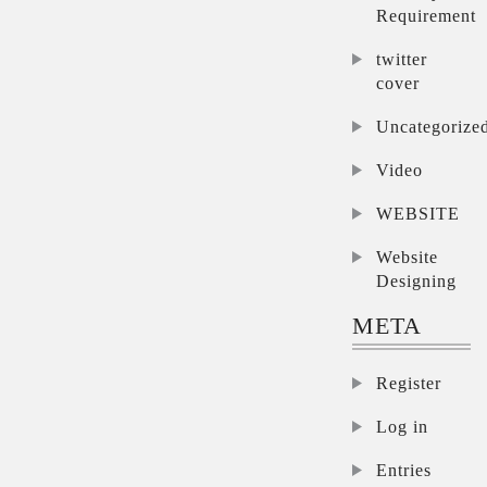
Requirement
twitter
cover
Uncategorize
Video
WEBSITE
Website
Designing
META
Register
Log in
Entries