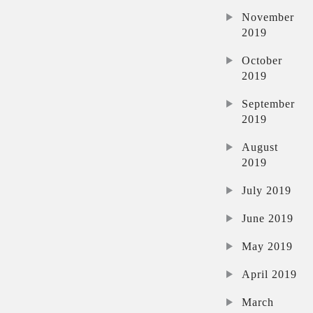
November
2019
October
2019
September
2019
August
2019
July 2019
June 2019
May 2019
April 2019
March