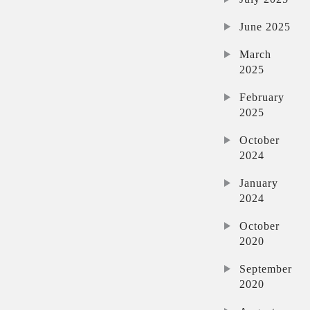
June 2025
March
2025
February
2025
October
2024
January
2024
October
2020
September
2020