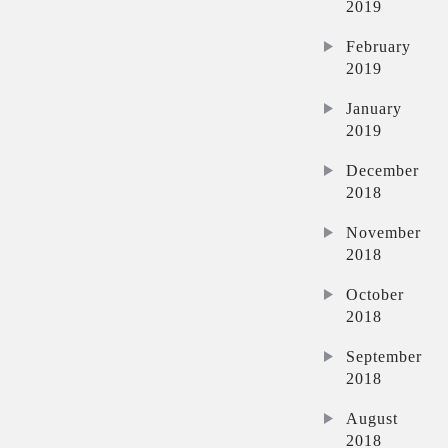
2019
February
2019
January
2019
December
2018
November
2018
October
2018
September
2018
August
2018