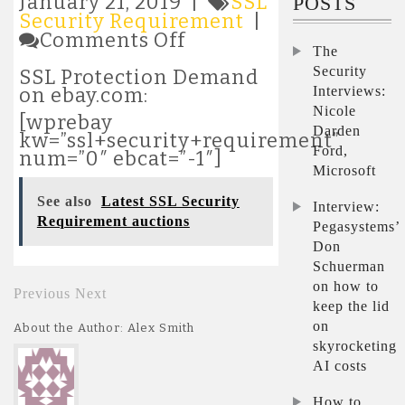
January 21, 2019 |
SSL
POSTS
Security Requirement
|
on
Comments Off
The
Latest
SSL
Security
SSL Protection Demand
Security
Interviews:
on ebay.com:
Requirement
Nicole
[wprebay
auctions
Darden
kw=”ssl+security+requirement”
Ford,
num=”0″ ebcat=”-1″]
Microsoft
See also
Latest SSL Security
Interview:
Requirement auctions
Pegasystems’
Don
Schuerman
on how to
Previous
Next
keep the lid
on
About the Author: Alex Smith
skyrocketing
AI costs
How to