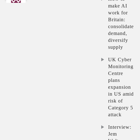
make AI
work for
Britain:
consolidate
demand,
diversify
supply
UK Cyber
Monitoring
Centre
plans
expansion
in US amid
risk of
Category 5
attack
Interview:
Jem