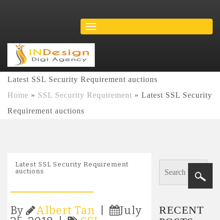
Latest SSL Security Requirement auctions
Home
»
SSL Security Requirement
»
Latest SSL Security
Requirement auctions
Latest SSL Security Requirement
auctions
RECENT
By
Albert Tan
|
July