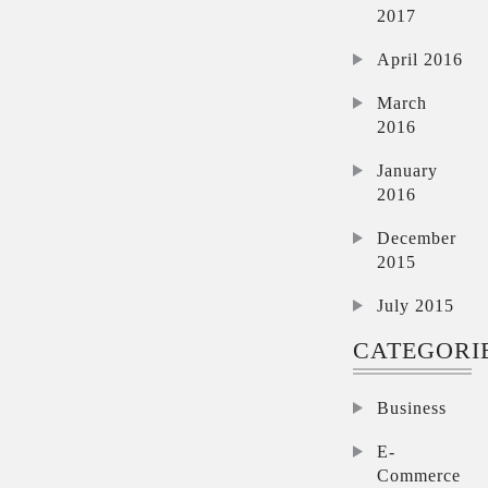
2017
April 2016
March
2016
January
2016
December
2015
July 2015
CATEGORI
Business
E-
Commerce