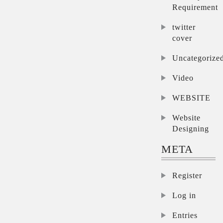
Requirement
twitter
cover
Uncategorize
Video
WEBSITE
Website
Designing
META
Register
Log in
Entries