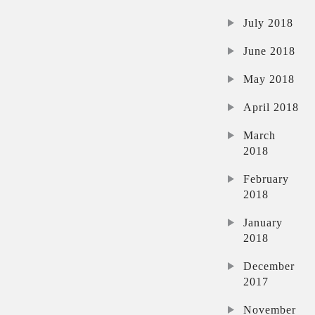
July 2018
June 2018
May 2018
April 2018
March
2018
February
2018
January
2018
December
2017
November