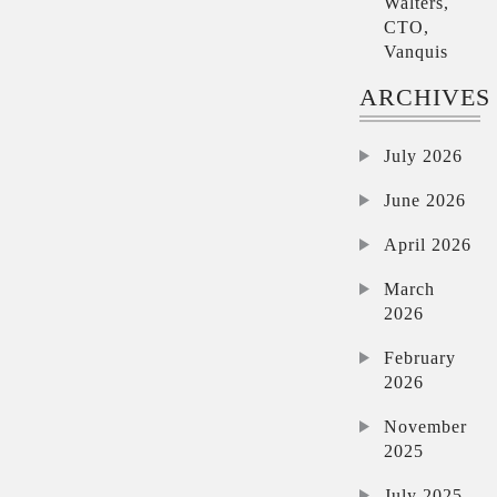
Walters,
CTO,
Vanquis
ARCHIVES
July 2026
June 2026
April 2026
March
2026
February
2026
November
2025
July 2025