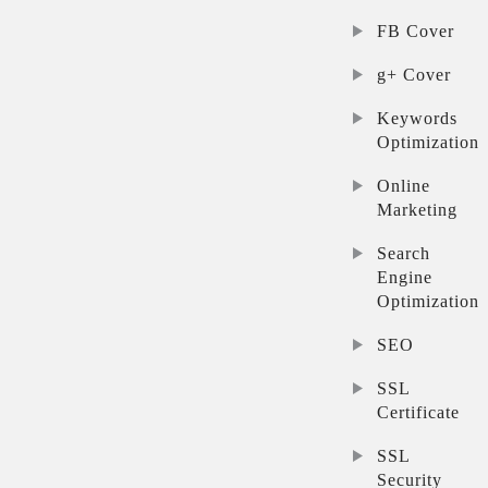
FB Cover
g+ Cover
Keywords
Optimization
Online
Marketing
Search
Engine
Optimization
SEO
SSL
Certificate
SSL
Security