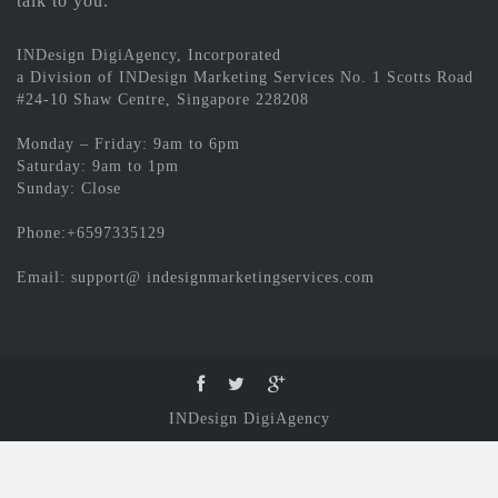
talk to you.
INDesign DigiAgency, Incorporated
a Division of INDesign Marketing Services No. 1 Scotts Road
#24-10 Shaw Centre, Singapore 228208
Monday – Friday: 9am to 6pm
Saturday: 9am to 1pm
Sunday: Close
Phone:+6597335129
Email: support@ indesignmarketingservices.com
INDesign DigiAgency