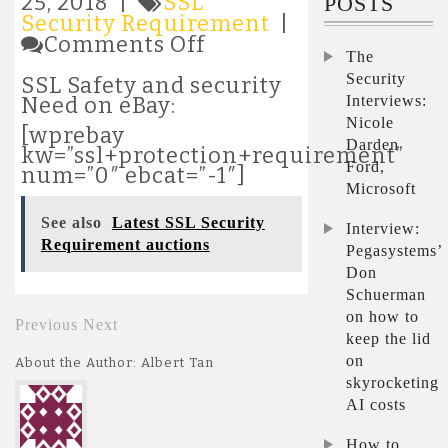
25, 2018 |
SSL
POSTS
Security Requirement
|
on
Comments Off
The
Latest
SSL
Security
SSL Safety and security
Security
Interviews:
Need on eBay:
Requirement
Nicole
[wprebay
auctions
Darden
kw=”ssl+protection+requirement”
Ford,
num=”0″ ebcat=”-1″]
Microsoft
See also
Latest SSL Security
Interview:
Requirement auctions
Pegasystems’
Don
Schuerman
on how to
Previous
Next
keep the lid
on
About the Author: Albert Tan
skyrocketing
AI costs
How to