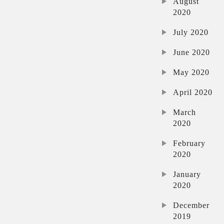
August
2020
July 2020
June 2020
May 2020
April 2020
March
2020
February
2020
January
2020
December
2019