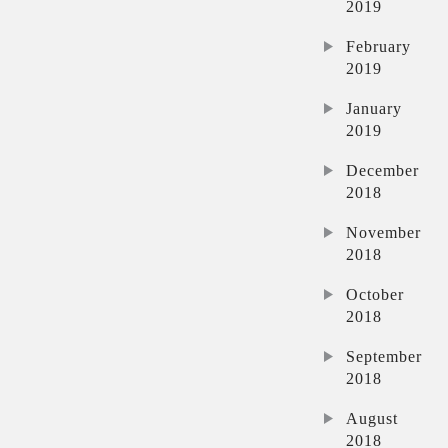
2019
February
2019
January
2019
December
2018
November
2018
October
2018
September
2018
August
2018