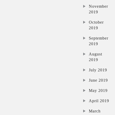
November
2019
October
2019
September
2019
August
2019
July 2019
June 2019
May 2019
April 2019
March