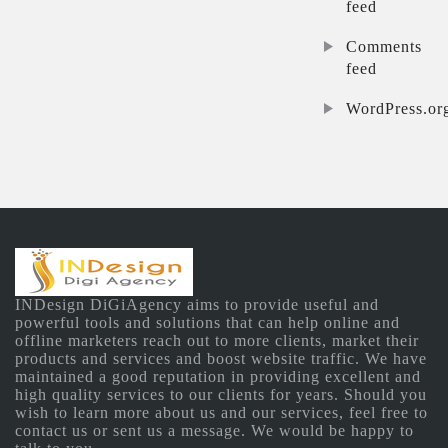
feed
Comments
feed
WordPress.or
INDesign DiGiAgency aims to provide useful and
powerful tools and solutions that can help online and
offline marketers reach out to more clients, market their
products and services and boost website traffic. We have
maintained a good reputation in providing excellent and
high quality services to our clients for years. Should you
wish to learn more about us and our services, feel free to
contact us or sent us a message. We would be happy to