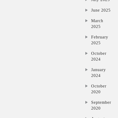
June 2025
March
2025
February
2025
October
2024
January
2024
October
2020
September
2020