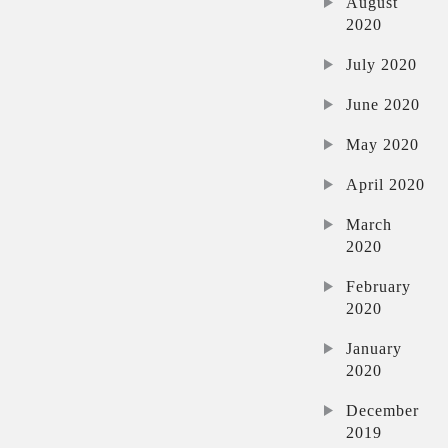
August
2020
July 2020
June 2020
May 2020
April 2020
March
2020
February
2020
January
2020
December
2019