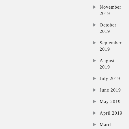
November
2019
October
2019
September
2019
August
2019
July 2019
June 2019
May 2019
April 2019
March