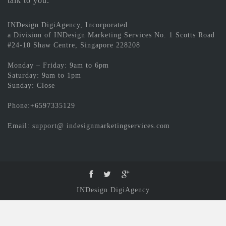
talk to you.
INDesign DigiAgency, Incorporated
a Division of INDesign Marketing Services No. 1 Scotts Road
#24-10 Shaw Centre, Singapore 228208
Monday – Friday: 9am to 6pm
Saturday: 9am to 1pm
Sunday: Close
Phone:+6597335129
Email: support@ indesignmarketingservices.com
INDesign DigiAgency