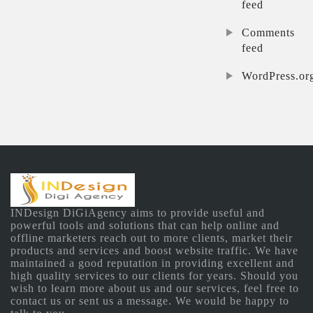
feed
Comments
feed
WordPress.or
INDesign DiGiAgency aims to provide useful and
powerful tools and solutions that can help online and
offline marketers reach out to more clients, market their
products and services and boost website traffic. We have
maintained a good reputation in providing excellent and
high quality services to our clients for years. Should you
wish to learn more about us and our services, feel free to
contact us or sent us a message. We would be happy to