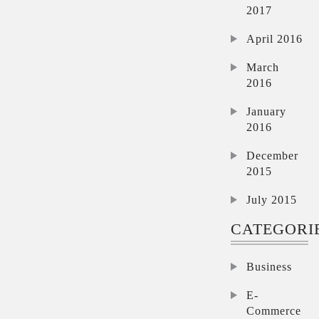
2017
April 2016
March
2016
January
2016
December
2015
July 2015
CATEGORI
Business
E-
Commerce