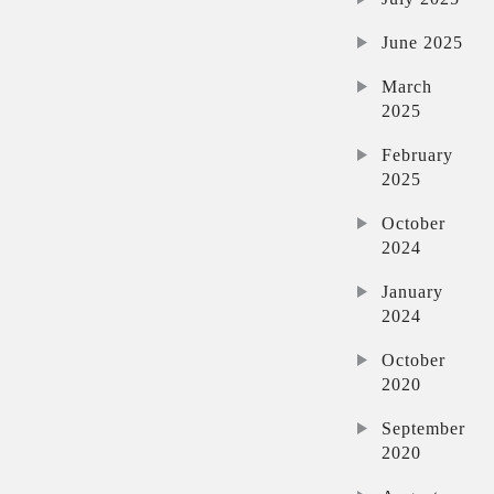
June 2025
March
2025
February
2025
October
2024
January
2024
October
2020
September
2020