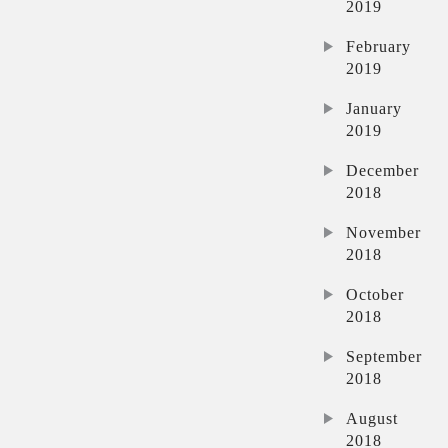
2019
February
2019
January
2019
December
2018
November
2018
October
2018
September
2018
August
2018