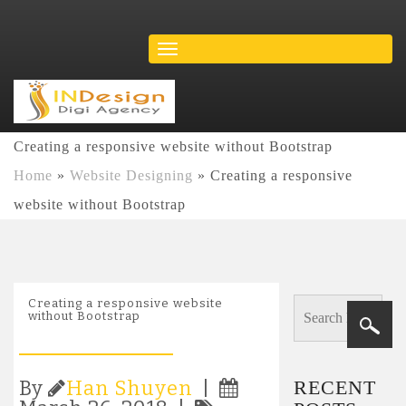
Creating a responsive website without Bootstrap
Home
»
Website Designing
»
Creating a responsive
website without Bootstrap
Creating a responsive website
without Bootstrap
RECENT
By
Han Shuyen
|