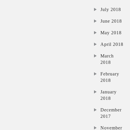
July 2018
June 2018
May 2018
April 2018
March
2018
February
2018
January
2018
December
2017
November