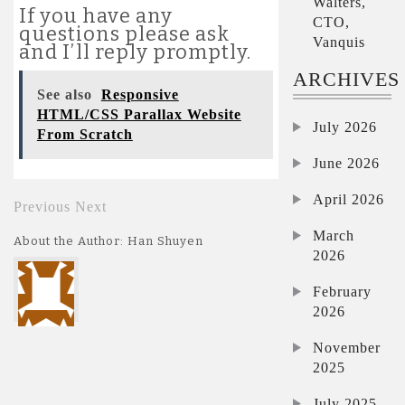
Walters,
If you have any
CTO,
questions please ask
Vanquis
and I’ll reply promptly.
ARCHIVES
See also
Responsive
HTML/CSS Parallax Website
July 2026
From Scratch
June 2026
April 2026
Previous
Next
March
About the Author: Han Shuyen
2026
February
2026
November
2025
July 2025