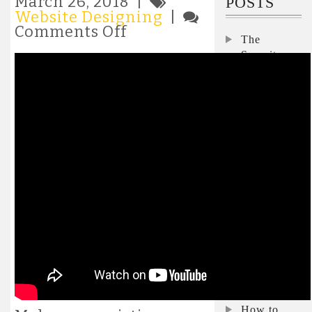
March 26, 2018 |
POSTS
Website Designing
|
on
Comments Off
The
Creating
Security
a
responsive
Interviews:
website
Nicole
without
Darden
Bootstrap
Ford,
Microsoft
Interview:
Pegasystems’
Don
Schuerman
on how to
keep the lid
on
skyrocketing
AI costs
How to