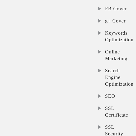
FB Cover
g+ Cover
Keywords
Optimization
Online
Marketing
Search
Engine
Optimization
SEO
SSL
Certificate
SSL
Security