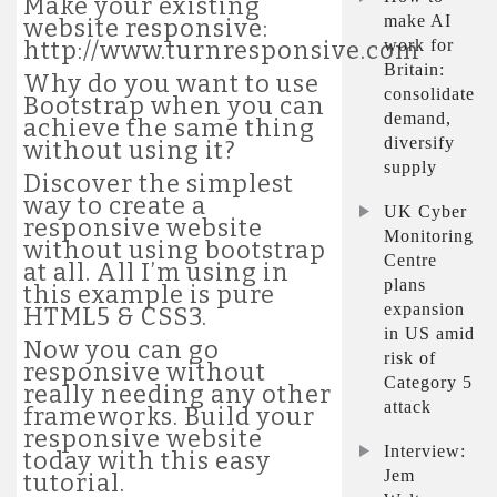
Make your existing
make AI
website responsive:
work for
http://www.turnresponsive.com
Britain:
Why do you want to use
consolidate
Bootstrap when you can
demand,
achieve the same thing
diversify
without using it?
supply
Discover the simplest
way to create a
UK Cyber
responsive website
Monitoring
without using bootstrap
Centre
at all. All I’m using in
plans
this example is pure
expansion
HTML5 & CSS3.
in US amid
Now you can go
risk of
responsive without
Category 5
really needing any other
attack
frameworks. Build your
responsive website
Interview:
today with this easy
Jem
tutorial.