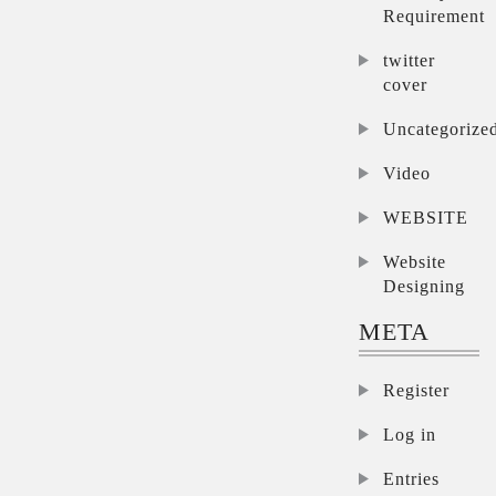
Requirement
twitter
cover
Uncategorize
Video
WEBSITE
Website
Designing
META
Register
Log in
Entries