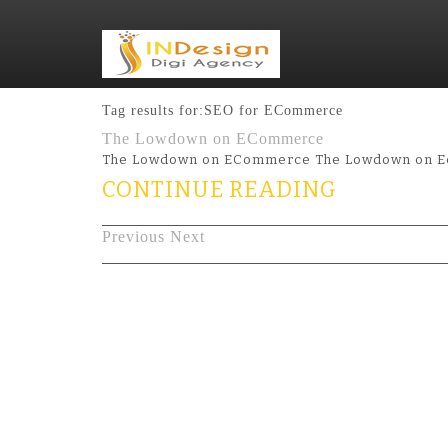
Tag results for:SEO for ECommerce
The Lowdown on ECommerce
The Lowdown on ECommerce The Lowdown on Ecom
CONTINUE READING
Previous
Next