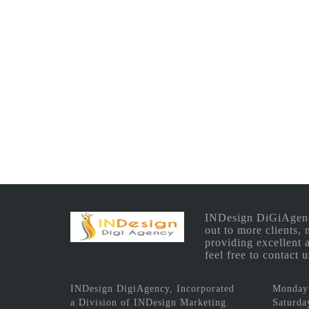
INDesign DiGiAgency 
out to more clients,
providing excellent 
feel free to contact
INDesign DigiAgency, Incorporated
Monday 
a Division of INDesign Marketing
Saturda