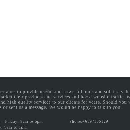
aims to provide useful and powerful tools and solutions that
 market their products and services and boost website traffic.
and high quality services to our clients for years. Should you 
 us or sent us a message. We would be happy to talk to you.
– Friday: 9am to 6pm
Phone:+6597335129
y: 9am to 1pm