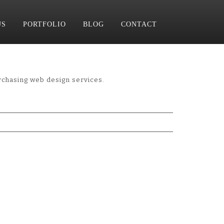
US
PORTFOLIO
BLOG
CONTACT
hasing web design services.