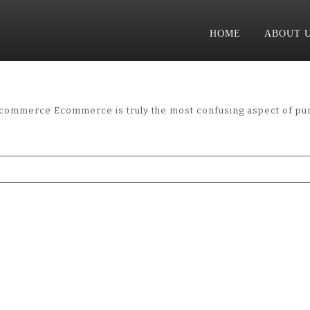
HOME
ABOUT 
merce Ecommerce is truly the most confusing aspect of purc