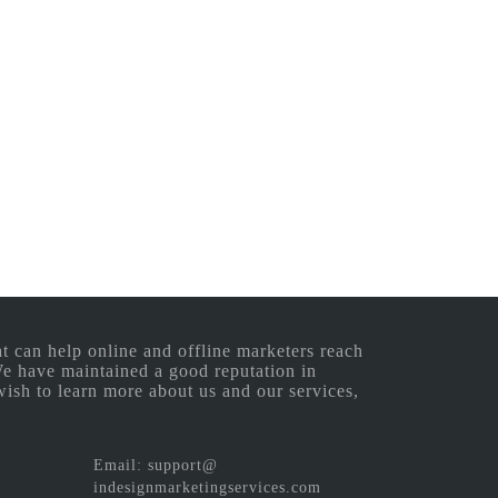
 can help online and offline marketers reach
 We have maintained a good reputation in
wish to learn more about us and our services,
Email: support@
indesignmarketingservices.com