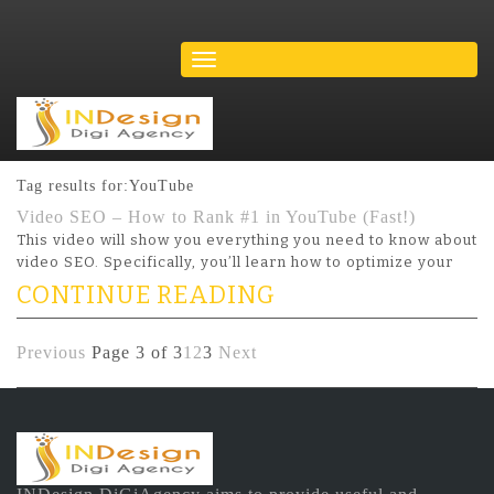
Tag results for:YouTube
Video SEO – How to Rank #1 in YouTube (Fast!)
This video will show you everything you need to know about
video SEO. Specifically, you’ll learn how to optimize your
CONTINUE READING
Previous
Page 3 of 3
1
2
3
Next