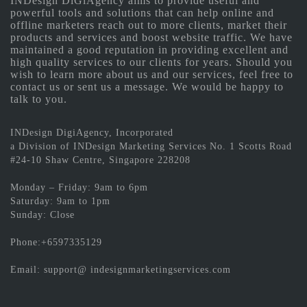
INDesign DiGiAgency aims to provide useful and
powerful tools and solutions that can help online and
offline marketers reach out to more clients, market their
products and services and boost website traffic. We have
maintained a good reputation in providing excellent and
high quality services to our clients for years. Should you
wish to learn more about us and our services, feel free to
contact us or sent us a message. We would be happy to
talk to you.
INDesign DigiAgency, Incorporated
a Division of INDesign Marketing Services No. 1 Scotts Road
#24-10 Shaw Centre, Singapore 228208
Monday – Friday: 9am to 6pm
Saturday: 9am to 1pm
Sunday: Close
Phone:+6597335129
Email: support@ indesignmarketingservices.com