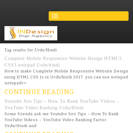
Tag results for:Urdu/Hindi
Complete Mobile Responsive Website Design HTML5
CSS3 notepad Urdu/hindi
How to make Complete Mobile Responsive Website Design
using HTML CSS Js in Urdu/hindi 2017. you can use notepad
notepad++
CONTINUE READING
Youtube Seo Tips – How To Rank YouTube Videos –
YouTube Video Ranking Urdu/Hindi
Some friends ask me Youtube Seo Tips – How To Rank
YouTube Videos – YouTube Video Ranking Factor
Urdu/Hindi and