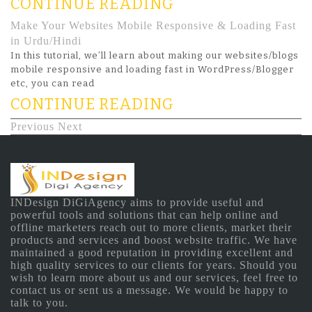
CONTINUE READING
Make Your Websites Mobile Responsive & Loading Fast
in Urdu/Hindi
In this tutorial, we’ll learn about making our websites/blogs
mobile responsive and loading fast in WordPress/Blogger
etc, you can read
CONTINUE READING
Previous
Next
INDesign DiGiAgency aims to provide useful and
powerful tools and solutions that can help online and
offline marketers reach out to more clients, market their
products and services and boost website traffic. We have
maintained a good reputation in providing excellent and
high quality services to our clients for years. Should you
wish to learn more about us and our services, feel free to
contact us or sent us a message. We would be happy to
talk to you.