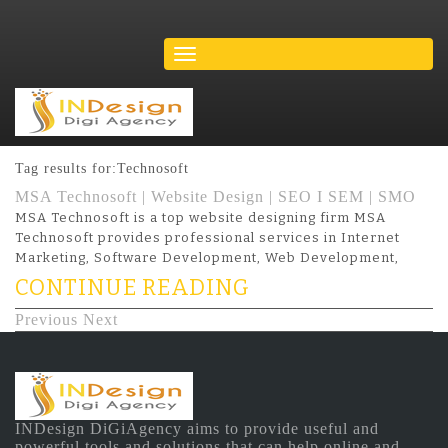
Tag results for:Technosoft
MSA Technosoft | Website Design | SEO I SEM | SMO
MSA Technosoft is a top website designing firm MSA
Technosoft provides professional services in Internet
Marketing, Software Development, Web Development,
CONTINUE READING
Previous
Next
INDesign DiGiAgency aims to provide useful and
powerful tools and solutions that can help online and