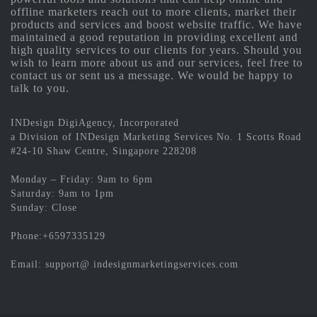
offline marketers reach out to more clients, market their
products and services and boost website traffic. We have
maintained a good reputation in providing excellent and
high quality services to our clients for years. Should you
wish to learn more about us and our services, feel free to
contact us or sent us a message. We would be happy to
talk to you.
INDesign DigiAgency, Incorporated
a Division of INDesign Marketing Services No. 1 Scotts Road
#24-10 Shaw Centre, Singapore 228208
Monday – Friday: 9am to 6pm
Saturday: 9am to 1pm
Sunday: Close
Phone:+6597335129
Email: support@ indesignmarketingservices.com