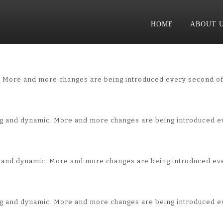
HOME
ABOUT 
. More and more changes are being introduced every second of
ng and dynamic. More and more changes are being introduced e
ng and dynamic. More and more changes are being introduced ev
ng and dynamic. More and more changes are being introduced e