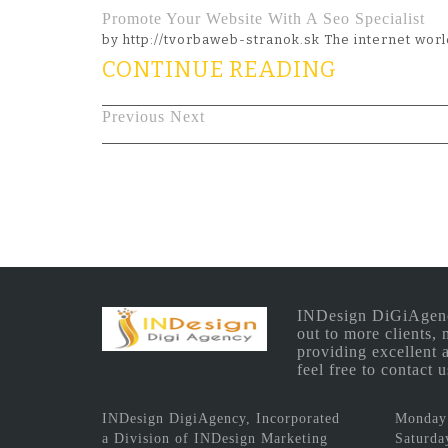
Promote Your Website With A Seo Specialist
by http://tvorbaweb-stranok.sk The internet wo
CONTINUE READING
Previous
Next
INDesign DiGiAgency 
out to more clients,
providing excellent 
feel free to contact
INDesign DigiAgency, Incorporated
Monday 
a Division of INDesign Marketing
Saturda