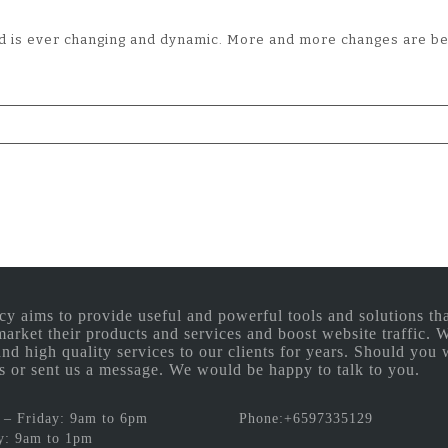
rld is ever changing and dynamic. More and more changes are b
aims to provide useful and powerful tools and solutions that
 market their products and services and boost website traffic.
and high quality services to our clients for years. Should you 
 us or sent us a message. We would be happy to talk to you.
– Friday: 9am to 6pm
Phone:+6597335129
y: 9am to 1pm