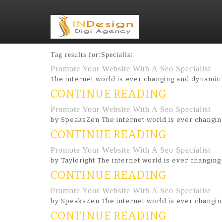
Tag results for:Specialist
Promote Your Website With A Seo Specialist
The internet world is ever changing and dynamic
CONTINUE READING
Promote Your Website With A Seo Specialist
by SpeaksZen The internet world is ever changi
CONTINUE READING
Promote Your Website With A Seo Specialist
by Tayloright The internet world is ever changi
CONTINUE READING
Promote Your Website With A Seo Specialist
by SpeaksZen The internet world is ever changi
CONTINUE READING