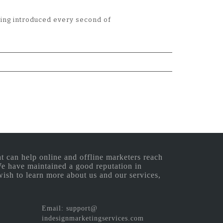
eing introduced every second of
 can help online and offline marketers reach
 We have maintained a good reputation in
wish to learn more about us and our services,
Email: support@
indesignmarketingservices.com