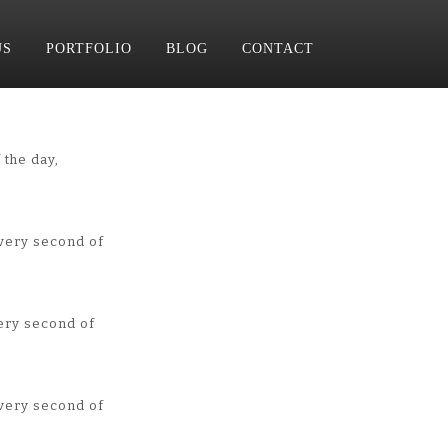
US
PORTFOLIO
BLOG
CONTACT
 the day,
very second of
ery second of
very second of