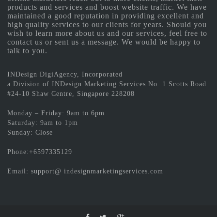
products and services and boost website traffic. We have
maintained a good reputation in providing excellent and
high quality services to our clients for years. Should you
wish to learn more about us and our services, feel free to
contact us or sent us a message. We would be happy to
talk to you.
INDesign DigiAgency, Incorporated
a Division of INDesign Marketing Services No. 1 Scotts Road
#24-10 Shaw Centre, Singapore 228208
Monday – Friday: 9am to 6pm
Saturday: 9am to 1pm
Sunday: Close
Phone:+6597335129
Email: support@ indesignmarketingservices.com