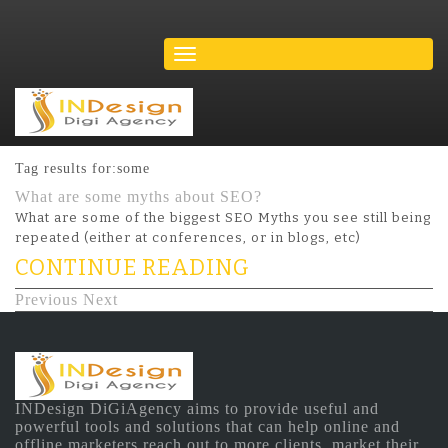
Tag results for:some
What are some myths about SEO?
What are some of the biggest SEO Myths you see still being
repeated (either at conferences, or in blogs, etc)
CONTINUE READING
Previous
Next
INDesign DiGiAgency aims to provide useful and
powerful tools and solutions that can help online and
offline marketers reach out to more clients, market their