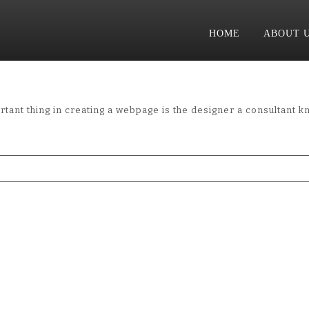
HOME
ABOUT 
tant thing in creating a webpage is the designer a consultant k