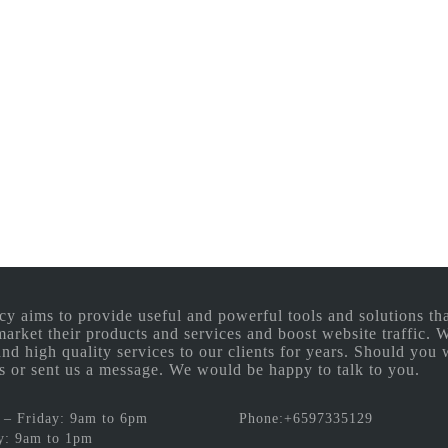
aims to provide useful and powerful tools and solutions that
 market their products and services and boost website traffic.
and high quality services to our clients for years. Should you 
 us or sent us a message. We would be happy to talk to you.
– Friday: 9am to 6pm
Phone:+6597335129
y: 9am to 1pm