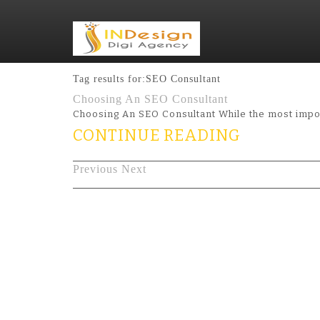
Tag results for:SEO Consultant
Choosing An SEO Consultant
Choosing An SEO Consultant While the most impor
CONTINUE READING
Previous
Next