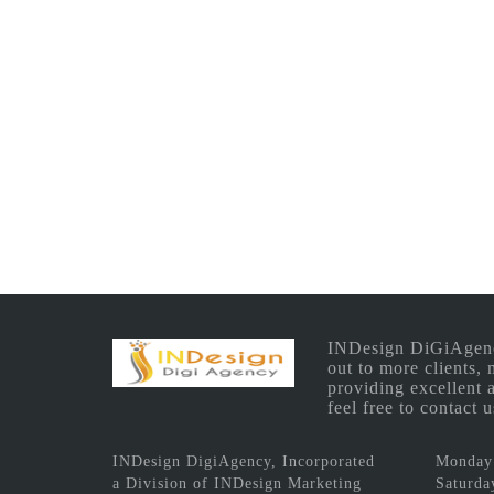
INDesign DiGiAgency 
out to more clients,
providing excellent 
feel free to contact
INDesign DigiAgency, Incorporated
Monday 
a Division of INDesign Marketing
Saturda