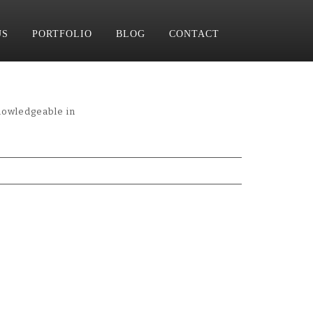
US
PORTFOLIO
BLOG
CONTACT
nowledgeable in