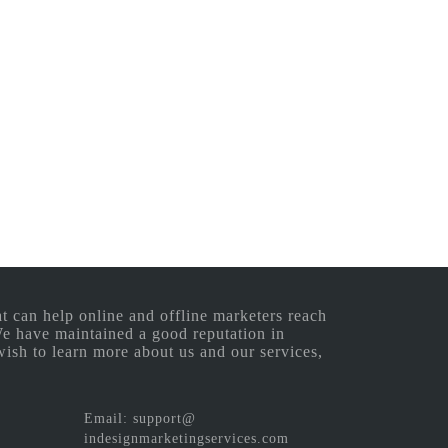
 can help online and offline marketers reach
 We have maintained a good reputation in
wish to learn more about us and our services,
Email: support@
indesignmarketingservices.com