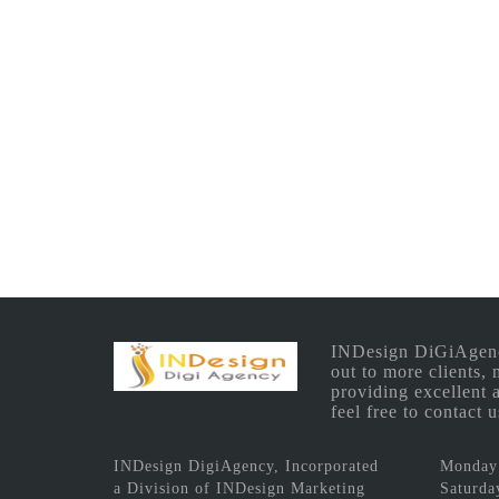
INDesign DiGiAgency 
out to more clients,
providing excellent 
feel free to contact
INDesign DigiAgency, Incorporated
Monday 
a Division of INDesign Marketing
Saturda