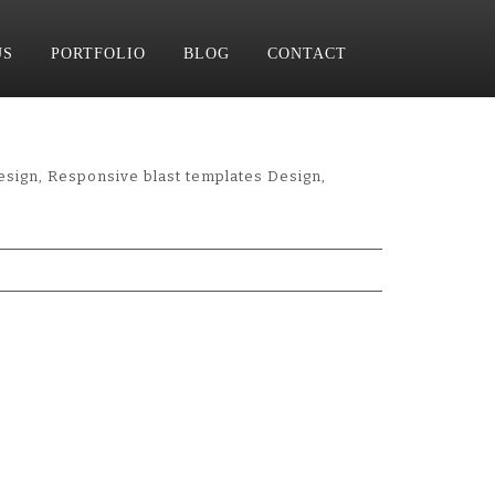
US
PORTFOLIO
BLOG
CONTACT
esign, Responsive blast templates Design,