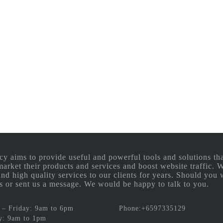
aims to provide useful and powerful tools and solutions that
 market their products and services and boost website traffic.
and high quality services to our clients for years. Should you 
 us or sent us a message. We would be happy to talk to you.
– Friday: 9am to 6pm
Phone:+6597335129
y: 9am to 1pm