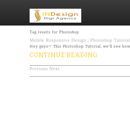
Tag results for:Photoshop
Mobile Responsive Design | Photoshop Tutoria
Hey guys!! This Photoshop Tutorial, we’ll see h
CONTINUE READING
Previous
Next