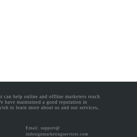
 can help online and offline marketers reach
 We have maintained a good reputation in
wish to learn more about us and our services,
Email: support@
indesignmarketingservices.com