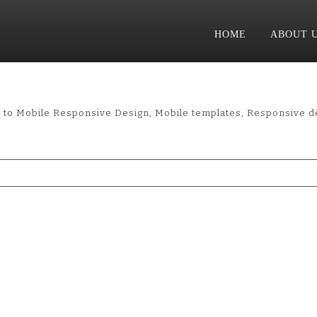
HOME
ABOUT 
l
ow to Mobile Responsive Design, Mobile templates, Responsive d