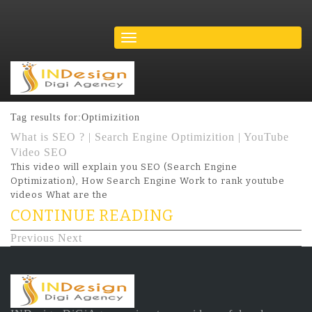
Tag results for:Optimizition
What is SEO ? | Search Engine Optimizition | YouTube
Video SEO
This video will explain you SEO (Search Engine
Optimization), How Search Engine Work to rank youtube
videos What are the
CONTINUE READING
Previous
Next