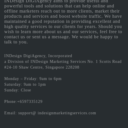
INDesign DiGiAgency aims to provide useful and
powerful tools and solutions that can help online and
offline marketers reach out to more clients, market their
products and services and boost website traffic. We have
maintained a good reputation in providing excellent and
high quality services to our clients for years. Should you
wish to learn more about us and our services, feel free to
contact us or sent us a message. We would be happy to
talk to you.
INDesign DigiAgency, Incorporated
a Division of INDesign Marketing Services No. 1 Scotts Road
#24-10 Shaw Centre, Singapore 228208
Monday – Friday: 9am to 6pm
Saturday: 9am to 1pm
Sunday: Close
Phone:+6597335129
Email: support@ indesignmarketingservices.com