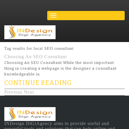
Tag results for:local SEO consultant
Choosing An SEO Consultant
Choosing An SEO Consultant While the most important
thing in creating a webpage is the designer a consultant
knowledgeable in
CONTINUE READING
Previous
Next
INDesign DiGiAgency aims to provide useful and
powerful tools and solutions that can help online and