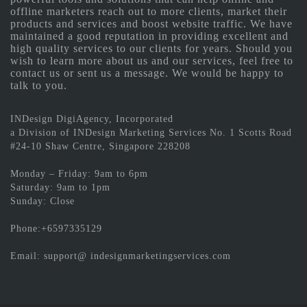
offline marketers reach out to more clients, market their
products and services and boost website traffic. We have
maintained a good reputation in providing excellent and
high quality services to our clients for years. Should you
wish to learn more about us and our services, feel free to
contact us or sent us a message. We would be happy to
talk to you.
INDesign DigiAgency, Incorporated
a Division of INDesign Marketing Services No. 1 Scotts Road
#24-10 Shaw Centre, Singapore 228208
Monday – Friday: 9am to 6pm
Saturday: 9am to 1pm
Sunday: Close
Phone:+6597335129
Email: support@ indesignmarketingservices.com