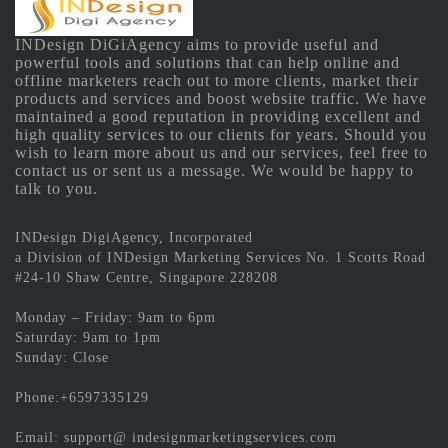
INDesign DiGiAgency aims to provide useful and
powerful tools and solutions that can help online and
offline marketers reach out to more clients, market their
products and services and boost website traffic. We have
maintained a good reputation in providing excellent and
high quality services to our clients for years. Should you
wish to learn more about us and our services, feel free to
contact us or sent us a message. We would be happy to
talk to you.
INDesign DigiAgency, Incorporated
a Division of INDesign Marketing Services No. 1 Scotts Road
#24-10 Shaw Centre, Singapore 228208
Monday – Friday: 9am to 6pm
Saturday: 9am to 1pm
Sunday: Close
Phone:+6597335129
Email: support@ indesignmarketingservices.com