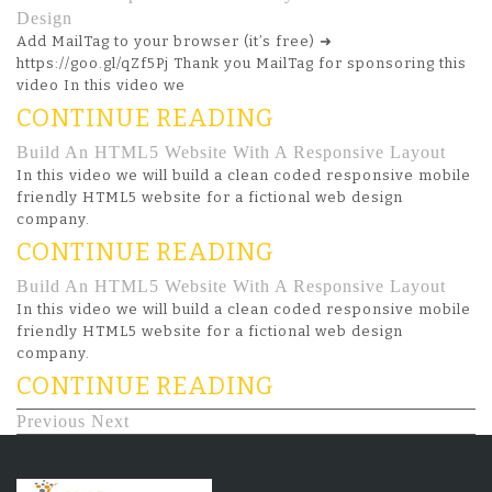
Design
Add MailTag to your browser (it’s free) ➜
https://goo.gl/qZf5Pj Thank you MailTag for sponsoring this
video In this video we
CONTINUE READING
Build An HTML5 Website With A Responsive Layout
In this video we will build a clean coded responsive mobile
friendly HTML5 website for a fictional web design
company.
CONTINUE READING
Build An HTML5 Website With A Responsive Layout
In this video we will build a clean coded responsive mobile
friendly HTML5 website for a fictional web design
company.
CONTINUE READING
Previous
Next