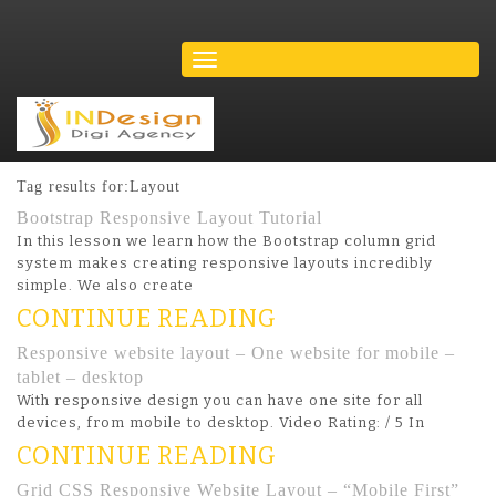
Tag results for:Layout
Bootstrap Responsive Layout Tutorial
In this lesson we learn how the Bootstrap column grid
system makes creating responsive layouts incredibly
simple. We also create
CONTINUE READING
Responsive website layout – One website for mobile –
tablet – desktop
With responsive design you can have one site for all
devices, from mobile to desktop. Video Rating: / 5 In
CONTINUE READING
Grid CSS Responsive Website Layout – “Mobile First”