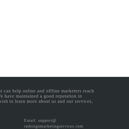
 can help online and offline marketers reach
 We have maintained a good reputation in
wish to learn more about us and our services,
Email: support@
indesignmarketingservices.com