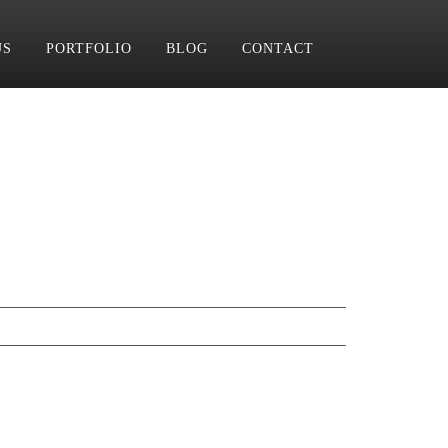
US
PORTFOLIO
BLOG
CONTACT