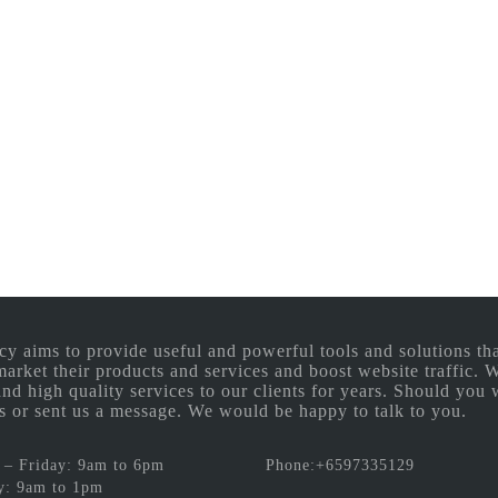
aims to provide useful and powerful tools and solutions that
 market their products and services and boost website traffic.
and high quality services to our clients for years. Should you 
 us or sent us a message. We would be happy to talk to you.
– Friday: 9am to 6pm
Phone:+6597335129
y: 9am to 1pm