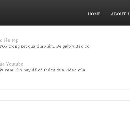
HOME
ABOUT 
 lên top
TOP trong kết quả tìm kiếm. Để giúp video có
ủa Youtube
y xem Clip này để có thể tự đưa Video của