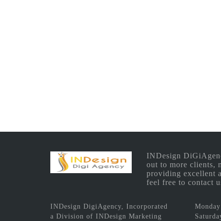
INDesign DiGiAgency 
out to more clients,
providing excellent 
feel free to contact
INDesign DigiAgency, Incorporated
Monday 
a Division of INDesign Marketing
Saturda