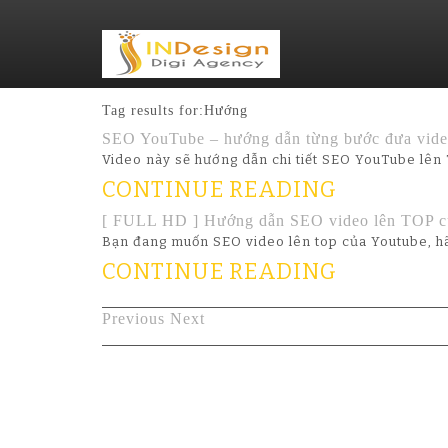
Tag results for:Hướng
SEO YouTube – hướng dẫn từng bước đưa video
Video này sẽ hướng dẫn chi tiết SEO YouTube lên 
CONTINUE READING
[ FULL HD ] Hướng dẫn SEO video lên TOP c
Bạn đang muốn SEO video lên top của Youtube, hã
CONTINUE READING
Previous
Next