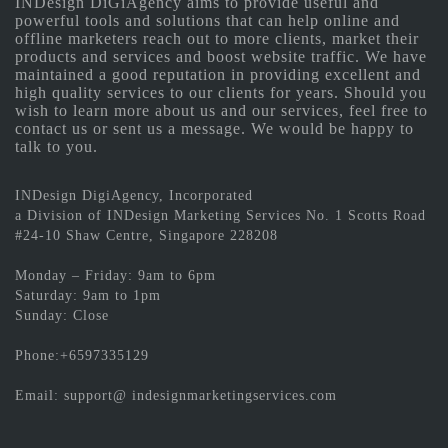
INDesign DiGiAgency aims to provide useful and
powerful tools and solutions that can help online and
offline marketers reach out to more clients, market their
products and services and boost website traffic. We have
maintained a good reputation in providing excellent and
high quality services to our clients for years. Should you
wish to learn more about us and our services, feel free to
contact us or sent us a message. We would be happy to
talk to you.
INDesign DigiAgency, Incorporated
a Division of INDesign Marketing Services No. 1 Scotts Road
#24-10 Shaw Centre, Singapore 228208
Monday – Friday: 9am to 6pm
Saturday: 9am to 1pm
Sunday: Close
Phone:+6597335129
Email: support@ indesignmarketingservices.com