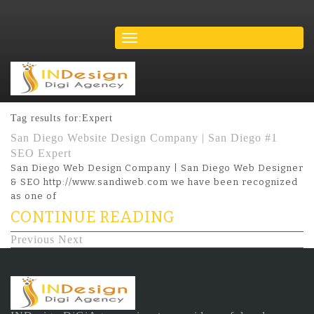
Tag results for:Expert
San Diego Website Design Company | San Diego #1
SEO Expert
San Diego Web Design Company | San Diego Web Designer
& SEO http://www.sandiweb.com we have been recognized
as one of
CONTINUE READING
Previous
Next