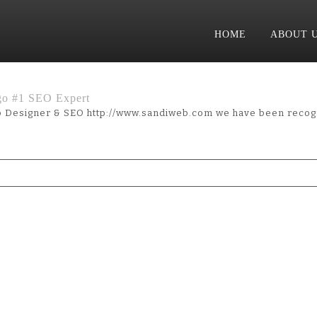
HOME
ABOUT 
go #1 SEO Expert
 Designer & SEO http://www.sandiweb.com we have been recog