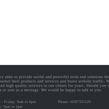
aims to provide useful and powerful tools and solutions that
 market their products and services and boost website traffic.
and high quality services to our clients for years. Should you 
 us or sent us a message. We would be happy to talk to you.
– Friday: 9am to 6pm
Phone:+6597335129
y: 9am to 1pm