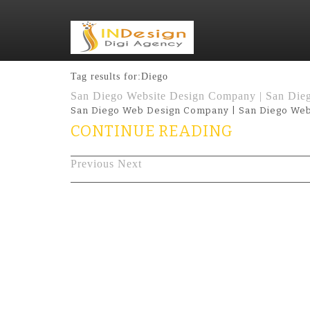
Tag results for:Diego
San Diego Website Design Company | San Die
San Diego Web Design Company | San Diego Web
CONTINUE READING
Previous
Next