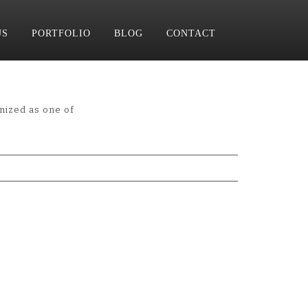
US
PORTFOLIO
BLOG
CONTACT
nized as one of