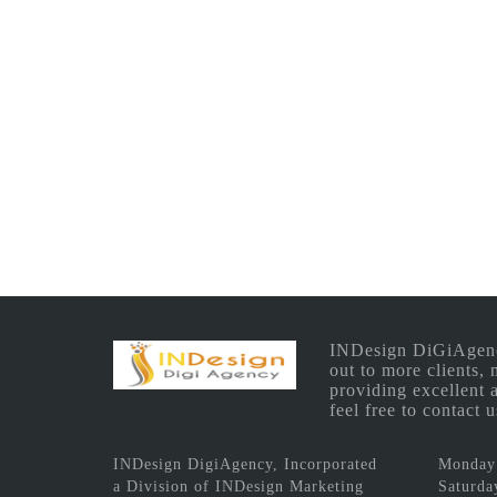
INDesign DiGiAgency 
out to more clients,
providing excellent 
feel free to contact
INDesign DigiAgency, Incorporated
Monday 
a Division of INDesign Marketing
Saturda