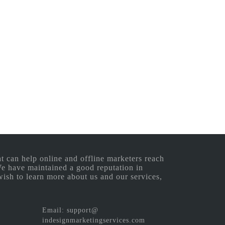
 can help online and offline marketers reach
 We have maintained a good reputation in
wish to learn more about us and our services,
Email: support@
indesignmarketingservices.com