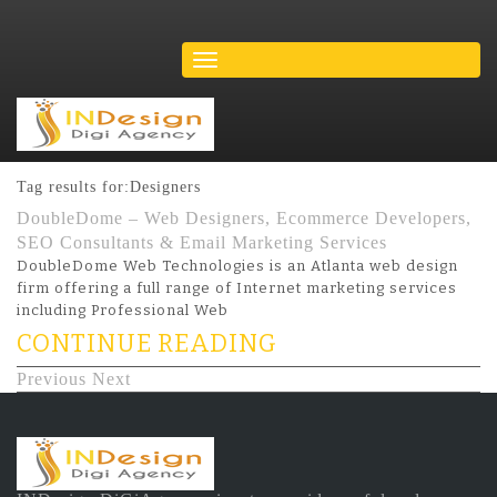
Tag results for:Designers
DoubleDome – Web Designers, Ecommerce Developers,
SEO Consultants & Email Marketing Services
DoubleDome Web Technologies is an Atlanta web design
firm offering a full range of Internet marketing services
including Professional Web
CONTINUE READING
Previous
Next