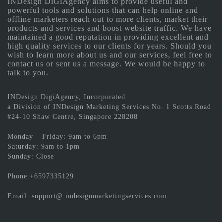
INDesign DiGiAgency aims to provide useful and
powerful tools and solutions that can help online and
offline marketers reach out to more clients, market their
products and services and boost website traffic. We have
maintained a good reputation in providing excellent and
high quality services to our clients for years. Should you
wish to learn more about us and our services, feel free to
contact us or sent us a message. We would be happy to
talk to you.
INDesign DigiAgency, Incorporated
a Division of INDesign Marketing Services No. 1 Scotts Road
#24-10 Shaw Centre, Singapore 228208
Monday – Friday: 9am to 6pm
Saturday: 9am to 1pm
Sunday: Close
Phone:+6597335129
Email: support@ indesignmarketingservices.com