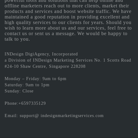
powerful tools and solutions that can help online and
offline marketers reach out to more clients, market their
products and services and boost website traffic. We have
maintained a good reputation in providing excellent and
high quality services to our clients for years. Should you
wish to learn more about us and our services, feel free to
contact us or sent us a message. We would be happy to
talk to you.
INDesign DigiAgency, Incorporated
a Division of INDesign Marketing Services No. 1 Scotts Road
#24-10 Shaw Centre, Singapore 228208
Monday – Friday: 9am to 6pm
Saturday: 9am to 1pm
Sunday: Close
Phone:+6597335129
Email: support@ indesignmarketingservices.com