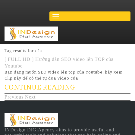
Tag results for:của
[ FULL HD ] Hướng dẫn SEO video lên TOP của
Youtube
Bạn đang muốn SEO video lên top của Youtube, hãy xem
Clip này để có thể tự đưa Video của
CONTINUE READING
Previous
Next
INDesign DiGiAgency aims to provide useful and