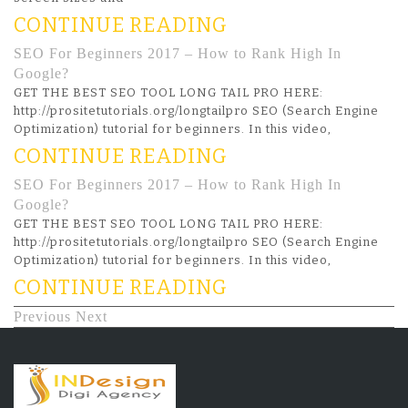
CONTINUE READING
SEO For Beginners 2017 – How to Rank High In
Google?
GET THE BEST SEO TOOL LONG TAIL PRO HERE:
http://prositetutorials.org/longtailpro SEO (Search Engine
Optimization) tutorial for beginners. In this video,
CONTINUE READING
SEO For Beginners 2017 – How to Rank High In
Google?
GET THE BEST SEO TOOL LONG TAIL PRO HERE:
http://prositetutorials.org/longtailpro SEO (Search Engine
Optimization) tutorial for beginners. In this video,
CONTINUE READING
Previous
Next