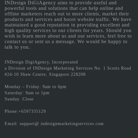
INDesign DiGiAgency aims to provide useful and
powerful tools and solutions that can help online and
offline marketers reach out to more clients, market their
products and services and boost website traffic. We have
maintained a good reputation in providing excellent and
high quality services to our clients for years. Should you
wish to learn more about us and our services, feel free to
contact us or sent us a message. We would be happy to
talk to you.
INDesign DigiAgency, Incorporated
a Division of INDesign Marketing Services No. 1 Scotts Road
#24-10 Shaw Centre, Singapore 228208
Monday – Friday: 9am to 6pm
Saturday: 9am to 1pm
Sunday: Close
Phone:+6597335129
Email: support@ indesignmarketingservices.com