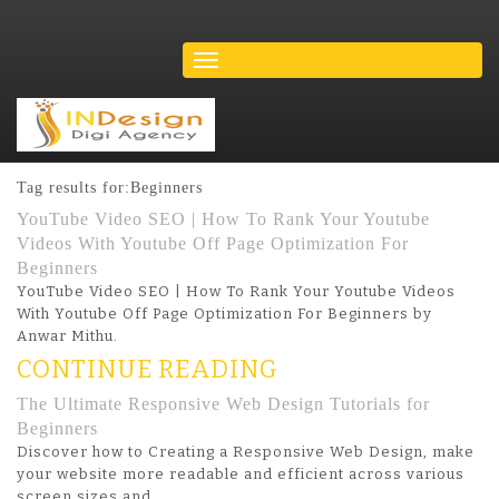
Tag results for:Beginners
YouTube Video SEO | How To Rank Your Youtube
Videos With Youtube Off Page Optimization For
Beginners
YouTube Video SEO | How To Rank Your Youtube Videos
With Youtube Off Page Optimization For Beginners by
Anwar Mithu.
CONTINUE READING
The Ultimate Responsive Web Design Tutorials for
Beginners
Discover how to Creating a Responsive Web Design, make
your website more readable and efficient across various
screen sizes and