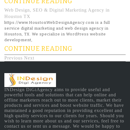
CONTINUE READING
Web Design, SEO & Digital Marketing Agency in
Houston TX
https://www.HoustonWebDesignAgency.com is a full
service digital marketing and web design agency in
Houston, TX. We specialize in WordPress website
development,
CONTINUE READING
Previous
Next
INDesign DiGiAgency aims to provide useful and
powerful tools and solutions that can help online and
offline marketers reach out to more clients, market their
products and services and boost website traffic. We have
maintained a good reputation in providing excellent and
high quality services to our clients for years. Should you
wish to learn more about us and our services, feel free to
contact us or sent us a message. We would be happy to