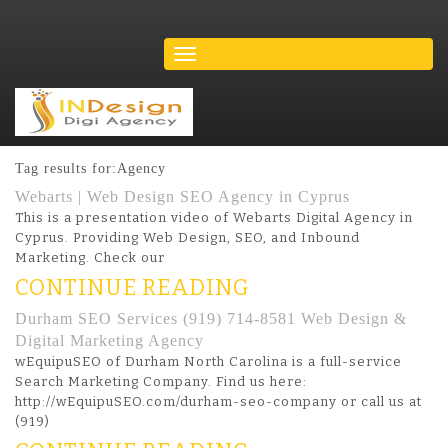
Tag results for:Agency
Webarts | Web Design SEO Agency in Cyprus
This is a presentation video of Webarts Digital Agency in
Cyprus. Providing Web Design, SEO, and Inbound
Marketing. Check our
CONTINUE READING
Durham SEO Services (919) 714-8581 Web Design &
Digital Marketing Agency
wEquipuSEO of Durham North Carolina is a full-service
Search Marketing Company. Find us here:
http://wEquipuSEO.com/durham-seo-company or call us at
(919)