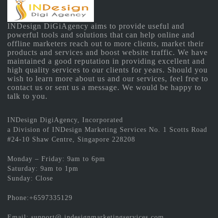
INDesign DiGiAgency aims to provide useful and
powerful tools and solutions that can help online and
offline marketers reach out to more clients, market their
products and services and boost website traffic. We have
maintained a good reputation in providing excellent and
high quality services to our clients for years. Should you
wish to learn more about us and our services, feel free to
contact us or sent us a message. We would be happy to
talk to you.
INDesign DigiAgency, Incorporated
a Division of INDesign Marketing Services No. 1 Scotts Road
#24-10 Shaw Centre, Singapore 228208
Monday – Friday: 9am to 6pm
Saturday: 9am to 1pm
Sunday: Close
Phone:+6597335129
Email: support@ indesignmarketingservices.com