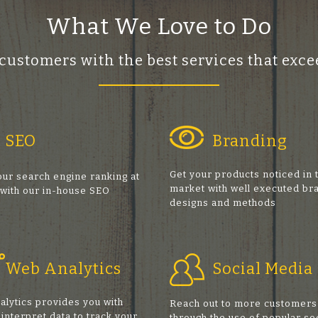
What We Love to Do
 customers with the best services that ex
SEO
Branding
Get your products noticed in 
ur search engine ranking at
market with well executed br
 with our in-house SEO
designs and methods
s
Web Analytics
Social Media
alytics provides you with
Reach out to more customers
 interpret data to track your
through the use of popular so