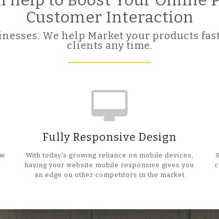
ll help to Boost Your Online
Customer Interaction
nesses. We help Market your products fast
clients any time.
Fully Responsive Design
ow
With today's growing reliance on mobile devices,
having your website mobile responsive gives you
c
an edge on other competitors in the market