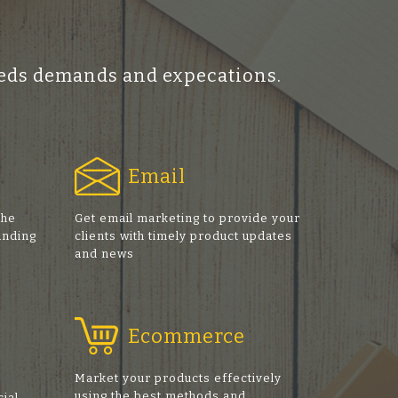
ceeds demands and expecations.
Email
the
Get email marketing to provide your
anding
clients with timely product updates
and news
Ecommerce
Market your products effectively
using the best methods and
cial