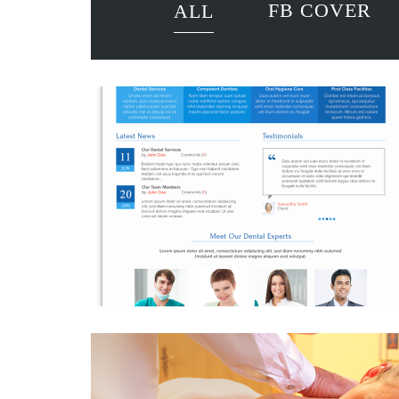
FB COVER
ALL