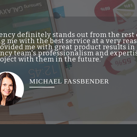
ncy definitely stands out from the res
g me with the best service at a very re
vided me with great product results in 
cy team's professionalism and expertis
ject with them in the future."
MICHAEL FASSBENDER