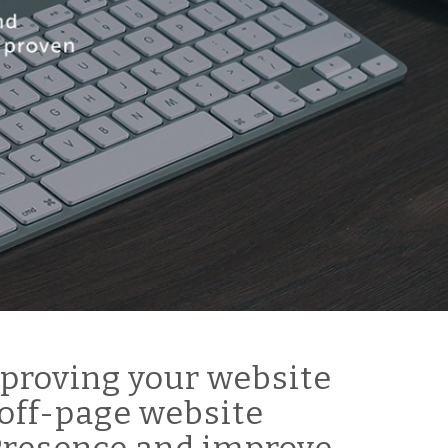
proving your website
off-page website