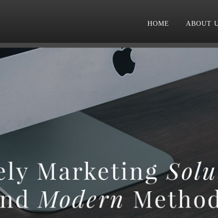
HOME
ABOUT 