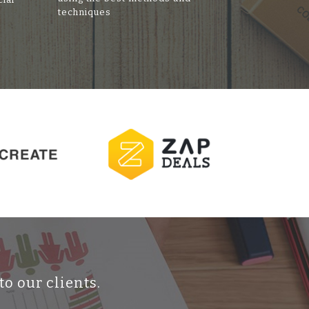
techniques
to our clients.