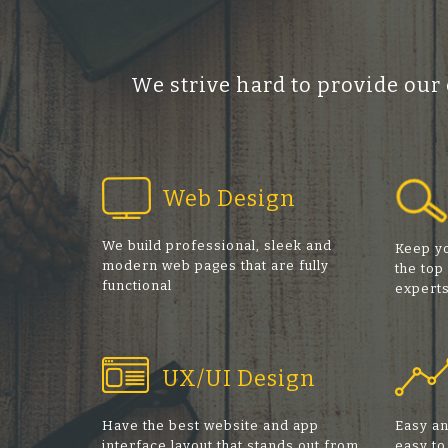
We strive hard to provide our
Web Design
We build professional, sleek and
Keep yo
modern web pages that are fully
the top
functional
expert
UX/UI Design
Have the best website and app
Easy an
interface layout that stands out from
easy to