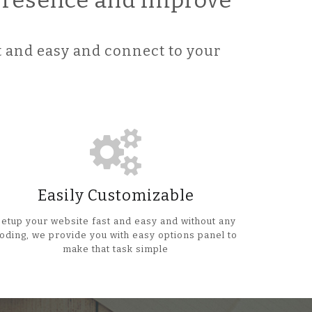
 Presence and improve
 and easy and connect to your
Easily Customizable
Setup your website fast and easy and without any
oding, we provide you with easy options panel to
make that task simple