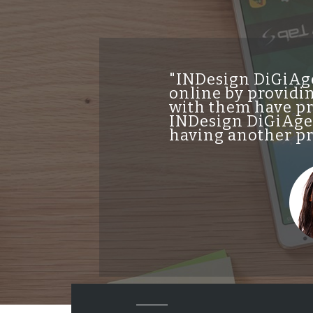
"INDesign DiGiAge
online by providin
with them have pro
INDesign DiGiAgen
having another pro