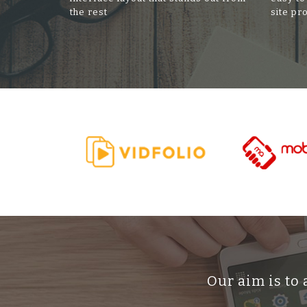
the rest
site pr
Our aim is to 