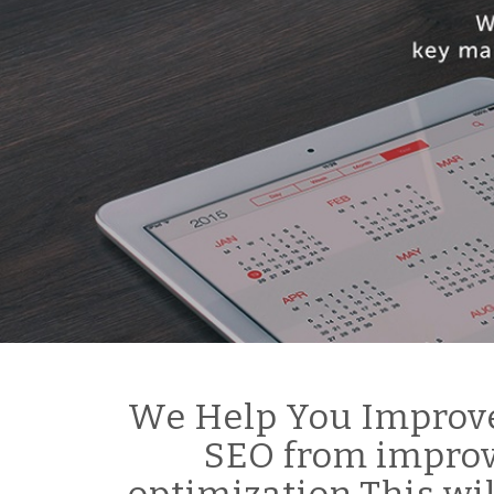
We Help You Improve
SEO from improv