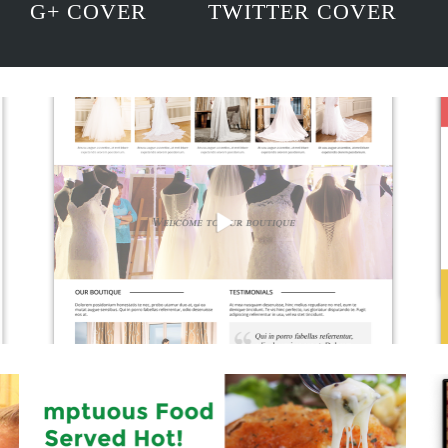
G+ COVER
TWITTER COVER