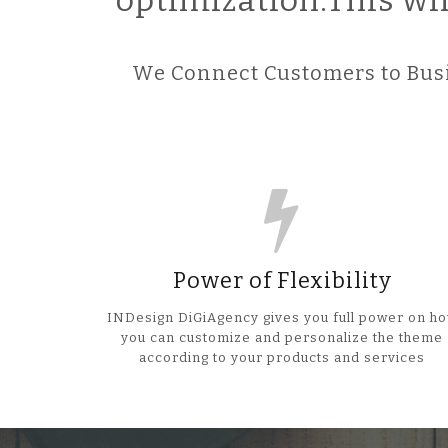
optimization.This wi
We Connect Customers to Busi
Power of Flexibility
INDesign DiGiAgency gives you full power on h
you can customize and personalize the theme
according to your products and services