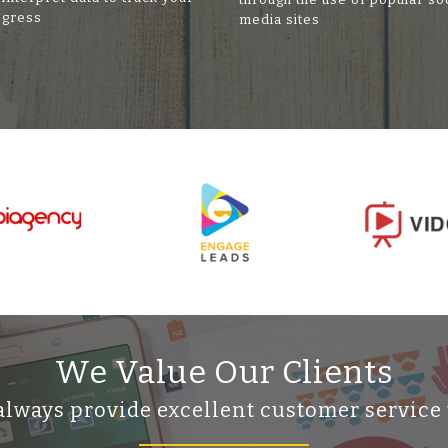
ogress
media sites
We Value Our Clients
always provide excellent customer service 