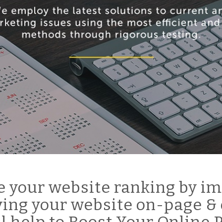
 your website ranking by im
ing your website on-page & 