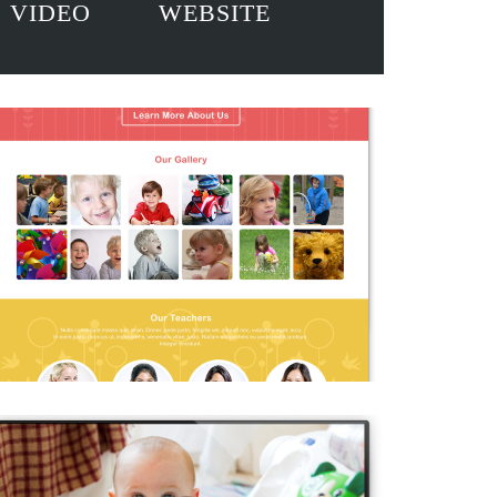
VIDEO
WEBSITE