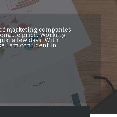
t of marketing companies
"INDesign DiG
asonable price. Working
genuine high 
just a few days. With
traffic from t
e I am confident in
helpful and re
professionalis
job and highl