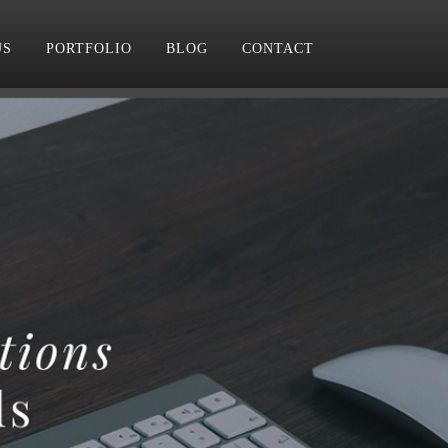
US
PORTFOLIO
BLOG
CONTACT