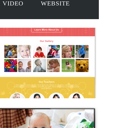
VIDEO
WEBSITE