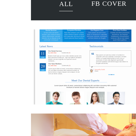
FB COVER
ALL