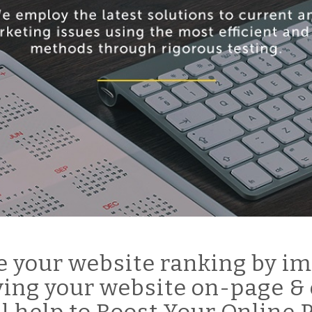
 your website ranking by im
ing your website on-page & 