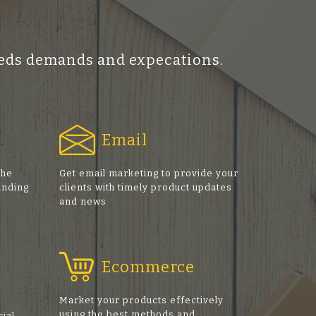
ceeds demands and expecations.
Email
the
Get email marketing to provide your
anding
clients with timely product updates
and news
Ecommerce
Market your products effectively
using the best methods and
cial