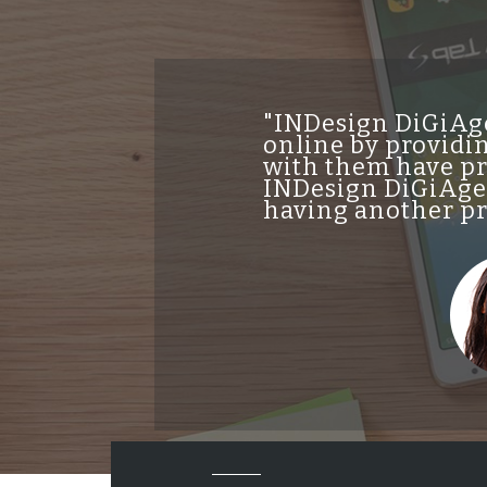
"INDesign DiGiAge
online by providin
with them have pro
INDesign DiGiAgen
having another pro