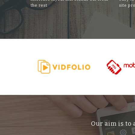
the rest
site pr
Our aim is to 