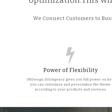
optimization.This wi
We Connect Customers to Busi
Power of Flexibility
INDesign DiGiAgency gives you full power on h
you can customize and personalize the theme
according to your products and services