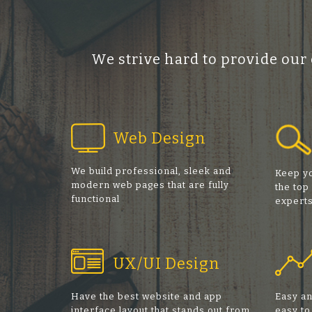
We strive hard to provide our
Web Design
We build professional, sleek and
Keep yo
modern web pages that are fully
the top
functional
expert
UX/UI Design
Have the best website and app
Easy an
interface layout that stands out from
easy to