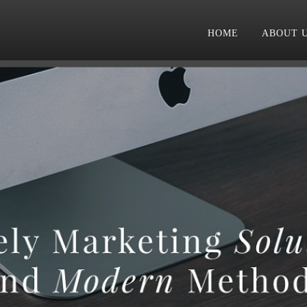
HOME
ABOUT 