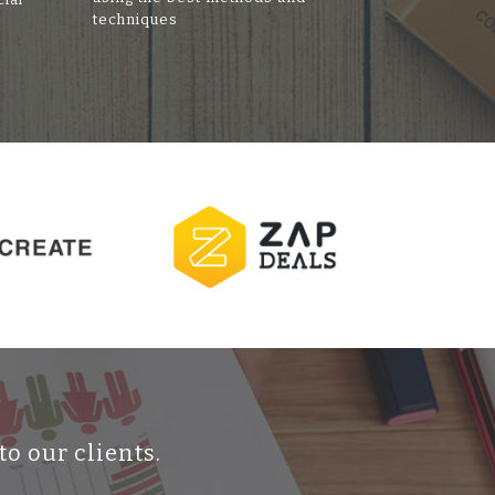
techniques
to our clients.