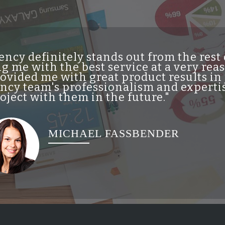
ncy definitely stands out from the res
g me with the best service at a very re
vided me with great product results in 
cy team's professionalism and expertis
ject with them in the future."
MICHAEL FASSBENDER