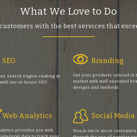
What We Love to Do
 customers with the best services that ex
SEO
Branding
Get your products noticed in 
ur search engine ranking at
market with well executed br
 with our in-house SEO
designs and methods
s
Web Analytics
Social Media
alytics provides you with
Reach out to more customers
 interpret data to track your
through the use of popular so