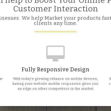
ll help to Boost Your Online
Customer Interaction
nesses. We help Market your products fast
clients any time.
Fully Responsive Design
ow
With today's growing reliance on mobile devices,
having your website mobile responsive gives you
c
an edge on other competitors in the market