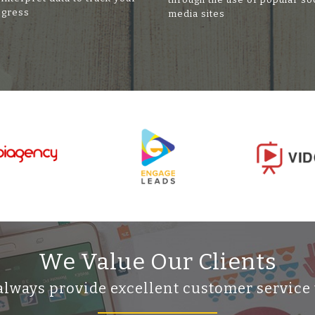
ogress
media sites
We Value Our Clients
always provide excellent customer service 