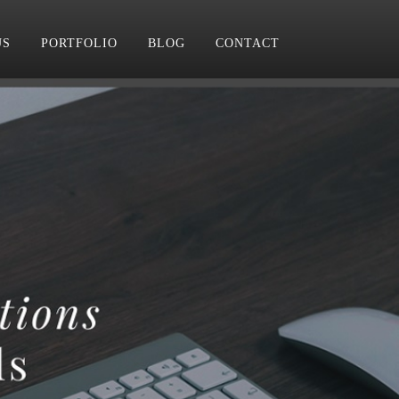
US
PORTFOLIO
BLOG
CONTACT