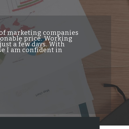
t of marketing companies
"INDesign DiG
asonable price. Working
genuine high 
just a few days. With
traffic from t
e I am confident in
helpful and re
professionalis
job and highl