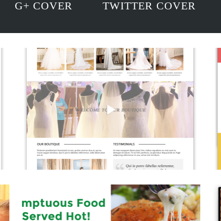
G+ COVER
TWITTER COVER