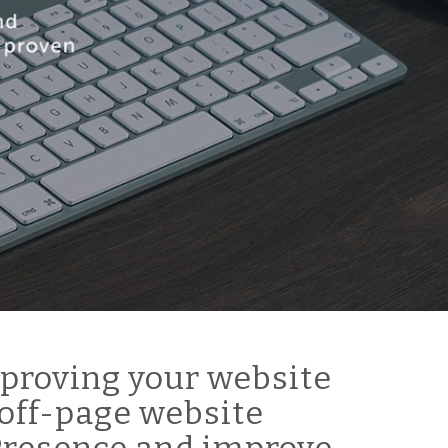
proving your website
off-page website