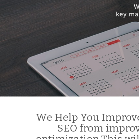
We Help You Improve
SEO from improv