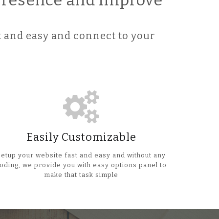
 Presence and improve
 and easy and connect to your
Easily Customizable
Setup your website fast and easy and without any
oding, we provide you with easy options panel to
make that task simple